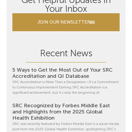
Get Helpful Updates In
Your Inbox
JOIN OUR NEWSLETTER
Recent News
5 Ways to Get the Most Out of Your SRC
Accreditation and QI Database
SRC Accreditation Is More Than a Designation—It’s a Commitment
to Continuous Improvement Earning SRC Accreditation is a
significant achievement, but it’s only the beginning of
SRC Recognized by Forbes Middle East
and Highlights from the 2025 Global
Health Exhibition
SRC was recently featured by Forbes Middle East in a social media
post from the 2025 Global Health Exhibition, spotlighting SRC’s