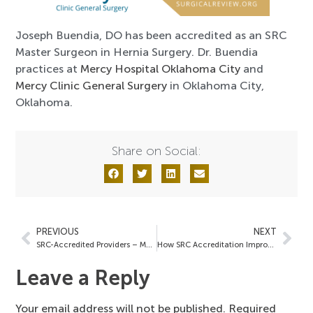
Joseph Buendia, DO has been accredited as an SRC
Master Surgeon in Hernia Surgery. Dr. Buendia
practices at
Mercy Hospital Oklahoma City
and
Mercy Clinic General Surgery
in Oklahoma City,
Oklahoma.
Share on Social:
PREVIOUS
NEXT
SRC-Accredited Providers – May 30, 2025
How SRC Accreditation Improves Surgical Outcomes and Hospital Performance
Leave a Reply
Your email address will not be published.
Required