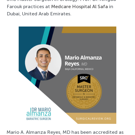
Farouk practices at
Medcare Hospital Al Safa
in
Dubai, United Arab Emirates.
Mario A. Almanza Reyes, MD has been accredited as