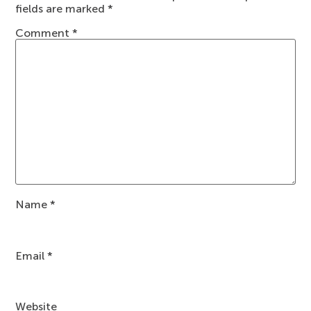
fields are marked
*
Comment
*
Name
*
Email
*
Website