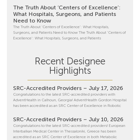
The Truth About ‘Centers of Excellence’:
What Hospitals, Surgeons, and Patients
Need to Know
The Truth About ‘Centers of Excellence’: What Hospitals,
Surgeons, and Patients Need to Know The Truth About ‘Centers of
Excellence’: What Hospitals, Surgeons, and Patients
Recent Designee
Highlights
SRC-Accredited Providers – July 17, 2026
Congratulations to the latest SRC-accredited providers with
AdventHealth in Calhoun, Georgia! AdventHealth Gordon Hospital
has been accredited as an SRC Center of Excellence in Robotic
SRC-Accredited Providers – July 10, 2026
Congratulations to the latest SRC-accredited providers! European
Interbalkan Medical Center in Thessaloniki, Greece has been
accredited as an SRC Center of Excellence in both Metabolic