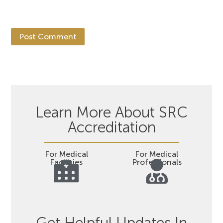
Learn More About SRC
Accreditation
For Medical
For Medical
Facilities
Professionals