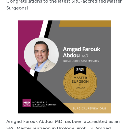
Congratulations to the latest SRC-accredited Master
Surgeons!
Amgad Farouk Abdou, MD has been accredited as an
SRC Master Surgeon in Urology. Prof. Dr. Amgad