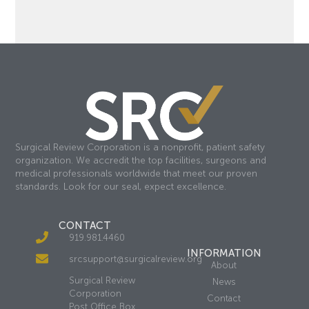
Surgical Review Corporation is a nonprofit, patient safety
organization. We accredit the top facilities, surgeons and
medical professionals worldwide that meet our proven
standards. Look for our seal, expect excellence.
CONTACT
919.981.4460
INFORMATION
srcsupport@surgicalreview.org
About
Surgical Review
News
Corporation
Contact
Post Office Box