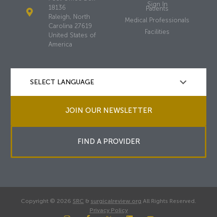
Sign In
18136
Patients
Raleigh, North
Medical Professionals
Carolina 27619
Facilities
United States of
America
JOIN OUR NEWSLETTER
FIND A PROVIDER
Copyright © 2026
SRC
&
surgicalreview.org
All Rights Reserved.
Privacy Policy