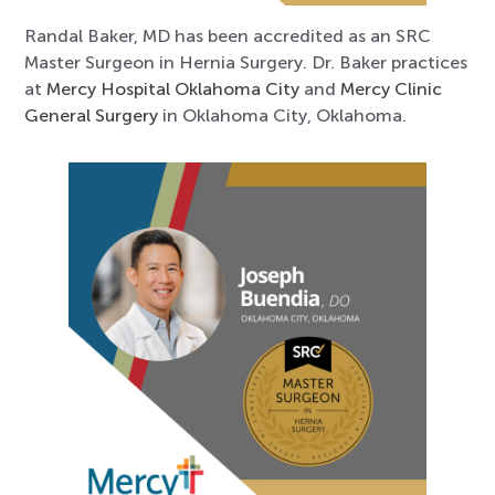
Randal Baker, MD has been accredited as an SRC
Master Surgeon in Hernia Surgery. Dr. Baker practices
at
Mercy Hospital Oklahoma City
and
Mercy Clinic
General Surgery
in Oklahoma City, Oklahoma.