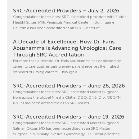
SRC-Accredited Providers – July 2, 2026
Congratulations to the latest SRC-accredited providers with Sutter
Health! Sutter, Mills Peninsula Medical Center in Burlingame,
California has been accredited as an SRC Center of
A Decade of Excellence: How Dr. Faris
Abushamma is Advancing Urological Care
Through SRC Accreditation
For more than a decade, Dr. Faris Abushamma has dedicated his
career to one goal: ensuring every patient receives the highest
standard of urological care. Through a
SRC-Accredited Providers – June 26, 2026
Congratulations to the latest SRC-accredited Master Surgeons
from across the globe! Nilesha Chitre, DGO, DNB, Dip. OBGYN
(RCPI) has been accredited as an SRC Master
SRC-Accredited Providers – June 19, 2026
Congratulations to the latest SRC-accredited Master Surgeons!
Salman Okour, MD has been accredited as an SRC Master
Surgeon in Minimally Invasive Gynecology. Dr. Okour practices