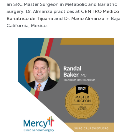
an SRC Master Surgeon in Metabolic and Bariatric
Surgery. Dr. Almanza practices at
CENTRO Medico
Bariatrico de Tijuana
and
Dr. Mario Almanza
in Baja
California, Mexico.