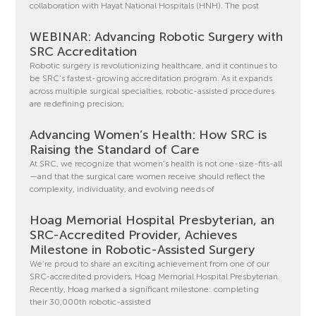
collaboration with Hayat National Hospitals (HNH). The post
WEBINAR: Advancing Robotic Surgery with
SRC Accreditation
Robotic surgery is revolutionizing healthcare, and it continues to
be SRC’s fastest-growing accreditation program. As it expands
across multiple surgical specialties, robotic-assisted procedures
are redefining precision,
Advancing Women’s Health: How SRC is
Raising the Standard of Care
At SRC, we recognize that women’s health is not one-size-fits-all
—and that the surgical care women receive should reflect the
complexity, individuality, and evolving needs of
Hoag Memorial Hospital Presbyterian, an
SRC-Accredited Provider, Achieves
Milestone in Robotic-Assisted Surgery
We’re proud to share an exciting achievement from one of our
SRC-accredited providers, Hoag Memorial Hospital Presbyterian.
Recently, Hoag marked a significant milestone: completing
their 30,000th robotic-assisted