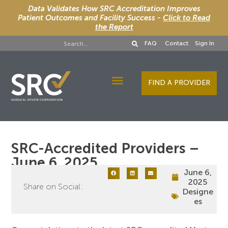
Data Validates How SRC Accreditation Improves
Patient Outcomes and Facility Success -
Click to Read
the Report
FAQ
Contact
Sign In
FIND A PROVIDER
Designee Services
SRC-Accredited Providers –
June 6, 2025
June 6,
2025
Share on Social:
Designe
es