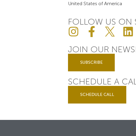
United States of America
FOLLOW US ON 
JOIN OUR NEWS
SUBSCRIBE
SCHEDULE A CA
SCHEDULE CALL