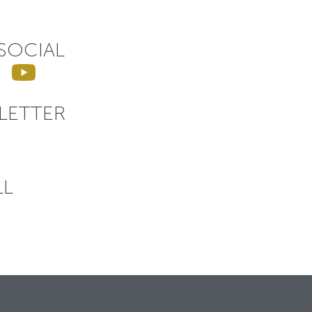
SOCIAL
LETTER
LL