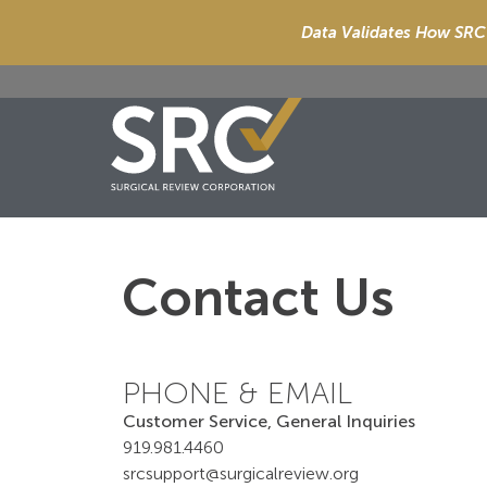
Data Validates How SRC 
Contact Us
PHONE & EMAIL
Customer Service, General Inquiries
919.981.4460
srcsupport@surgicalreview.org