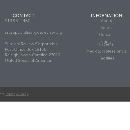
CONTACT
INFORMATION
919.981.4460
About
News
srcsupport@surgicalreview.org
Contact
Sign In
Surgical Review Corporation
Patients
Post Office Box 18136
Medical Professionals
Raleigh, North Carolina 27619
Facilities
United States of America
ed.
Privacy Policy