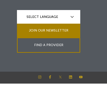
JOIN OUR NEWSLETTER
FIND A PROVIDER