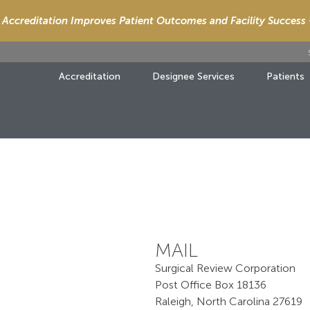
Accreditation Improves Patient Outcomes and Facility Success
Accreditation
Designee Services
Patients
MAIL
Surgical Review Corporation
Post Office Box 18136
Raleigh, North Carolina 27619