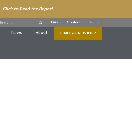
 -
Click to Read the Report
FAQ
Contact
Sign In
News
About
FIND A PROVIDER