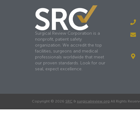
Surgical Review Corporation is a
nonprofit, patient safety
organization. We accredit the top
facilities, surgeons and medical
professionals worldwide that meet
our proven standards. Look for our
seal, expect excellence.
Copyright © 2026
SRC
&
surgicalreview.org
All Rights Reserv