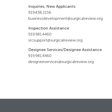
Inquiries, New Applicants
919.
438.2156
businessdevelopment@surgicalreview.org
Inspection Assistance
919.981.4460
srcsupport@surgicalreview.org
Designee Services/Designee Assistance
919.981.4460
designeeservices@surgicalreview.org