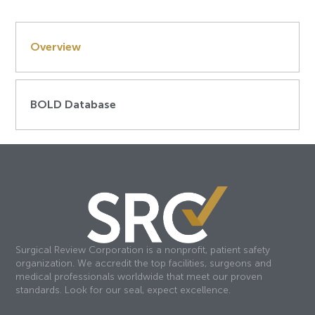
Overview
BOLD Database
Surgical Review Corporation is a nonprofit, patient safety
organization. We accredit the top facilities, surgeons and
medical professionals worldwide that meet our proven
standards. Look for our seal, expect excellence.