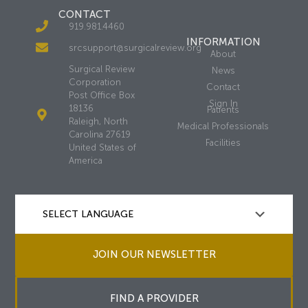
CONTACT
919.981.4460
INFORMATION
srcsupport@surgicalreview.org
About
Surgical Review
News
Corporation
Contact
Post Office Box
Sign In
18136
Patients
Raleigh, North
Medical Professionals
Carolina 27619
Facilities
United States of
America
JOIN OUR NEWSLETTER
FIND A PROVIDER