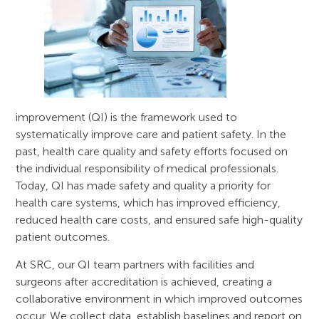
improvement (QI) is the framework used to
systematically improve care and patient safety. In the
past, health care quality and safety efforts focused on
the individual responsibility of medical professionals.
Today, QI has made safety and quality a priority for
health care systems, which has improved efficiency,
reduced health care costs, and ensured safe high-quality
patient outcomes.
At SRC, our QI team partners with facilities and
surgeons after accreditation is achieved, creating a
collaborative environment in which improved outcomes
occur. We collect data, establish baselines and report on