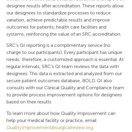
designee results after accreditation. These reports allow
our designees to standardize processes to reduce
variation, achieve predictable results and improve
outcomes for patients, health care facilities and
systems, reinforcing the value of an SRC accreditation.
SRC’s QI reporting is a complimentary service (no
charge to our participants). Every participant has unique
needs; therefore, a customized approach is essential. At
regular intervals, SRC’s QI team reviews the data with
designees. This data is extracted and analyzed from our
secure patient outcomes database, BOLD. QI also
consults with our Clinical Quality and Compliance team
to provide process improvement options for designees
based on their results.
To learn more about how Quality Improvement can
help your medical facility or practice, email
Quality.improvement@surgicalreview.org
.