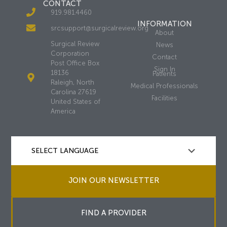
CONTACT
919.981.4460
INFORMATION
srcsupport@surgicalreview.org
About
Surgical Review
News
Corporation
Contact
Post Office Box
Sign In
18136
Patients
Raleigh, North
Medical Professionals
Carolina 27619
Facilities
United States of
America
JOIN OUR NEWSLETTER
FIND A PROVIDER