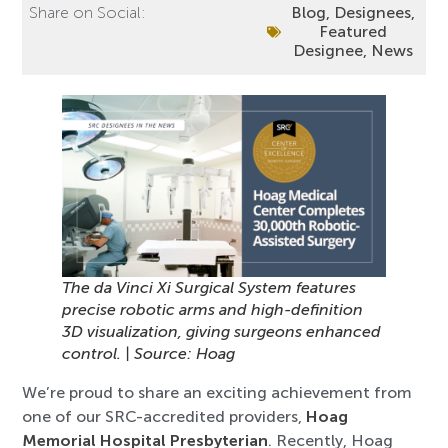
Share on Social:
Blog
,
Designees
,
Featured
Designee
,
News
The da Vinci Xi Surgical System features
precise robotic arms and high-definition
3D visualization, giving surgeons enhanced
control. | Source: Hoag
We’re proud to share an exciting achievement from
one of our SRC-accredited providers,
Hoag
Memorial Hospital Presbyterian
. Recently, Hoag