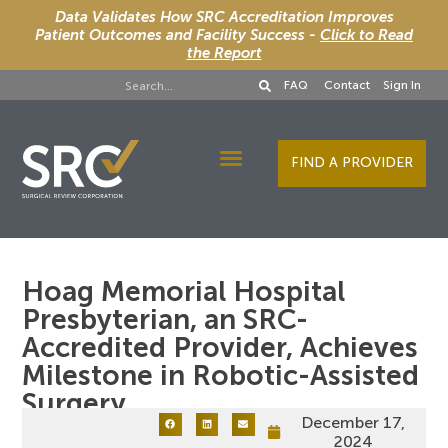
Data Validates How SRC Accreditation Improves
Patient Outcomes and Facility Success -
Click to Read
the Report
FAQ
Contact
Sign In
FIND A PROVIDER
Designee Services
Hoag Memorial Hospital
Presbyterian, an SRC-
Accredited Provider, Achieves
Milestone in Robotic-Assisted
Surgery
December 17,
2024