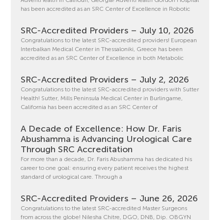
AdventHealth in Calhoun, Georgia! AdventHealth Gordon Hospital
has been accredited as an SRC Center of Excellence in Robotic
SRC-Accredited Providers – July 10, 2026
Congratulations to the latest SRC-accredited providers! European
Interbalkan Medical Center in Thessaloniki, Greece has been
accredited as an SRC Center of Excellence in both Metabolic
SRC-Accredited Providers – July 2, 2026
Congratulations to the latest SRC-accredited providers with Sutter
Health! Sutter, Mills Peninsula Medical Center in Burlingame,
California has been accredited as an SRC Center of
A Decade of Excellence: How Dr. Faris
Abushamma is Advancing Urological Care
Through SRC Accreditation
For more than a decade, Dr. Faris Abushamma has dedicated his
career to one goal: ensuring every patient receives the highest
standard of urological care. Through a
SRC-Accredited Providers – June 26, 2026
Congratulations to the latest SRC-accredited Master Surgeons
from across the globe! Nilesha Chitre, DGO, DNB, Dip. OBGYN