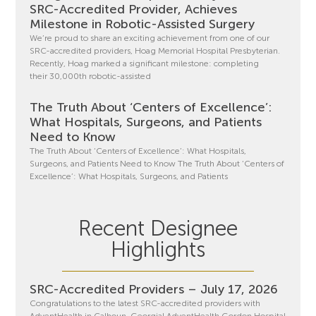
SRC-Accredited Provider, Achieves
Milestone in Robotic-Assisted Surgery
We’re proud to share an exciting achievement from one of our
SRC-accredited providers, Hoag Memorial Hospital Presbyterian.
Recently, Hoag marked a significant milestone: completing
their 30,000th robotic-assisted
The Truth About ‘Centers of Excellence’:
What Hospitals, Surgeons, and Patients
Need to Know
The Truth About ‘Centers of Excellence’: What Hospitals,
Surgeons, and Patients Need to Know The Truth About ‘Centers of
Excellence’: What Hospitals, Surgeons, and Patients
Recent Designee
Highlights
SRC-Accredited Providers – July 17, 2026
Congratulations to the latest SRC-accredited providers with