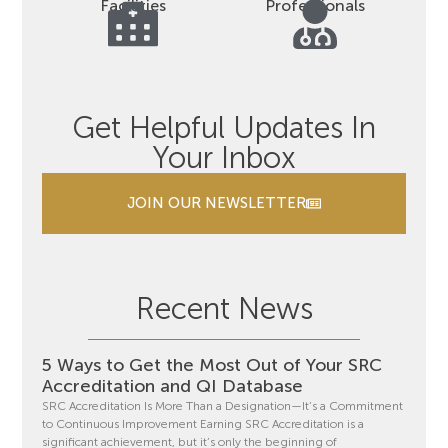
Facilities
Professionals
Get Helpful Updates In
Your Inbox
JOIN OUR NEWSLETTER
Recent News
5 Ways to Get the Most Out of Your SRC
Accreditation and QI Database
SRC Accreditation Is More Than a Designation—It’s a Commitment
to Continuous Improvement Earning SRC Accreditation is a
significant achievement, but it’s only the beginning of