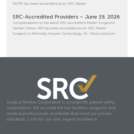
(RCPI) has been accredited as an SRC Master
SRC-Accredited Providers – June 19, 2026
Congratulations to the latest SRC-accredited Master Surgeons!
Salman Okour, MD has been accredited as an SRC Master
Surgeon in Minimally Invasive Gynecology. Dr. Okour practices
Surgical Review Corporation is a nonprofit, patient safety
organization. We accredit the top facilities, surgeons and
medical professionals worldwide that meet our proven
standards. Look for our seal, expect excellence.