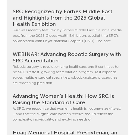
SRC Recognized by Forbes Middle East
and Highlights from the 2025 Global
Health Exhibition
SRC was recently featured by Forbes Middle East in a social media
post from the 2025 Global Health Exhibition, spotlighting SRC’s
collaboration with Hayat National Hospitals (HNH). The post
WEBINAR: Advancing Robotic Surgery with
SRC Accreditation
Robotic surgery is revolutionizing healthcare, and it continues to
be SRC’s fastest-growing accreditation program. As it expands
across multiple surgical specialties, robotic-assisted procedures
are redefining precision,
Advancing Women’s Health: How SRC is
Raising the Standard of Care
At SRC, we recognize that women’s health is not one-size-fits-all
—and that the surgical care women receive should reflect the
complexity, individuality, and evolving needs of
Hoag Memorial Hospital Presbyterian, an