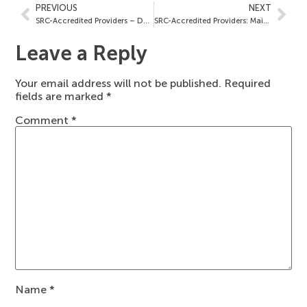
PREVIOUS
NEXT
SRC-Accredited Providers – December 16, 2024
SRC-Accredited Providers: Maimonides Medical Center – December 23, 2024
Leave a Reply
Your email address will not be published.
Required
fields are marked
*
Comment
*
Name
*