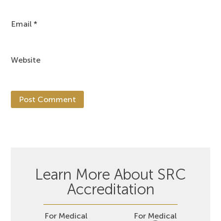
Email
*
Website
Learn More About SRC
Accreditation
For Medical
For Medical