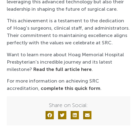
leveraging this advanced technology but also their
leadership in shaping the future of surgical care.
This achievement is a testament to the dedication
of Hoag’s surgeons, clinical staff, and administrators.
Their commitment to maintaining excellence aligns
perfectly with the values we celebrate at SRC.
Want to learn more about Hoag Memorial Hospital
Presbyterian’s incredible journey and its latest
milestone?
Read the full article here
.
For more information on achieving SRC
accreditation,
complete this quick form
.
Share on Social: