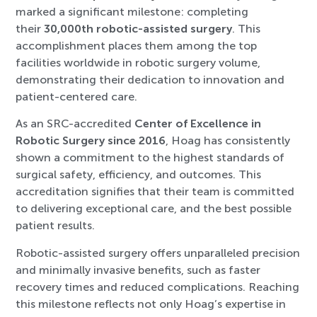
marked a significant milestone: completing
their
30,000th robotic-assisted surgery
. This
accomplishment places them among the top
facilities worldwide in robotic surgery volume,
demonstrating their dedication to innovation and
patient-centered care.
As an SRC-accredited
Center of Excellence in
Robotic Surgery since 2016
, Hoag has consistently
shown a commitment to the highest standards of
surgical safety, efficiency, and outcomes. This
accreditation signifies that their team is committed
to delivering exceptional care, and the best possible
patient results.
Robotic-assisted surgery offers unparalleled precision
and minimally invasive benefits, such as faster
recovery times and reduced complications. Reaching
this milestone reflects not only Hoag’s expertise in