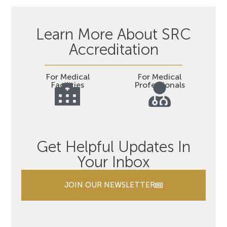
Learn More About SRC
Accreditation
For Medical
For Medical
Facilities
Professionals
Get Helpful Updates In
Your Inbox
JOIN OUR NEWSLETTER