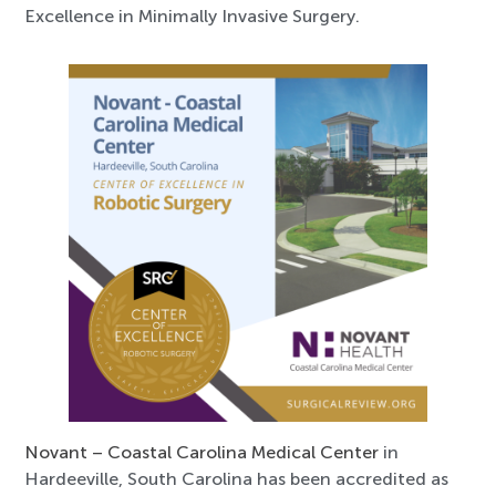
Excellence in Minimally Invasive Surgery.
Novant – Coastal Carolina Medical Center
in
Hardeeville, South Carolina has been accredited as