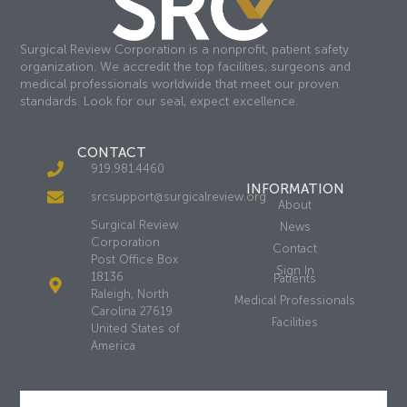
Surgical Review Corporation is a nonprofit, patient safety
organization. We accredit the top facilities, surgeons and
medical professionals worldwide that meet our proven
standards. Look for our seal, expect excellence.
CONTACT
919.981.4460
INFORMATION
srcsupport@surgicalreview.org
About
Surgical Review
News
Corporation
Contact
Post Office Box
Sign In
18136
Patients
Raleigh, North
Medical Professionals
Carolina 27619
Facilities
United States of
America