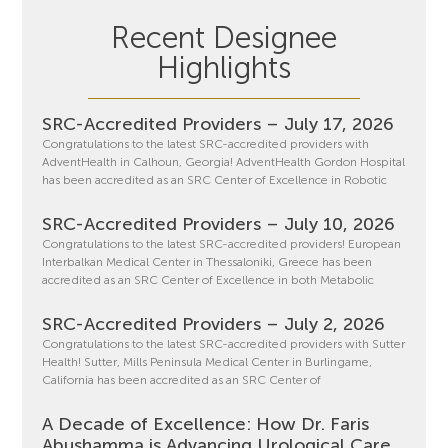
Recent Designee
Highlights
SRC-Accredited Providers – July 17, 2026
Congratulations to the latest SRC-accredited providers with
AdventHealth in Calhoun, Georgia! AdventHealth Gordon Hospital
has been accredited as an SRC Center of Excellence in Robotic
SRC-Accredited Providers – July 10, 2026
Congratulations to the latest SRC-accredited providers! European
Interbalkan Medical Center in Thessaloniki, Greece has been
accredited as an SRC Center of Excellence in both Metabolic
SRC-Accredited Providers – July 2, 2026
Congratulations to the latest SRC-accredited providers with Sutter
Health! Sutter, Mills Peninsula Medical Center in Burlingame,
California has been accredited as an SRC Center of
A Decade of Excellence: How Dr. Faris
Abushamma is Advancing Urological Care