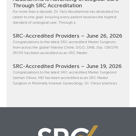
Through SRC Accreditation
For more than a decade, Dr. Faris Abushamma has dedicated his
career to one goal: ensuring every patient receives the highest
standard of urological care. Through a
SRC-Accredited Providers – June 26, 2026
Congratulations to the latest SRC-accredited Master Surgeons
from across the globe! Nilesha Chitre, DGO, DNB, Dip. OBGYN
(RCPI) has been accredited as an SRC Master
SRC-Accredited Providers – June 19, 2026
Congratulations to the latest SRC-accredited Master Surgeons!
Salman Okour, MD has been accredited as an SRC Master
Surgeon in Minimally Invasive Gynecology. Dr. Okour practices