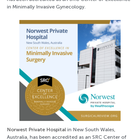
in Minimally Invasive Gynecology.
Norwest Private Hospital
in New South Wales,
Australia, has been accredited as an SRC Center of