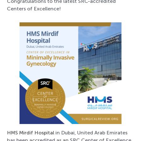
Congratulations to the latest SRC-accredited
Centers of Excellence!
HMS Mirdif Hospital
in Dubai, United Arab Emirates
has been accredited as an SRC Center of Excellence