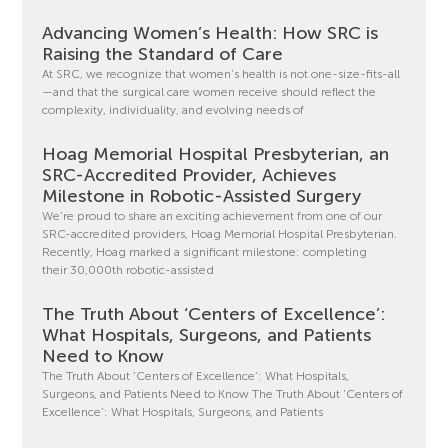
Advancing Women’s Health: How SRC is
Raising the Standard of Care
At SRC, we recognize that women’s health is not one-size-fits-all
—and that the surgical care women receive should reflect the
complexity, individuality, and evolving needs of
Hoag Memorial Hospital Presbyterian, an
SRC-Accredited Provider, Achieves
Milestone in Robotic-Assisted Surgery
We’re proud to share an exciting achievement from one of our
SRC-accredited providers, Hoag Memorial Hospital Presbyterian.
Recently, Hoag marked a significant milestone: completing
their 30,000th robotic-assisted
The Truth About ‘Centers of Excellence’:
What Hospitals, Surgeons, and Patients
Need to Know
The Truth About ‘Centers of Excellence’: What Hospitals,
Surgeons, and Patients Need to Know The Truth About ‘Centers of
Excellence’: What Hospitals, Surgeons, and Patients