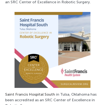
an SRC Center of Excellence in Robotic Surgery.
Saint Francis Hospital South
in Tulsa, Oklahoma has
been accredited as an SRC Center of Excellence in