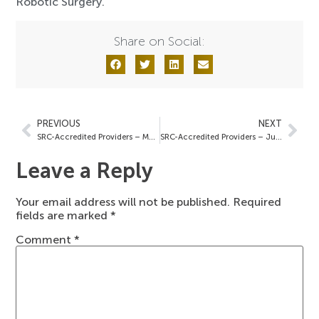
Robotic Surgery.
Share on Social:
PREVIOUS
NEXT
SRC-Accredited Providers – May 23, 2025
SRC-Accredited Providers – June 6, 2025
Leave a Reply
Your email address will not be published.
Required
fields are marked
*
Comment
*