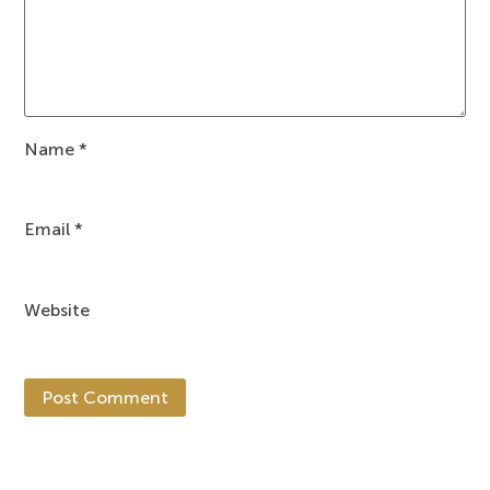
Name
*
Email
*
Website