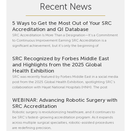
Recent News
5 Ways to Get the Most Out of Your SRC
Accreditation and QI Database
SRC Accreditation Is More Than a Designation—It’s a Commitment
to Continuous Improvement Earning SRC Accreditation is a
significant achievement, but it’s only the beginning of
SRC Recognized by Forbes Middle East
and Highlights from the 2025 Global
Health Exhibition
SRC was recently featured by Forbes Middle East in a social media
post from the 2025 Global Health Exhibition, spotlighting SRC’s
collaboration with Hayat National Hospitals (HNH). The post
WEBINAR: Advancing Robotic Surgery with
SRC Accreditation
Robotic surgery is revolutionizing healthcare, and it continues to
be SRC’s fastest-growing accreditation program. As it expands
across multiple surgical specialties, robotic-assisted procedures
are redefining precision,