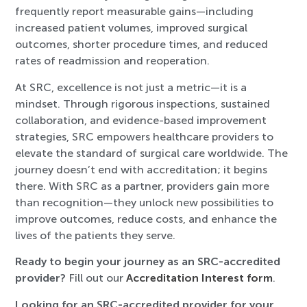
frequently report measurable gains—including
increased patient volumes, improved surgical
outcomes, shorter procedure times, and reduced
rates of readmission and reoperation.
At SRC, excellence is not just a metric—it is a
mindset. Through rigorous inspections, sustained
collaboration, and evidence-based improvement
strategies, SRC empowers healthcare providers to
elevate the standard of surgical care worldwide. The
journey doesn’t end with accreditation; it begins
there. With SRC as a partner, providers gain more
than recognition—they unlock new possibilities to
improve outcomes, reduce costs, and enhance the
lives of the patients they serve.
Ready to begin your journey as an SRC-accredited
provider?
Fill out our
Accreditation Interest form
.
Looking for an SRC-accredited provider for your