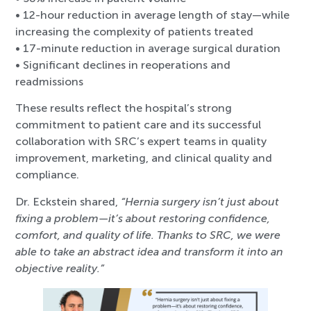
• 12-hour reduction in average length of stay—while
increasing the complexity of patients treated
• 17-minute reduction in average surgical duration
• Significant declines in reoperations and
readmissions
These results reflect the hospital’s strong
commitment to patient care and its successful
collaboration with SRC’s expert teams in quality
improvement, marketing, and clinical quality and
compliance.
Dr. Eckstein shared,
“Hernia surgery isn’t just about
fixing a problem—it’s about restoring confidence,
comfort, and quality of life. Thanks to SRC, we were
able to take an abstract idea and transform it into an
objective reality.”