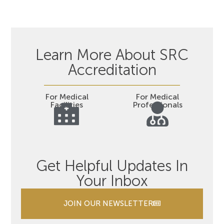
Learn More About SRC
Accreditation
For Medical
For Medical
Facilities
Professionals
Get Helpful Updates In
Your Inbox
JOIN OUR NEWSLETTER