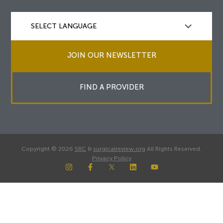
JOIN OUR NEWSLETTER
FIND A PROVIDER
Copyright © 2026
SRC
&
surgicalreview.org
All Rights Reserved.
Privacy Policy