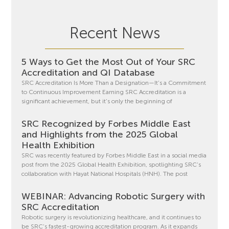
Recent News
5 Ways to Get the Most Out of Your SRC
Accreditation and QI Database
SRC Accreditation Is More Than a Designation—It’s a Commitment
to Continuous Improvement Earning SRC Accreditation is a
significant achievement, but it’s only the beginning of
SRC Recognized by Forbes Middle East
and Highlights from the 2025 Global
Health Exhibition
SRC was recently featured by Forbes Middle East in a social media
post from the 2025 Global Health Exhibition, spotlighting SRC’s
collaboration with Hayat National Hospitals (HNH). The post
WEBINAR: Advancing Robotic Surgery with
SRC Accreditation
Robotic surgery is revolutionizing healthcare, and it continues to
be SRC’s fastest-growing accreditation program. As it expands