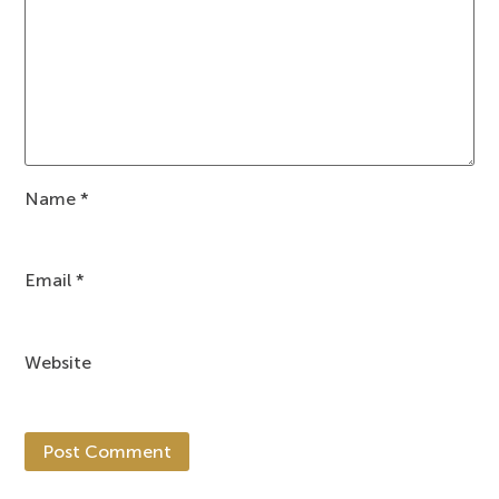
Name
*
Email
*
Website