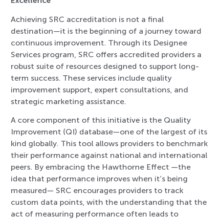
Excellence
Achieving SRC accreditation is not a final
destination—it is the beginning of a journey toward
continuous improvement. Through its Designee
Services program, SRC offers accredited providers a
robust suite of resources designed to support long-
term success. These services include quality
improvement support, expert consultations, and
strategic marketing assistance.
A core component of this initiative is the Quality
Improvement (QI) database—one of the largest of its
kind globally. This tool allows providers to benchmark
their performance against national and international
peers. By embracing the Hawthorne Effect —the
idea that performance improves when it’s being
measured— SRC encourages providers to track
custom data points, with the understanding that the
act of measuring performance often leads to