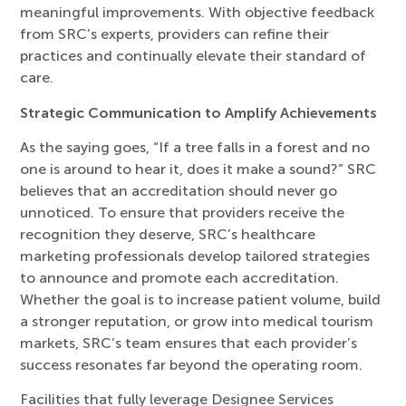
meaningful improvements. With objective feedback
from SRC’s experts, providers can refine their
practices and continually elevate their standard of
care.
Strategic Communication to Amplify Achievements
As the saying goes, “If a tree falls in a forest and no
one is around to hear it, does it make a sound?” SRC
believes that an accreditation should never go
unnoticed. To ensure that providers receive the
recognition they deserve, SRC’s healthcare
marketing professionals develop tailored strategies
to announce and promote each accreditation.
Whether the goal is to increase patient volume, build
a stronger reputation, or grow into medical tourism
markets, SRC’s team ensures that each provider’s
success resonates far beyond the operating room.
Facilities that fully leverage Designee Services