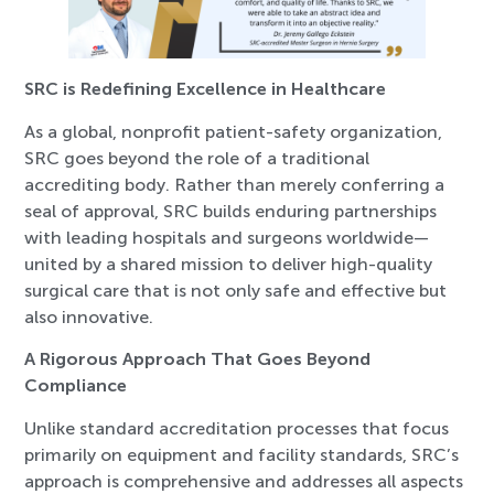
SRC is Redefining Excellence in Healthcare
As a global, nonprofit patient-safety organization,
SRC goes beyond the role of a traditional
accrediting body. Rather than merely conferring a
seal of approval, SRC builds enduring partnerships
with leading hospitals and surgeons worldwide—
united by a shared mission to deliver high-quality
surgical care that is not only safe and effective but
also innovative.
A Rigorous Approach That Goes Beyond
Compliance
Unlike standard accreditation processes that focus
primarily on equipment and facility standards, SRC’s
approach is comprehensive and addresses all aspects