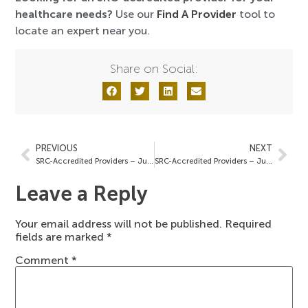
healthcare needs?
Use our
Find A Provider
tool to
locate an expert near you.
Share on Social:
PREVIOUS
NEXT
SRC-Accredited Providers – June 6, 2025
SRC-Accredited Providers – June 13, 2025
Leave a Reply
Your email address will not be published.
Required
fields are marked
*
Comment
*