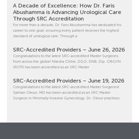
A Decade of Excellence: How Dr. Faris
Abushamma is Advancing Urological Care
Through SRC Accreditation
For more than a decade, Dr. Faris Abushamma has dedicated his
career to one goal: ensuring every patient receives the highest
standard of urological care. Through a
SRC-Accredited Providers – June 26, 2026
Congratulations to the latest SRC-accredited Master Surgeons
from across the globe! Nilesha Chitre, DGO, DNB, Dip. OBGYN
(RCPI) has been accredited as an SRC Master
SRC-Accredited Providers – June 19, 2026
Congratulations to the latest SRC-accredited Master Surgeons!
Salman Okour, MD has been accredited as an SRC Master
Surgeon in Minimally Invasive Gynecology. Dr. Okour practices