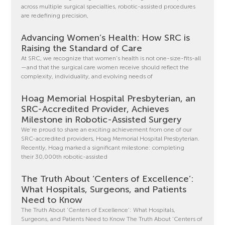
across multiple surgical specialties, robotic-assisted procedures
are redefining precision,
Advancing Women’s Health: How SRC is
Raising the Standard of Care
At SRC, we recognize that women’s health is not one-size-fits-all
—and that the surgical care women receive should reflect the
complexity, individuality, and evolving needs of
Hoag Memorial Hospital Presbyterian, an
SRC-Accredited Provider, Achieves
Milestone in Robotic-Assisted Surgery
We’re proud to share an exciting achievement from one of our
SRC-accredited providers, Hoag Memorial Hospital Presbyterian.
Recently, Hoag marked a significant milestone: completing
their 30,000th robotic-assisted
The Truth About ‘Centers of Excellence’:
What Hospitals, Surgeons, and Patients
Need to Know
The Truth About ‘Centers of Excellence’: What Hospitals,
Surgeons, and Patients Need to Know The Truth About ‘Centers of