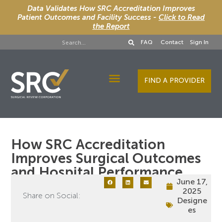
Data Validates How SRC Accreditation Improves
Patient Outcomes and Facility Success -
Click to Read
the Report
FAQ
Contact
Sign In
FIND A PROVIDER
Designee Services
How SRC Accreditation
Improves Surgical Outcomes
and Hospital Performance
June 17,
2025
Share on Social:
Designe
es