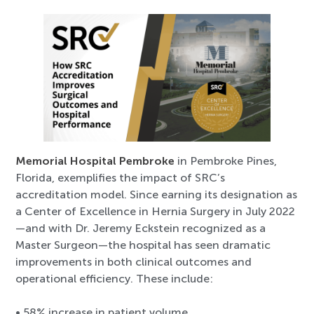
Memorial Hospital Pembroke
in Pembroke Pines,
Florida, exemplifies the impact of SRC’s
accreditation model. Since earning its designation as
a Center of Excellence in Hernia Surgery in July 2022
—and with Dr. Jeremy Eckstein recognized as a
Master Surgeon—the hospital has seen dramatic
improvements in both clinical outcomes and
operational efficiency. These include:
• 58% increase in patient volume