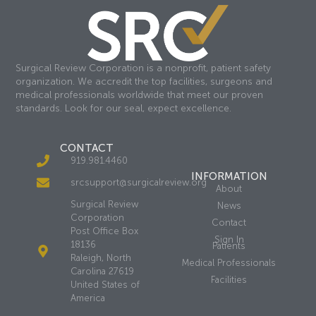
Surgical Review Corporation is a nonprofit, patient safety
organization. We accredit the top facilities, surgeons and
medical professionals worldwide that meet our proven
standards. Look for our seal, expect excellence.
CONTACT
919.981.4460
INFORMATION
srcsupport@surgicalreview.org
About
Surgical Review
News
Corporation
Contact
Post Office Box
Sign In
18136
Patients
Raleigh, North
Medical Professionals
Carolina 27619
Facilities
United States of
America