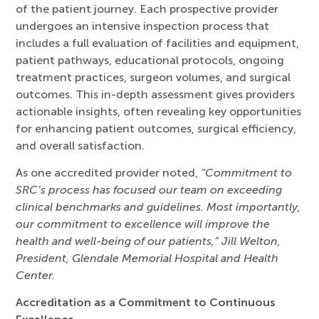
of the patient journey. Each prospective provider
undergoes an intensive inspection process that
includes a full evaluation of facilities and equipment,
patient pathways, educational protocols, ongoing
treatment practices, surgeon volumes, and surgical
outcomes. This in-depth assessment gives providers
actionable insights, often revealing key opportunities
for enhancing patient outcomes, surgical efficiency,
and overall satisfaction.
As one accredited provider noted,
“Commitment to
SRC’s process has focused our team on exceeding
clinical benchmarks and guidelines. Most importantly,
our commitment to excellence will improve the
health and well-being of our patients,” Jill Welton,
President, Glendale Memorial Hospital and Health
Center.
Accreditation as a Commitment to Continuous