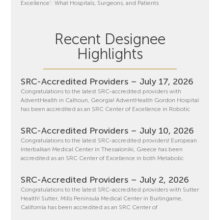
Excellence’: What Hospitals, Surgeons, and Patients
Recent Designee
Highlights
SRC-Accredited Providers – July 17, 2026
Congratulations to the latest SRC-accredited providers with
AdventHealth in Calhoun, Georgia! AdventHealth Gordon Hospital
has been accredited as an SRC Center of Excellence in Robotic
SRC-Accredited Providers – July 10, 2026
Congratulations to the latest SRC-accredited providers! European
Interbalkan Medical Center in Thessaloniki, Greece has been
accredited as an SRC Center of Excellence in both Metabolic
SRC-Accredited Providers – July 2, 2026
Congratulations to the latest SRC-accredited providers with Sutter
Health! Sutter, Mills Peninsula Medical Center in Burlingame,
California has been accredited as an SRC Center of