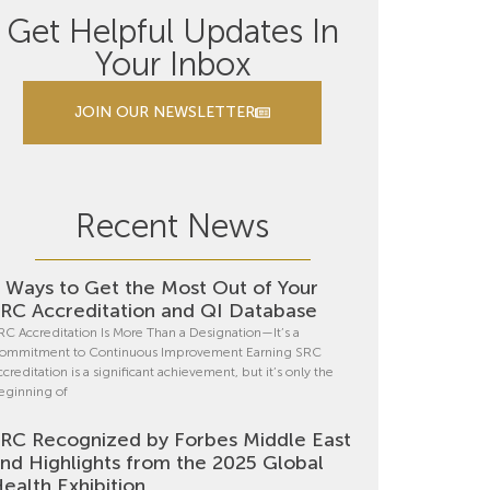
Get Helpful Updates In
Your Inbox
JOIN OUR NEWSLETTER
Recent News
 Ways to Get the Most Out of Your
RC Accreditation and QI Database
RC Accreditation Is More Than a Designation—It’s a
ommitment to Continuous Improvement Earning SRC
ccreditation is a significant achievement, but it’s only the
eginning of
RC Recognized by Forbes Middle East
nd Highlights from the 2025 Global
ealth Exhibition