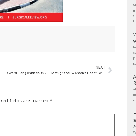
S
m
s
H
W
w
R
c
p
r
NEXT
Edward Tangchitnob, MD – Spotlight for Women’s Health Week
A
R
A
f
red fields are marked
*
r
H
a
M
W