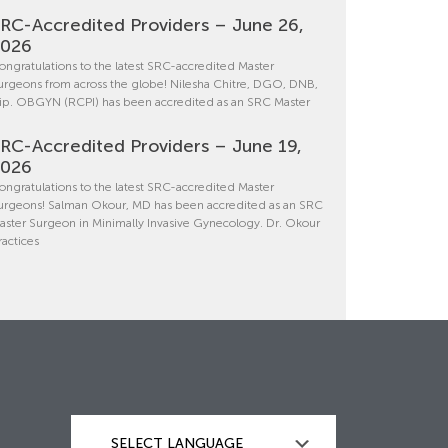
RC-Accredited Providers – June 26,
2026
ongratulations to the latest SRC-accredited Master
urgeons from across the globe! Nilesha Chitre, DGO, DNB,
ip. OBGYN (RCPI) has been accredited as an SRC Master
RC-Accredited Providers – June 19,
2026
ongratulations to the latest SRC-accredited Master
urgeons! Salman Okour, MD has been accredited as an SRC
aster Surgeon in Minimally Invasive Gynecology. Dr. Okour
ractices