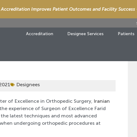
Accreditation Improves Patient Outcomes and Facility Success
Accreditation
Designee Services
Patients
 2021
Designees
ter of Excellence in Orthopedic Surgery,
Iranian
 the experience of Surgeon of Excellence Farid
 the latest techniques and most advanced
e when undergoing orthopedic procedures at