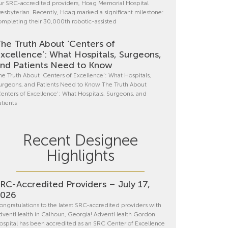
ur SRC-accredited providers, Hoag Memorial Hospital
resbyterian. Recently, Hoag marked a significant milestone:
ompleting their 30,000th robotic-assisted
he Truth About ‘Centers of
xcellence’: What Hospitals, Surgeons,
nd Patients Need to Know
he Truth About ‘Centers of Excellence’: What Hospitals,
urgeons, and Patients Need to Know The Truth About
Centers of Excellence’: What Hospitals, Surgeons, and
atients
Recent Designee
Highlights
RC-Accredited Providers – July 17,
2026
ongratulations to the latest SRC-accredited providers with
dventHealth in Calhoun, Georgia! AdventHealth Gordon
ospital has been accredited as an SRC Center of Excellence