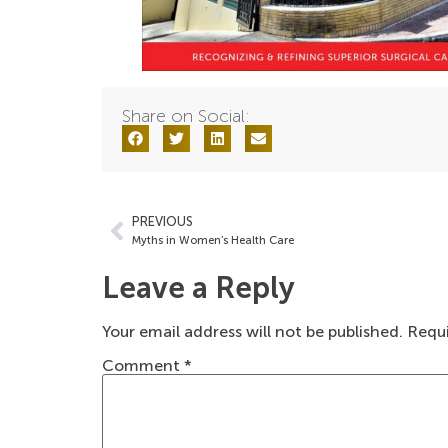
Share on Social:
PREVIOUS
Myths in Women’s Health Care
Leave a Reply
Your email address will not be published.
Requi
Comment
*