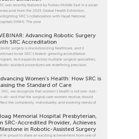
RC was recently featured by Forbes Middle East in a social
edia post from the 2025 Global Health Exhibition,
potlighting SRC’s collaboration with Hayat National
ospitals (HNH). The post
EBINAR: Advancing Robotic Surgery
ith SRC Accreditation
obotic surgery is revolutionizing healthcare, and it
ontinues to be SRC’s fastest-growing accreditation
rogram. As it expands across multiple surgical specialties,
obotic-assisted procedures are redefining precision,
dvancing Women’s Health: How SRC is
aising the Standard of Care
t SRC, we recognize that women’s health is not one-size-
its-all—and that the surgical care women receive should
eflect the complexity, individuality, and evolving needs of
oag Memorial Hospital Presbyterian,
n SRC-Accredited Provider, Achieves
ilestone in Robotic-Assisted Surgery
e’re proud to share an exciting achievement from one of