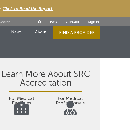
 -
Click to Read the Report
FAQ
Contact
Sign In
News
About
FIND A PROVIDER
Learn More About SRC
Accreditation
For Medical
For Medical
Facilities
Professionals