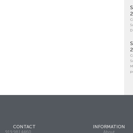
S
C
S
D
S
C
S
M
p
CONTACT
INFORMATION
919.981.4460
About