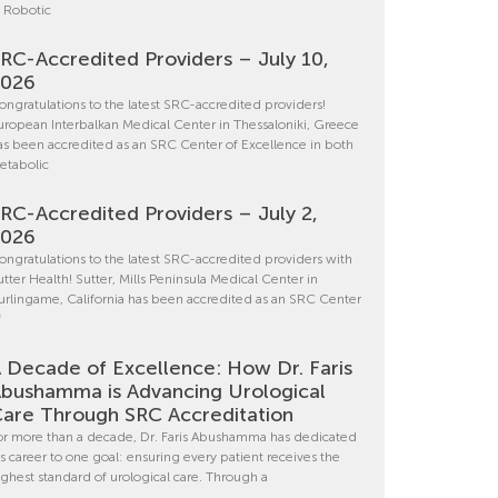
n Robotic
RC-Accredited Providers – July 10,
2026
ongratulations to the latest SRC-accredited providers!
uropean Interbalkan Medical Center in Thessaloniki, Greece
as been accredited as an SRC Center of Excellence in both
etabolic
RC-Accredited Providers – July 2,
2026
ongratulations to the latest SRC-accredited providers with
utter Health! Sutter, Mills Peninsula Medical Center in
urlingame, California has been accredited as an SRC Center
f
 Decade of Excellence: How Dr. Faris
bushamma is Advancing Urological
are Through SRC Accreditation
or more than a decade, Dr. Faris Abushamma has dedicated
is career to one goal: ensuring every patient receives the
ighest standard of urological care. Through a