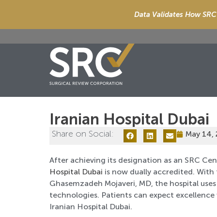
Data Validates How SRC 
Iranian Hospital Dubai
Share on Social:
May 14,
After achieving its designation as an SRC Cen
Hospital Dubai
is now dually accredited. With
Ghasemzadeh Mojaveri, MD, the hospital uses
technologies. Patients can expect excellenc
Iranian Hospital Dubai.