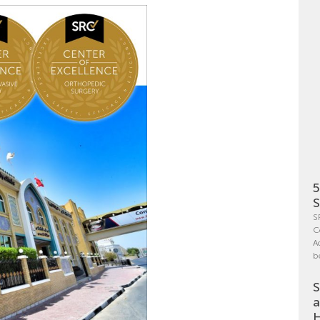
5
S
S
C
A
b
S
a
H