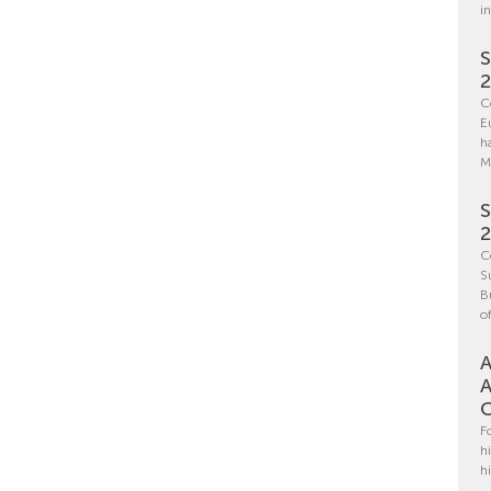
i
S
C
E
h
M
S
C
S
B
o
A
A
C
F
h
h