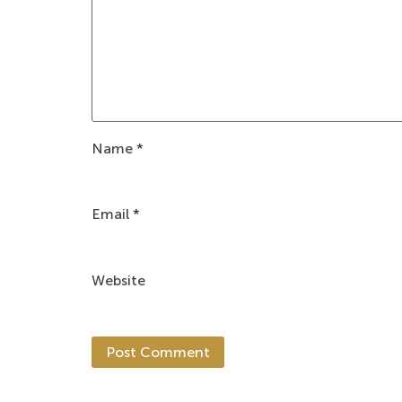
Name
*
Email
*
Website