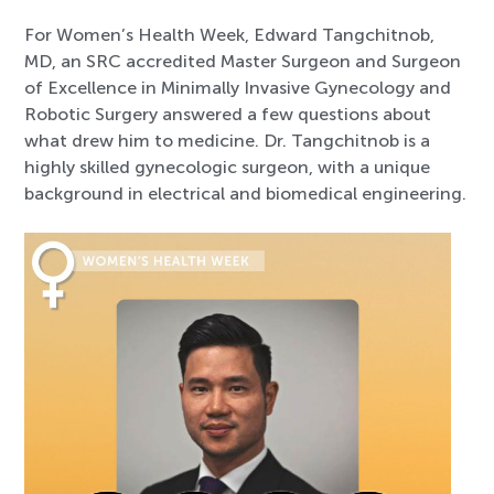
For Women’s Health Week, Edward Tangchitnob,
MD, an SRC accredited Master Surgeon and Surgeon
of Excellence in Minimally Invasive Gynecology and
Robotic Surgery answered a few questions about
what drew him to medicine. Dr. Tangchitnob is a
highly skilled gynecologic surgeon, with a unique
background in electrical and biomedical engineering.