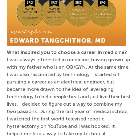
What inspired you to choose a career in medicine?
I was always interested in medicine, having grown up
with my father who is an OB/GYN. At the same time,
I was also fascinated by technology. I started off
pursuing a career as an electrical engineer, but
became more drawn to the idea of leveraging
technology to help people heal and just live their best
lives. I decided to figure out a way to combine my
two passions. During the last year of medical school,
I watched the first world televised robotic
hysterectomy on YouTube and I was hooked. It
helped me find a way to take my technical