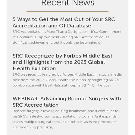
Recent News
5 Ways to Get the Most Out of Your SRC
Accreditation and QI Database
SRC Accreditation Is More Than a Designation—It’s a Commitment
to Continuous Improvement Earning SRC Accreditation is a
significant achievement, but it’s only the beginning of
SRC Recognized by Forbes Middle East
and Highlights from the 2025 Global
Health Exhibition
SRC was recently featured by Forbes Middle East in a social media
post from the 2025 Global Health Exhibition, spotlighting SRC’s
collaboration with Hayat National Hospitals (HNH). The post
WEBINAR: Advancing Robotic Surgery with
SRC Accreditation
Robotic surgery is revolutionizing healthcare, and it continues to
be SRC’s fastest-growing accreditation program. As it expands
across multiple surgical specialties, robotic-assisted procedures
are redefining precision,