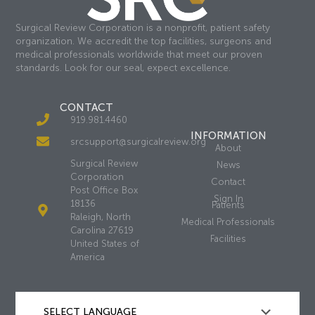
Surgical Review Corporation is a nonprofit, patient safety
organization. We accredit the top facilities, surgeons and
medical professionals worldwide that meet our proven
standards. Look for our seal, expect excellence.
CONTACT
919.981.4460
INFORMATION
srcsupport@surgicalreview.org
About
Surgical Review
News
Corporation
Contact
Post Office Box
Sign In
18136
Patients
Raleigh, North
Medical Professionals
Carolina 27619
Facilities
United States of
America