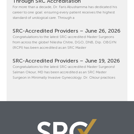
Through SRC Accreditation
For more than a decade, Dr. Faris Abushamma has dedicated his
career to one goal: ensuring every patient receives the highest
standard of urological care. Through a
SRC-Accredited Providers – June 26, 2026
Congratulations to the latest SRC-accredited Master Surgeons
from across the globe! Nilesha Chitre, DGO, DNB, Dip. OBGYN
(RCPI) has been accredited as an SRC Master
SRC-Accredited Providers – June 19, 2026
Congratulations to the latest SRC-accredited Master Surgeons!
Salman Okour, MD has been accredited as an SRC Master
Surgeon in Minimally Invasive Gynecology. Dr. Okour practices