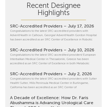
Recent Designee
Highlights
SRC-Accredited Providers – July 17, 2026
Congratulations to the latest SRC-accredited providers with
AdventHealth in Calhoun, Georgia! AdventHealth Gordon Hospital
has been accredited as an SRC Center of Excellence in Robotic
SRC-Accredited Providers – July 10, 2026
Congratulations to the latest SRC-accredited providers! European
Interbalkan Medical Center in Thessaloniki, Greece has been
accredited as an SRC Center of Excellence in both Metabolic
SRC-Accredited Providers – July 2, 2026
Congratulations to the latest SRC-accredited providers with Sutter
Health! Sutter, Mills Peninsula Medical Center in Burlingame,
California has been accredited as an SRC Center of
A Decade of Excellence: How Dr. Faris
Abushamma is Advancing Urological Care