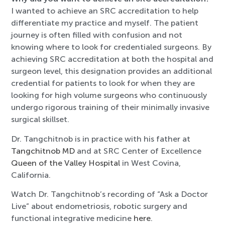
I wanted to achieve an SRC accreditation to help
differentiate my practice and myself. The patient
journey is often filled with confusion and not
knowing where to look for credentialed surgeons. By
achieving SRC accreditation at both the hospital and
surgeon level, this designation provides an additional
credential for patients to look for when they are
looking for high volume surgeons who continuously
undergo rigorous training of their minimally invasive
surgical skillset.
Dr. Tangchitnob is in practice with his father at
Tangchitnob MD
and at SRC Center of Excellence
Queen of the Valley Hospital
in West Covina,
California.
Watch Dr. Tangchitnob’s recording of “Ask a Doctor
Live” about endometriosis, robotic surgery and
functional integrative medicine
here
.