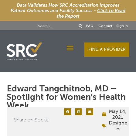
Data Validates How SRC Accreditation Improves
Patient Outcomes and Facility Success -
Click to Read
the Report
FAQ
Contact
Sign In
FIND A PROVIDER
Designee Services
Edward Tangchitnob, MD –
Spotlight for Women’s Health
Week
May 14,
2021
Share on Social:
Designe
es