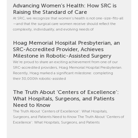
Advancing Women’s Health: How SRC is
Raising the Standard of Care
At SRC, we recognize that women’s health is not one-size-fits-all
—and that the surgical care women receive should reflect the
complexity, individuality, and evolving needs of
Hoag Memorial Hospital Presbyterian, an
SRC-Accredited Provider, Achieves
Milestone in Robotic-Assisted Surgery
We’re proud to share an exciting achievement from one of our
SRC-accredited providers, Hoag Memorial Hospital Presbyterian.
Recently, Hoag marked a significant milestone: completing
their 30,000th robotic-assisted
The Truth About ‘Centers of Excellence’:
What Hospitals, Surgeons, and Patients
Need to Know
The Truth About ‘Centers of Excellence’: What Hospitals,
Surgeons, and Patients Need to Know The Truth About ‘Centers of
Excellence’: What Hospitals, Surgeons, and Patients