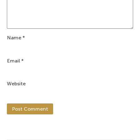
Name
*
Email
*
Website