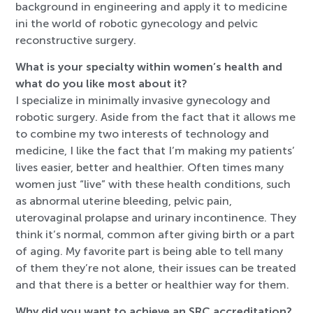
background in engineering and apply it to medicine
ini the world of robotic gynecology and pelvic
reconstructive surgery.
What is your specialty within women’s health and
what do you like most about it?
I specialize in minimally invasive gynecology and
robotic surgery. Aside from the fact that it allows me
to combine my two interests of technology and
medicine, I like the fact that I’m making my patients’
lives easier, better and healthier. Often times many
women just “live” with these health conditions, such
as abnormal uterine bleeding, pelvic pain,
uterovaginal prolapse and urinary incontinence. They
think it’s normal, common after giving birth or a part
of aging. My favorite part is being able to tell many
of them they’re not alone, their issues can be treated
and that there is a better or healthier way for them.
Why did you want to achieve an SRC accreditation?