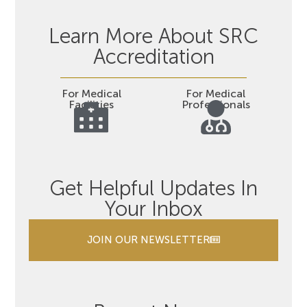
Learn More About SRC
Accreditation
For Medical
For Medical
Facilities
Professionals
Get Helpful Updates In
Your Inbox
JOIN OUR NEWSLETTER