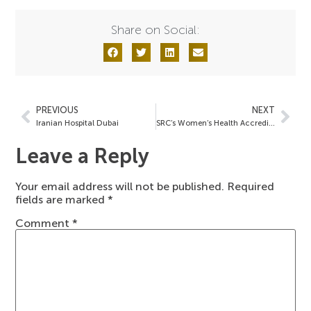
Share on Social:
PREVIOUS
NEXT
Iranian Hospital Dubai
SRC’s Women’s Health Accreditations
Leave a Reply
Your email address will not be published.
Required
fields are marked
*
Comment
*