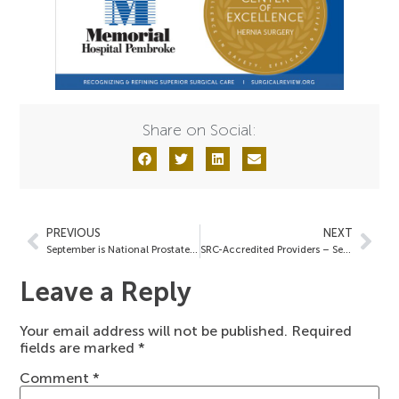
Share on Social:
PREVIOUS
NEXT
September is National Prostate Cancer Awareness Month
SRC-Accredited Providers – September 16, 2022
Leave a Reply
Your email address will not be published.
Required
fields are marked
*
Comment
*