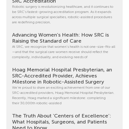
SRC Accreditation
Robotic surgery is revolutionizing healthcare, and it continues to
be SRC’s fastest-growing accreditation program. As it expands
across multiple surgical specialties, robotic-assisted procedures
are redefining precision,
Advancing Women’s Health: How SRC is
Raising the Standard of Care
At SRC, we recognize that women’s health is not one-size-fits-all
—and that the surgical care women receive should reflect the
complexity, individuality, and evolving needs of
Hoag Memorial Hospital Presbyterian, an
SRC-Accredited Provider, Achieves
Milestone in Robotic-Assisted Surgery
We’re proud to share an exciting achievement from one of our
SRC-accredited providers, Hoag Memorial Hospital Presbyterian.
Recently, Hoag marked a significant milestone: completing
their 30,000th robotic-assisted
The Truth About ‘Centers of Excellence’:
What Hospitals, Surgeons, and Patients
Need to Know