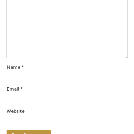
Name
*
Email
*
Website