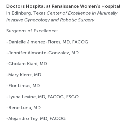
Doctors Hospital at Renaissance Women’s Hospital
in Edinburg, Texas
Center of Excellence in Minimally
Invasive Gynecology and Robotic Surgery
Surgeons of Excellence:
-Danielle Jimenez-Flores, MD, FACOG
-Jennifer Almonte-Gonzalez, MD
-Gholam Kiani, MD
-Mary Klenz, MD
-Flor Limas, MD
-Lyuba Levine, MD, FACOG, FSGO
-Rene Luna, MD
-Alejandro Tey, MD, FACOG