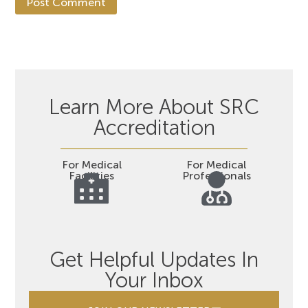
Learn More About SRC
Accreditation
For Medical
For Medical
Facilities
Professionals
Get Helpful Updates In
Your Inbox