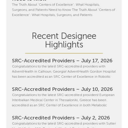
The Truth About ‘Centers of Excellence’: What Hospitals,
Surgeons, and Patients Need to Know The Truth About ‘Centers of
Excellence’: What Hospitals, Surgeons, and Patients
Recent Designee
Highlights
SRC-Accredited Providers – July 17, 2026
Congratulations to the latest SRC-accredited providers with
AdventHealth in Calhoun, Georgia! AdventHealth Gordon Hospital
has been accredited as an SRC Center of Excellence in Robotic
SRC-Accredited Providers – July 10, 2026
Congratulations to the latest SRC-accredited providers! European
Interbalkan Medical Center in Thessaloniki, Greece has been
accredited as an SRC Center of Excellence in both Metabolic
SRC-Accredited Providers – July 2, 2026
Congratulations to the latest SRC-accredited providers with Sutter