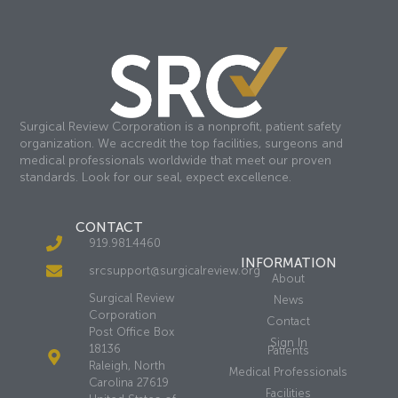
Surgical Review Corporation is a nonprofit, patient safety
organization. We accredit the top facilities, surgeons and
medical professionals worldwide that meet our proven
standards. Look for our seal, expect excellence.
CONTACT
919.981.4460
INFORMATION
srcsupport@surgicalreview.org
About
Surgical Review
News
Corporation
Contact
Post Office Box
Sign In
18136
Patients
Raleigh, North
Medical Professionals
Carolina 27619
Facilities