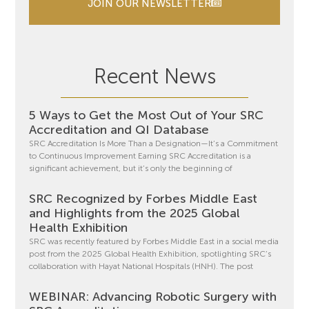
JOIN OUR NEWSLETTER
Recent News
5 Ways to Get the Most Out of Your SRC
Accreditation and QI Database
SRC Accreditation Is More Than a Designation—It’s a Commitment
to Continuous Improvement Earning SRC Accreditation is a
significant achievement, but it’s only the beginning of
SRC Recognized by Forbes Middle East
and Highlights from the 2025 Global
Health Exhibition
SRC was recently featured by Forbes Middle East in a social media
post from the 2025 Global Health Exhibition, spotlighting SRC’s
collaboration with Hayat National Hospitals (HNH). The post
WEBINAR: Advancing Robotic Surgery with