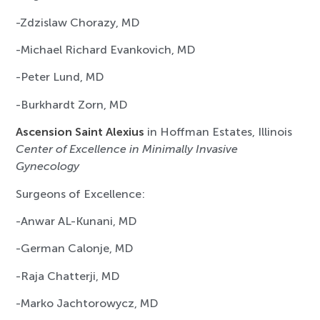
-Zdzislaw Chorazy, MD
-Michael Richard Evankovich, MD
-Peter Lund, MD
-Burkhardt Zorn, MD
Ascension Saint Alexius
in Hoffman Estates, Illinois
Center of Excellence in Minimally Invasive
Gynecology
Surgeons of Excellence:
-Anwar AL-Kunani, MD
-German Calonje, MD
-Raja Chatterji, MD
-Marko Jachtorowycz, MD