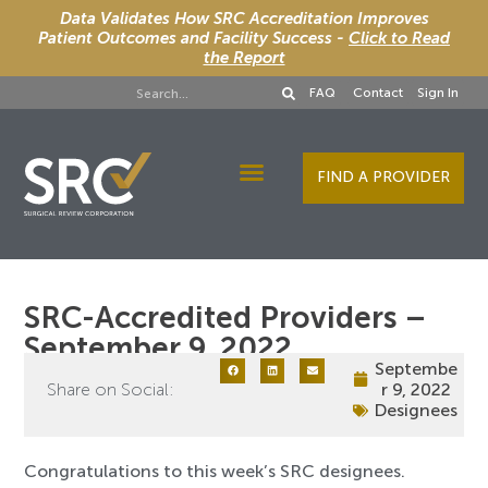
Data Validates How SRC Accreditation Improves
Patient Outcomes and Facility Success -
Click to Read
the Report
FAQ
Contact
Sign In
FIND A PROVIDER
Designee Services
SRC-Accredited Providers –
September 9, 2022
Septembe
Share on Social:
r 9, 2022
Designees
Congratulations to this week’s SRC designees.