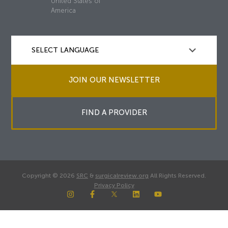
United States of
America
JOIN OUR NEWSLETTER
FIND A PROVIDER
Copyright © 2026
SRC
&
surgicalreview.org
All Rights Reserved.
Privacy Policy