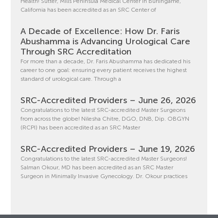
Health! Sutter, Mills Peninsula Medical Center in Burlingame,
California has been accredited as an SRC Center of
A Decade of Excellence: How Dr. Faris
Abushamma is Advancing Urological Care
Through SRC Accreditation
For more than a decade, Dr. Faris Abushamma has dedicated his
career to one goal: ensuring every patient receives the highest
standard of urological care. Through a
SRC-Accredited Providers – June 26, 2026
Congratulations to the latest SRC-accredited Master Surgeons
from across the globe! Nilesha Chitre, DGO, DNB, Dip. OBGYN
(RCPI) has been accredited as an SRC Master
SRC-Accredited Providers – June 19, 2026
Congratulations to the latest SRC-accredited Master Surgeons!
Salman Okour, MD has been accredited as an SRC Master
Surgeon in Minimally Invasive Gynecology. Dr. Okour practices