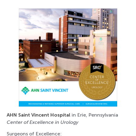
AHN Saint Vincent Hospital
in Erie, Pennsylvania
Center of Excellence in Urology
Surgeons of Excellence: