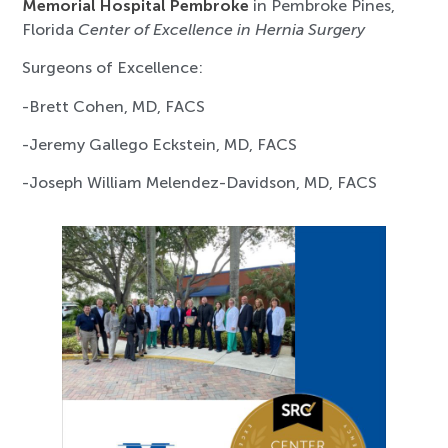
Memorial Hospital Pembroke
in Pembroke Pines,
Florida
Center of Excellence in Hernia Surgery
Surgeons of Excellence:
-Brett Cohen, MD, FACS
-Jeremy Gallego Eckstein, MD, FACS
-Joseph William Melendez-Davidson, MD, FACS