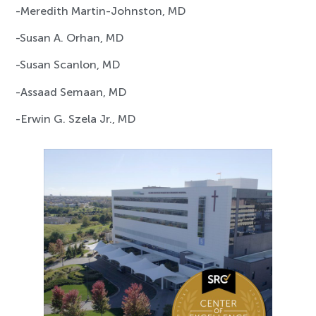
-Meredith Martin-Johnston, MD
-Susan A. Orhan, MD
-Susan Scanlon, MD
-Assaad Semaan, MD
-Erwin G. Szela Jr., MD