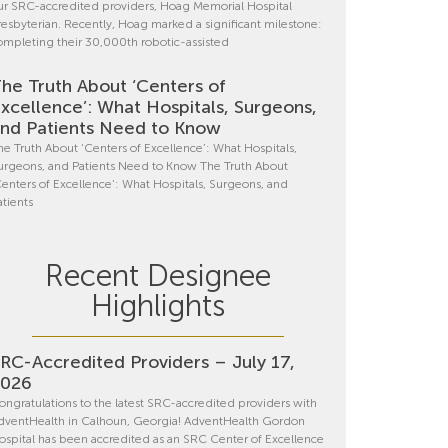
ur SRC-accredited providers, Hoag Memorial Hospital
resbyterian. Recently, Hoag marked a significant milestone:
ompleting their 30,000th robotic-assisted
he Truth About ‘Centers of
xcellence’: What Hospitals, Surgeons,
nd Patients Need to Know
he Truth About ‘Centers of Excellence’: What Hospitals,
urgeons, and Patients Need to Know The Truth About
Centers of Excellence’: What Hospitals, Surgeons, and
atients
Recent Designee
Highlights
RC-Accredited Providers – July 17,
2026
ongratulations to the latest SRC-accredited providers with
dventHealth in Calhoun, Georgia! AdventHealth Gordon
ospital has been accredited as an SRC Center of Excellence