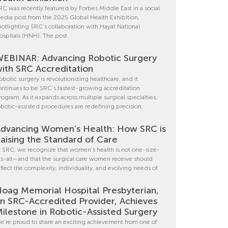
RC was recently featured by Forbes Middle East in a social
edia post from the 2025 Global Health Exhibition,
potlighting SRC’s collaboration with Hayat National
ospitals (HNH). The post
EBINAR: Advancing Robotic Surgery
ith SRC Accreditation
obotic surgery is revolutionizing healthcare, and it
ontinues to be SRC’s fastest-growing accreditation
rogram. As it expands across multiple surgical specialties,
obotic-assisted procedures are redefining precision,
dvancing Women’s Health: How SRC is
aising the Standard of Care
t SRC, we recognize that women’s health is not one-size-
its-all—and that the surgical care women receive should
eflect the complexity, individuality, and evolving needs of
oag Memorial Hospital Presbyterian,
n SRC-Accredited Provider, Achieves
ilestone in Robotic-Assisted Surgery
e’re proud to share an exciting achievement from one of