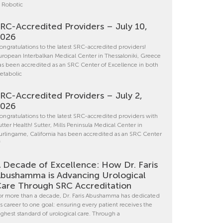
n Robotic
RC-Accredited Providers – July 10,
2026
ongratulations to the latest SRC-accredited providers!
uropean Interbalkan Medical Center in Thessaloniki, Greece
as been accredited as an SRC Center of Excellence in both
etabolic
RC-Accredited Providers – July 2,
2026
ongratulations to the latest SRC-accredited providers with
utter Health! Sutter, Mills Peninsula Medical Center in
urlingame, California has been accredited as an SRC Center
f
 Decade of Excellence: How Dr. Faris
bushamma is Advancing Urological
are Through SRC Accreditation
or more than a decade, Dr. Faris Abushamma has dedicated
is career to one goal: ensuring every patient receives the
ighest standard of urological care. Through a