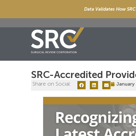
Data Validates How SRC 
SRC-Accredited Provid
Share on Social:
January 