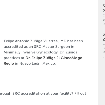
S
C
S
D
S
Felipe Antonio Zúñiga Villarreal, MD has been
C
accredited as an SRC Master Surgeon in
S
Minimally Invasive Gynecology. Dr. Zúñiga
M
p
practices at
Dr. Felipe Zúñiga El Ginecólogo
Regio
in Nuevo León, Mexico.
hrough SRC accreditation at your facility? Fill out