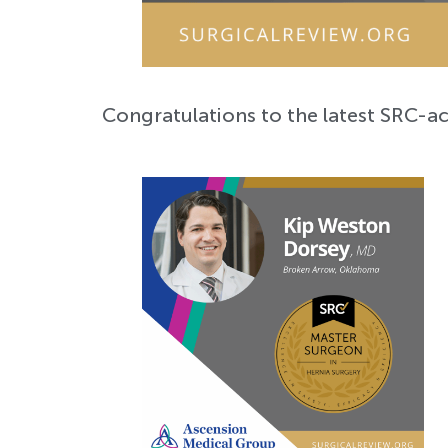
Congratulations to the latest SRC-a