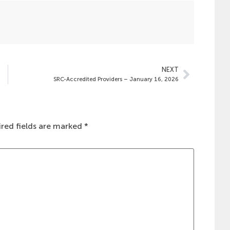
NEXT
SRC-Accredited Providers – January 16, 2026
red fields are marked
*