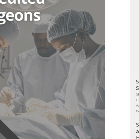
5
S
S
C
A
b
S
a
H