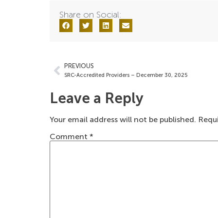
Share on Social:
PREVIOUS
SRC-Accredited Providers – December 30, 2025
Leave a Reply
Your email address will not be published.
Requi
Comment
*