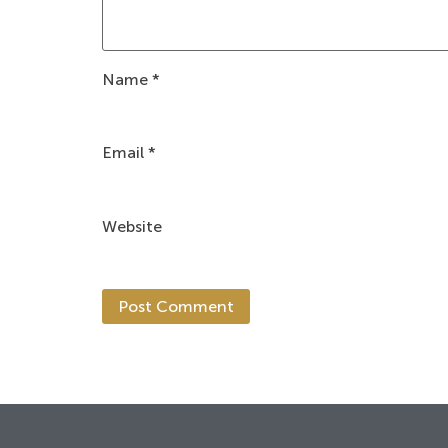
Name
*
Email
*
Website