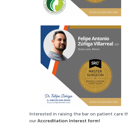
Interested in raising the bar on patient care t
our
Accreditation Interest form!