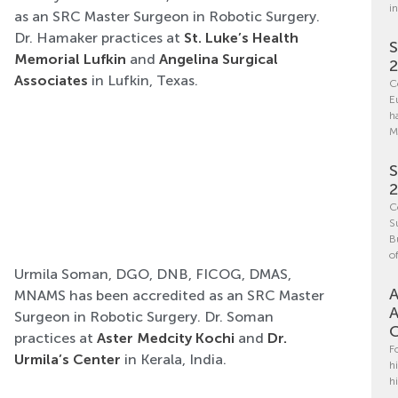
i
as an SRC Master Surgeon in Robotic Surgery.
Dr. Hamaker practices at
St. Luke’s Health
S
Memorial Lufkin
and
Angelina Surgical
Associates
in Lufkin, Texas.
C
E
h
M
S
C
S
B
o
Urmila Soman, DGO, DNB, FICOG, DMAS,
A
MNAMS has been accredited as an SRC Master
A
Surgeon in Robotic Surgery. Dr. Soman
C
practices at
Aster Medcity Kochi
and
Dr.
F
Urmila’s Center
in Kerala, India.
h
h