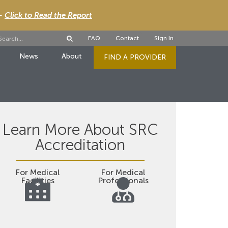
 -
Click to Read the Report
FAQ
Contact
Sign In
News
About
FIND A PROVIDER
Learn More About SRC
Accreditation
For Medical
For Medical
Facilities
Professionals