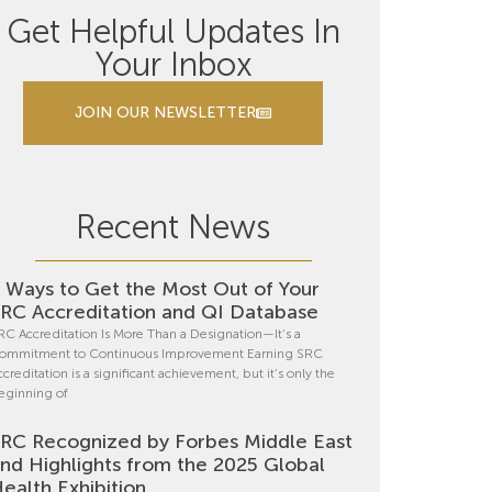
Get Helpful Updates In
Your Inbox
JOIN OUR NEWSLETTER
Recent News
 Ways to Get the Most Out of Your
RC Accreditation and QI Database
RC Accreditation Is More Than a Designation—It’s a
ommitment to Continuous Improvement Earning SRC
ccreditation is a significant achievement, but it’s only the
eginning of
RC Recognized by Forbes Middle East
nd Highlights from the 2025 Global
ealth Exhibition