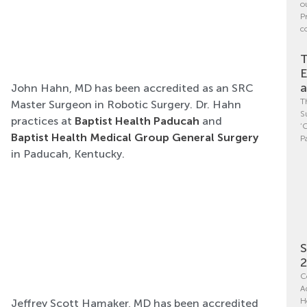
o
P
c
T
E
a
John Hahn, MD has been accredited as an SRC
T
Master Surgeon in Robotic Surgery. Dr. Hahn
S
practices at
Baptist Health Paducah
and
‘
Baptist Health Medical Group General Surgery
P
in Paducah, Kentucky.
S
C
A
H
Jeffrey Scott Hamaker, MD has been accredited