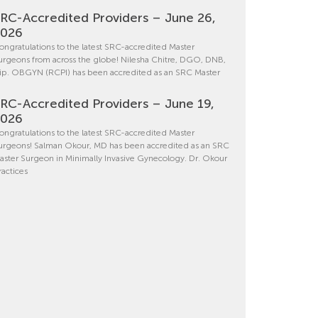
RC-Accredited Providers – June 26,
2026
ongratulations to the latest SRC-accredited Master
urgeons from across the globe! Nilesha Chitre, DGO, DNB,
ip. OBGYN (RCPI) has been accredited as an SRC Master
RC-Accredited Providers – June 19,
2026
ongratulations to the latest SRC-accredited Master
urgeons! Salman Okour, MD has been accredited as an SRC
aster Surgeon in Minimally Invasive Gynecology. Dr. Okour
ractices