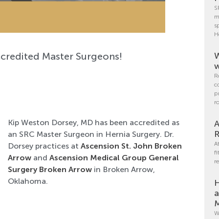
S
m
s
H
ccredited Master Surgeons!
W
w
R
c
p
r
Kip Weston Dorsey, MD has been accredited as
A
R
an SRC Master Surgeon in Hernia Surgery. Dr.
A
Dorsey practices at
Ascension St. John Broken
f
Arrow
and
Ascension Medical Group General
r
Surgery Broken Arrow
in Broken Arrow,
Oklahoma.
H
a
M
W