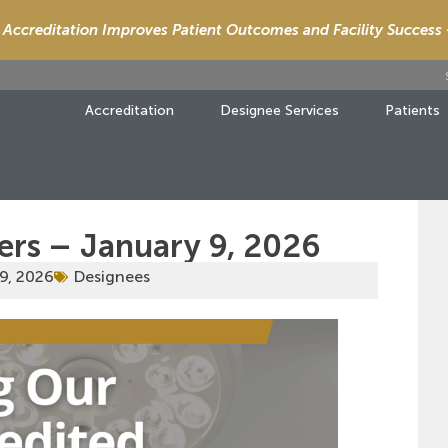
Accreditation Improves Patient Outcomes and Facility Success
Accreditation
Designee Services
Patients
ers – January 9, 2026
9, 2026
Designees