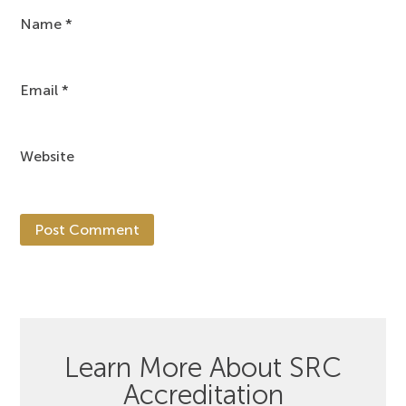
Name
*
Email
*
Website
Learn More About SRC
Accreditation