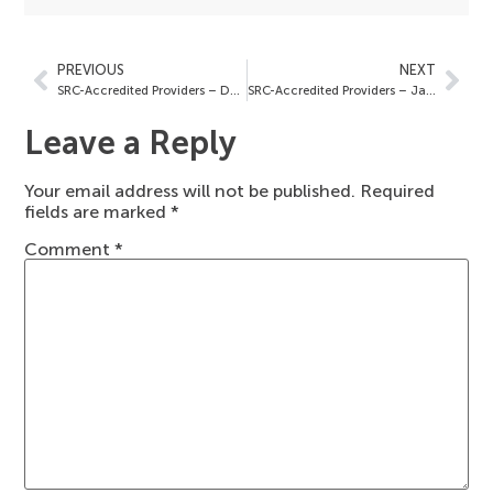
PREVIOUS
NEXT
SRC-Accredited Providers – December 23, 2025
SRC-Accredited Providers – January 9, 2026
Leave a Reply
Your email address will not be published.
Required
fields are marked
*
Comment
*