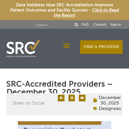
Data Validates How SRC Accreditation Improves
Patient Outcomes and Facility Success -
Click to Read
the Report
FAQ
Contact
Sign In
FIND A PROVIDER
Designee Services
SRC-Accredited Providers –
December 30, 2025
December
Share on Social:
30, 2025
Designees