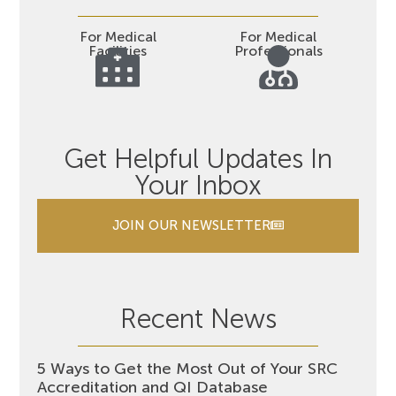
For Medical
For Medical
Facilities
Professionals
Get Helpful Updates In
Your Inbox
JOIN OUR NEWSLETTER
Recent News
5 Ways to Get the Most Out of Your SRC
Accreditation and QI Database