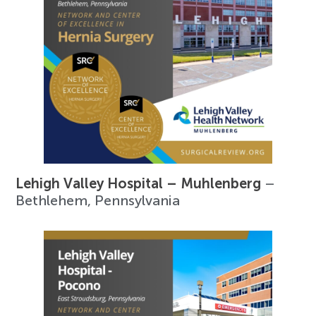
Lehigh Valley Hospital – Muhlenberg
–
Bethlehem, Pennsylvania