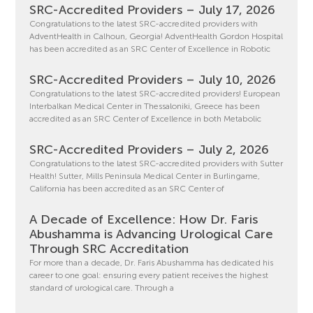
SRC-Accredited Providers – July 17, 2026
Congratulations to the latest SRC-accredited providers with
AdventHealth in Calhoun, Georgia! AdventHealth Gordon Hospital
has been accredited as an SRC Center of Excellence in Robotic
SRC-Accredited Providers – July 10, 2026
Congratulations to the latest SRC-accredited providers! European
Interbalkan Medical Center in Thessaloniki, Greece has been
accredited as an SRC Center of Excellence in both Metabolic
SRC-Accredited Providers – July 2, 2026
Congratulations to the latest SRC-accredited providers with Sutter
Health! Sutter, Mills Peninsula Medical Center in Burlingame,
California has been accredited as an SRC Center of
A Decade of Excellence: How Dr. Faris
Abushamma is Advancing Urological Care
Through SRC Accreditation
For more than a decade, Dr. Faris Abushamma has dedicated his
career to one goal: ensuring every patient receives the highest
standard of urological care. Through a