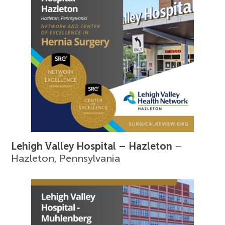
Lehigh Valley Hospital – Hazleton
–
Hazleton, Pennsylvania