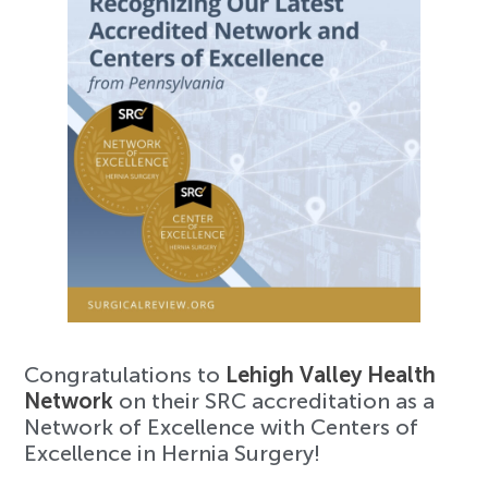
Congratulations to
Lehigh Valley Health
Network
on their SRC accreditation as a
Network of Excellence with Centers of
Excellence in Hernia Surgery!