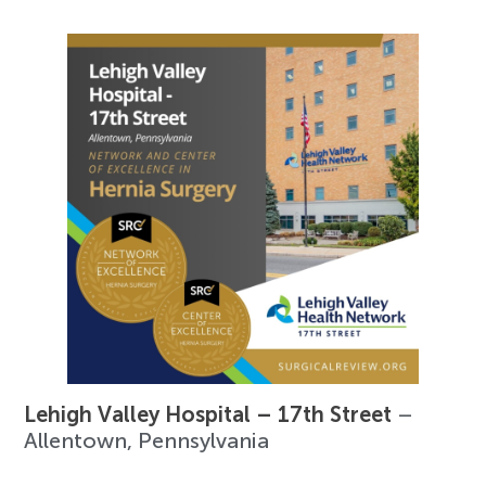
Lehigh Valley Hospital – 17th Street
–
Allentown, Pennsylvania