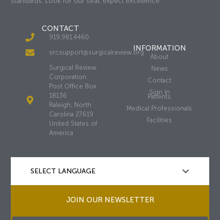
standards. Look for our seal, expect excellence.
CONTACT
919.981.4460
INFORMATION
srcsupport@surgicalreview.org
About
Surgical Review
News
Corporation
Contact
Post Office Box
Sign In
18136
Patients
Raleigh, North
Medical Professionals
Carolina 27619
Facilities
United States of
America
JOIN OUR NEWSLETTER