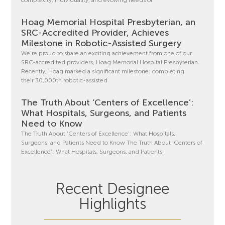
Hoag Memorial Hospital Presbyterian, an
SRC-Accredited Provider, Achieves
Milestone in Robotic-Assisted Surgery
We’re proud to share an exciting achievement from one of our
SRC-accredited providers, Hoag Memorial Hospital Presbyterian.
Recently, Hoag marked a significant milestone: completing
their 30,000th robotic-assisted
The Truth About ‘Centers of Excellence’:
What Hospitals, Surgeons, and Patients
Need to Know
The Truth About ‘Centers of Excellence’: What Hospitals,
Surgeons, and Patients Need to Know The Truth About ‘Centers of
Excellence’: What Hospitals, Surgeons, and Patients
Recent Designee
Highlights