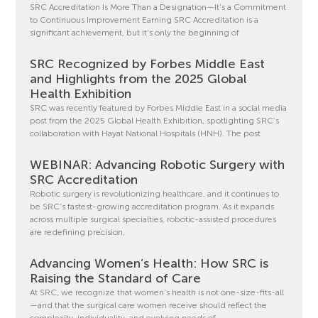
SRC Accreditation Is More Than a Designation—It’s a Commitment
to Continuous Improvement Earning SRC Accreditation is a
significant achievement, but it’s only the beginning of
SRC Recognized by Forbes Middle East
and Highlights from the 2025 Global
Health Exhibition
SRC was recently featured by Forbes Middle East in a social media
post from the 2025 Global Health Exhibition, spotlighting SRC’s
collaboration with Hayat National Hospitals (HNH). The post
WEBINAR: Advancing Robotic Surgery with
SRC Accreditation
Robotic surgery is revolutionizing healthcare, and it continues to
be SRC’s fastest-growing accreditation program. As it expands
across multiple surgical specialties, robotic-assisted procedures
are redefining precision,
Advancing Women’s Health: How SRC is
Raising the Standard of Care
At SRC, we recognize that women’s health is not one-size-fits-all
—and that the surgical care women receive should reflect the
complexity, individuality, and evolving needs of