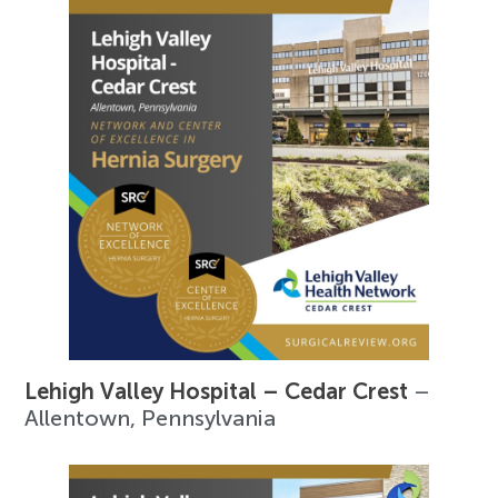
Lehigh Valley Hospital – Cedar Crest
–
Allentown, Pennsylvania