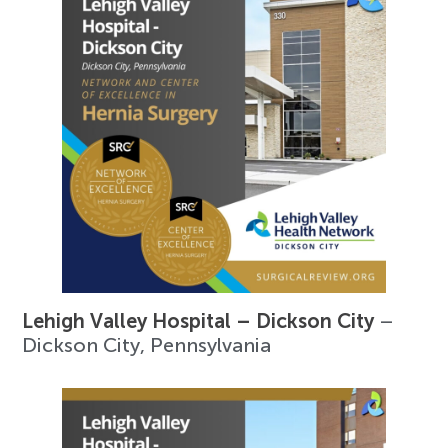
Lehigh Valley Hospital – Dickson City
–
Dickson City, Pennsylvania