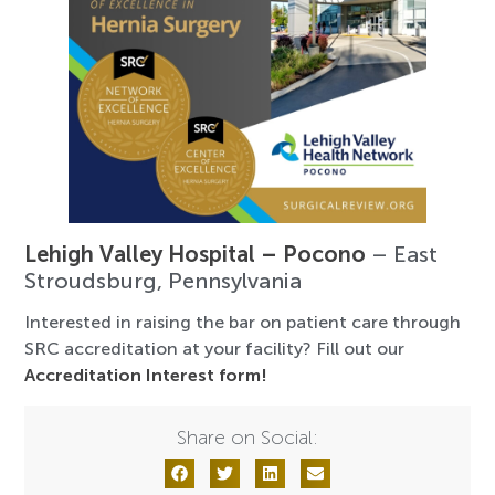
Lehigh Valley Hospital – Pocono
– East
Stroudsburg, Pennsylvania
Interested in raising the bar on patient care through
SRC accreditation at your facility? Fill out our
Accreditation Interest form!
Share on Social: