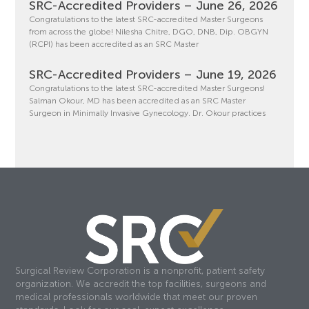
SRC-Accredited Providers – June 26, 2026
Congratulations to the latest SRC-accredited Master Surgeons
from across the globe! Nilesha Chitre, DGO, DNB, Dip. OBGYN
(RCPI) has been accredited as an SRC Master
SRC-Accredited Providers – June 19, 2026
Congratulations to the latest SRC-accredited Master Surgeons!
Salman Okour, MD has been accredited as an SRC Master
Surgeon in Minimally Invasive Gynecology. Dr. Okour practices
Surgical Review Corporation is a nonprofit, patient safety
organization. We accredit the top facilities, surgeons and
medical professionals worldwide that meet our proven