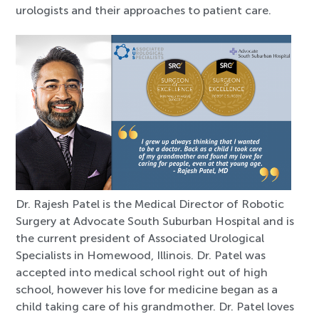
urologists and their approaches to patient care.
Dr. Rajesh Patel is the Medical Director of Robotic
Surgery at Advocate South Suburban Hospital and is
the current president of Associated Urological
Specialists in Homewood, Illinois. Dr. Patel was
accepted into medical school right out of high
school, however his love for medicine began as a
child taking care of his grandmother. Dr. Patel loves