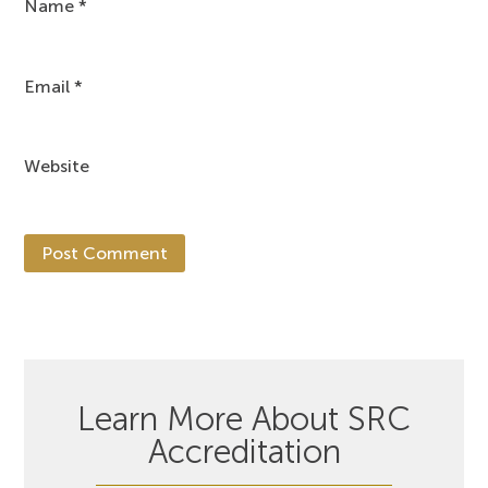
Name
*
Email
*
Website
Learn More About SRC
Accreditation