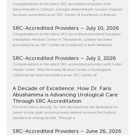
Congratulations to the latest SRC-accredited providers with
AdventHealth in Calhoun, Georgia! AdventHealth Gordon Hospital
has been accredited as an SRC Center of Excellence in Robotic
SRC-Accredited Providers – July 10, 2026
Congratulations to the latest SRC-accredited providers! European
Interbalkan Medical Center in Thessaloniki, Greece has been
accredited as an SRC Center of Excellence in both Metabolic
SRC-Accredited Providers – July 2, 2026
Congratulations to the latest SRC-accredited providers with Sutter
Health! Sutter, Mills Peninsula Medical Center in Burlingame,
California has been accredited as an SRC Center of
A Decade of Excellence: How Dr. Faris
Abushamma is Advancing Urological Care
Through SRC Accreditation
For more than a decade, Dr. Faris Abushamma has dedicated his
career to one goal: ensuring every patient receives the highest
standard of urological care. Through a
SRC-Accredited Providers – June 26, 2026