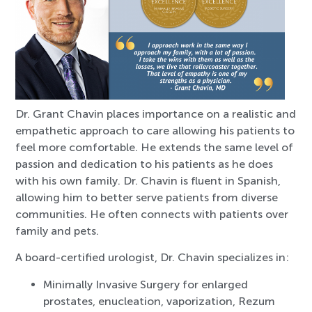
Dr. Grant Chavin places importance on a realistic and
empathetic approach to care allowing his patients to
feel more comfortable. He extends the same level of
passion and dedication to his patients as he does
with his own family. Dr. Chavin is fluent in Spanish,
allowing him to better serve patients from diverse
communities. He often connects with patients over
family and pets.
A board-certified urologist, Dr. Chavin specializes in:
Minimally Invasive Surgery for enlarged
prostates, enucleation, vaporization, Rezum