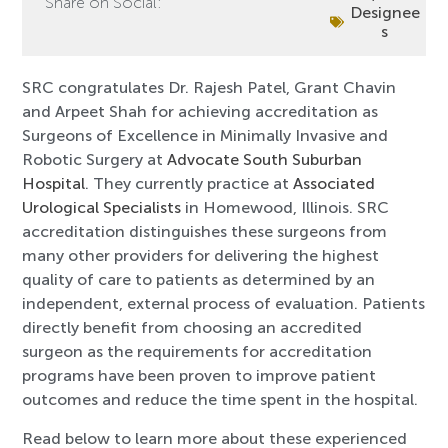
Share on Social:
Designee
s
SRC congratulates Dr. Rajesh Patel, Grant Chavin
and Arpeet Shah for achieving accreditation as
Surgeons of Excellence in Minimally Invasive and
Robotic Surgery at
Advocate South Suburban
Hospital
. They currently practice at
Associated
Urological Specialists
in Homewood, Illinois. SRC
accreditation distinguishes these surgeons from
many other providers for delivering the highest
quality of care to patients as determined by an
independent, external process of evaluation. Patients
directly benefit from choosing an accredited
surgeon as the requirements for accreditation
programs have been proven to improve patient
outcomes and reduce the time spent in the hospital.
Read below to learn more about these experienced