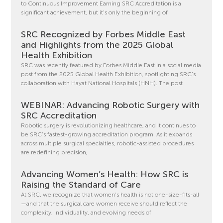
to Continuous Improvement Earning SRC Accreditation is a
significant achievement, but it’s only the beginning of
SRC Recognized by Forbes Middle East
and Highlights from the 2025 Global
Health Exhibition
SRC was recently featured by Forbes Middle East in a social media
post from the 2025 Global Health Exhibition, spotlighting SRC’s
collaboration with Hayat National Hospitals (HNH). The post
WEBINAR: Advancing Robotic Surgery with
SRC Accreditation
Robotic surgery is revolutionizing healthcare, and it continues to
be SRC’s fastest-growing accreditation program. As it expands
across multiple surgical specialties, robotic-assisted procedures
are redefining precision,
Advancing Women’s Health: How SRC is
Raising the Standard of Care
At SRC, we recognize that women’s health is not one-size-fits-all
—and that the surgical care women receive should reflect the
complexity, individuality, and evolving needs of