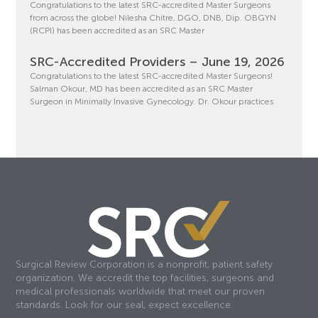
Congratulations to the latest SRC-accredited Master Surgeons
from across the globe! Nilesha Chitre, DGO, DNB, Dip. OBGYN
(RCPI) has been accredited as an SRC Master
SRC-Accredited Providers – June 19, 2026
Congratulations to the latest SRC-accredited Master Surgeons!
Salman Okour, MD has been accredited as an SRC Master
Surgeon in Minimally Invasive Gynecology. Dr. Okour practices
Surgical Review Corporation is a nonprofit, patient safety
organization. We accredit the top facilities, surgeons and
medical professionals worldwide that meet our proven
standards. Look for our seal, expect excellence.