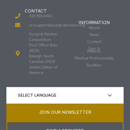
CONTACT
919.981.4460
INFORMATION
srcsupport@surgicalreview.org
About
Surgical Review
News
Corporation
Contact
Post Office Box
Sign In
18136
Patients
Raleigh, North
Medical Professionals
Carolina 27619
Facilities
United States of
America
JOIN OUR NEWSLETTER