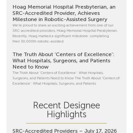
Hoag Memorial Hospital Presbyterian, an
SRC-Accredited Provider, Achieves
Milestone in Robotic-Assisted Surgery
We’re proud to share an exciting achievement from one of our
SRC-accredited providers, Hoag Memorial Hospital Presbyterian.
Recently, Hoag marked a significant milestone: completing
their 30,000th robotic-assisted
The Truth About ‘Centers of Excellence’:
What Hospitals, Surgeons, and Patients
Need to Know
The Truth About ‘Centers of Excellence’: What Hospitals,
Surgeons, and Patients Need to Know The Truth About ‘Centers of
Excellence’: What Hospitals, Surgeons, and Patients
Recent Designee
Highlights
SRC-Accredited Providers – July 17, 2026