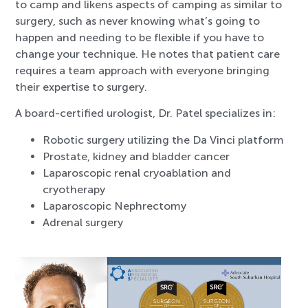
to camp and likens aspects of camping as similar to
surgery, such as never knowing what’s going to
happen and needing to be flexible if you have to
change your technique. He notes that patient care
requires a team approach with everyone bringing
their expertise to surgery.
A board-certified urologist, Dr. Patel specializes in:
Robotic surgery utilizing the Da Vinci platform
Prostate, kidney and bladder cancer
Laparoscopic renal cryoablation and
cryotherapy
Laparoscopic Nephrectomy
Adrenal surgery