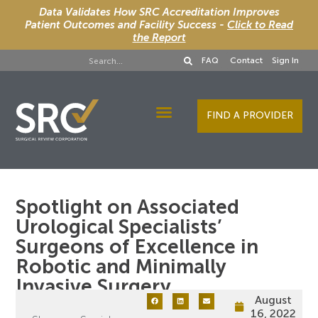
Data Validates How SRC Accreditation Improves
Patient Outcomes and Facility Success -
Click to Read
the Report
FAQ
Contact
Sign In
FIND A PROVIDER
Designee Services
Spotlight on Associated
Urological Specialists’
Surgeons of Excellence in
Robotic and Minimally
Invasive Surgery
August
16, 2022