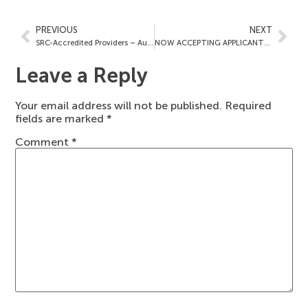
PREVIOUS
NEXT
SRC-Accredited Providers – August 12, 2022
NOW ACCEPTING APPLICANTS FOR OUR NEWEST ACCREDITATION PROGRAM: EAR, NOSE & THROAT (OTOLARYNGOLOGY) SURGERY
Leave a Reply
Your email address will not be published.
Required
fields are marked
*
Comment
*