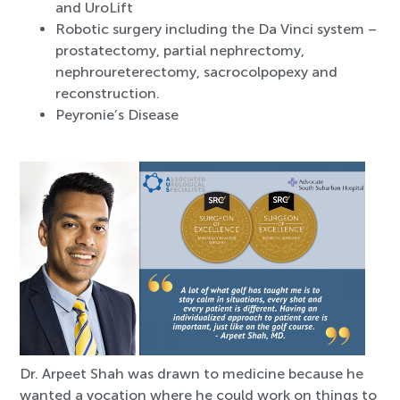
and UroLift
Robotic surgery including the Da Vinci system –
prostatectomy, partial nephrectomy,
nephroureterectomy, sacrocolpopexy and
reconstruction.
Peyronie’s Disease
Dr. Arpeet Shah was drawn to medicine because he
wanted a vocation where he could work on things to