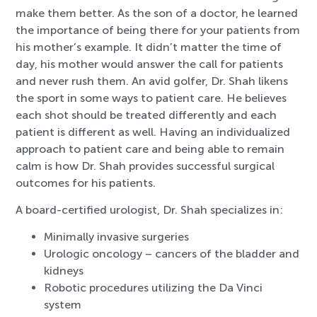
make them better. As the son of a doctor, he learned
the importance of being there for your patients from
his mother’s example. It didn’t matter the time of
day, his mother would answer the call for patients
and never rush them. An avid golfer, Dr. Shah likens
the sport in some ways to patient care. He believes
each shot should be treated differently and each
patient is different as well. Having an individualized
approach to patient care and being able to remain
calm is how Dr. Shah provides successful surgical
outcomes for his patients.
A board-certified urologist, Dr. Shah specializes in:
Minimally invasive surgeries
Urologic oncology – cancers of the bladder and
kidneys
Robotic procedures utilizing the Da Vinci
system