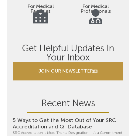
For Medical
For Medical
Facilities
Professionals
Get Helpful Updates In
Your Inbox
JOIN OUR NEWSLETTER
Recent News
5 Ways to Get the Most Out of Your SRC
Accreditation and QI Database
SRC Accreditation Is More Than a Designation—It’s a Commitment