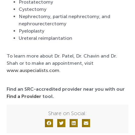
Prostatectomy
Cystectomy
Nephrectomy, partial nephrectomy, and
nephrourecterctomy
Pyeloplasty
Ureteral reimplantation
To learn more about Dr. Patel, Dr. Chavin and Dr.
Shah or to make an appointment, visit
www.auspecialists.com
.
Find an SRC-accredited provider near you with our
Find a Provider
tool.
Share on Social: