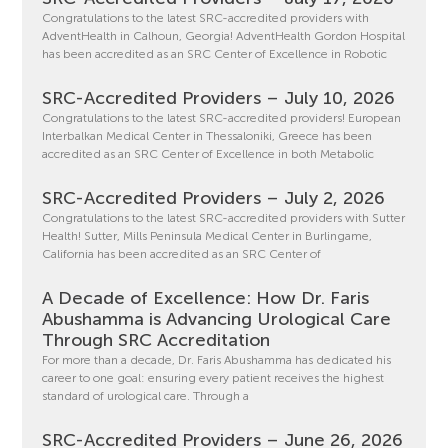
Congratulations to the latest SRC-accredited providers with
AdventHealth in Calhoun, Georgia! AdventHealth Gordon Hospital
has been accredited as an SRC Center of Excellence in Robotic
SRC-Accredited Providers – July 10, 2026
Congratulations to the latest SRC-accredited providers! European
Interbalkan Medical Center in Thessaloniki, Greece has been
accredited as an SRC Center of Excellence in both Metabolic
SRC-Accredited Providers – July 2, 2026
Congratulations to the latest SRC-accredited providers with Sutter
Health! Sutter, Mills Peninsula Medical Center in Burlingame,
California has been accredited as an SRC Center of
A Decade of Excellence: How Dr. Faris
Abushamma is Advancing Urological Care
Through SRC Accreditation
For more than a decade, Dr. Faris Abushamma has dedicated his
career to one goal: ensuring every patient receives the highest
standard of urological care. Through a
SRC-Accredited Providers – June 26, 2026