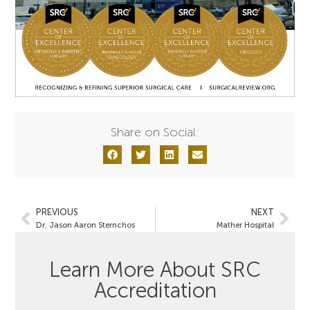
Share on Social:
PREVIOUS
NEXT
Dr. Jason Aaron Sternchos
Mather Hospital
Learn More About SRC
Accreditation