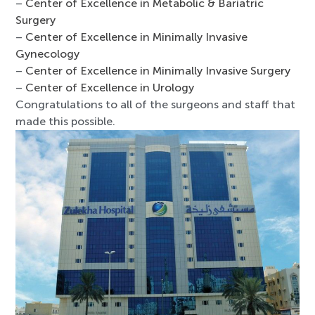
–
Center of Excellence in Metabolic & Bariatric
Surgery
–
Center of Excellence in Minimally Invasive
Gynecology
–
Center of Excellence in Minimally Invasive Surgery
–
Center of Excellence in Urology
Congratulations to all of the surgeons and staff that
made this possible.