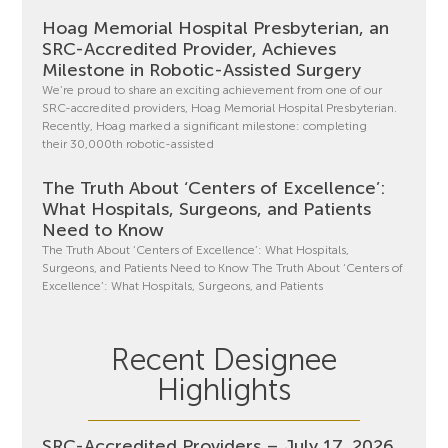
Hoag Memorial Hospital Presbyterian, an
SRC-Accredited Provider, Achieves
Milestone in Robotic-Assisted Surgery
We’re proud to share an exciting achievement from one of our
SRC-accredited providers, Hoag Memorial Hospital Presbyterian.
Recently, Hoag marked a significant milestone: completing
their 30,000th robotic-assisted
The Truth About ‘Centers of Excellence’:
What Hospitals, Surgeons, and Patients
Need to Know
The Truth About ‘Centers of Excellence’: What Hospitals,
Surgeons, and Patients Need to Know The Truth About ‘Centers of
Excellence’: What Hospitals, Surgeons, and Patients
Recent Designee
Highlights
SRC-Accredited Providers – July 17, 2026