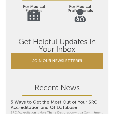
For Medical
For Medical
Facilities
Professionals
Get Helpful Updates In
Your Inbox
JOIN OUR NEWSLETTER
Recent News
5 Ways to Get the Most Out of Your SRC
Accreditation and QI Database
SRC Accreditation Is More Than a Designation—It’s a Commitment