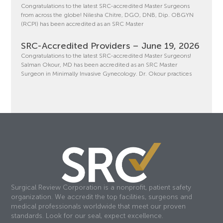
Congratulations to the latest SRC-accredited Master Surgeons
from across the globe! Nilesha Chitre, DGO, DNB, Dip. OBGYN
(RCPI) has been accredited as an SRC Master
SRC-Accredited Providers – June 19, 2026
Congratulations to the latest SRC-accredited Master Surgeons!
Salman Okour, MD has been accredited as an SRC Master
Surgeon in Minimally Invasive Gynecology. Dr. Okour practices
Surgical Review Corporation is a nonprofit, patient safety
organization. We accredit the top facilities, surgeons and
medical professionals worldwide that meet our proven
standards. Look for our seal, expect excellence.