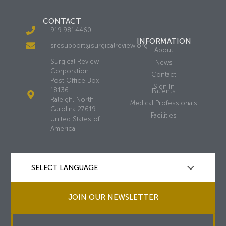
CONTACT
919.981.4460
INFORMATION
srcsupport@surgicalreview.org
About
Surgical Review
News
Corporation
Contact
Post Office Box
Sign In
18136
Patients
Raleigh, North
Medical Professionals
Carolina 27619
Facilities
United States of
America
JOIN OUR NEWSLETTER