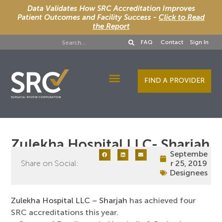
Data Validates How SRC Accreditation Improves
Patient Outcomes and Facility Success -
Click to Read
the Report
FAQ
Contact
Sign In
FIND A PROVIDER
Designee Services
Zulekha Hospital LLC- Sharjah
Septembe
Share on Social:
r 25, 2019
Designees
Zulekha Hospital LLC – Sharjah
has achieved four
SRC accreditations this year.