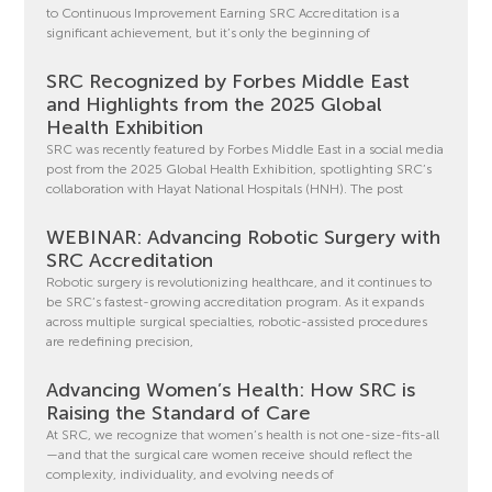
to Continuous Improvement Earning SRC Accreditation is a
significant achievement, but it’s only the beginning of
SRC Recognized by Forbes Middle East
and Highlights from the 2025 Global
Health Exhibition
SRC was recently featured by Forbes Middle East in a social media
post from the 2025 Global Health Exhibition, spotlighting SRC’s
collaboration with Hayat National Hospitals (HNH). The post
WEBINAR: Advancing Robotic Surgery with
SRC Accreditation
Robotic surgery is revolutionizing healthcare, and it continues to
be SRC’s fastest-growing accreditation program. As it expands
across multiple surgical specialties, robotic-assisted procedures
are redefining precision,
Advancing Women’s Health: How SRC is
Raising the Standard of Care
At SRC, we recognize that women’s health is not one-size-fits-all
—and that the surgical care women receive should reflect the
complexity, individuality, and evolving needs of