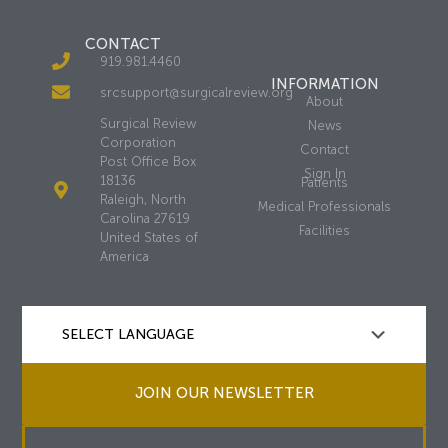
CONTACT
919.981.4460
INFORMATION
srcsupport@surgicalreview.org
About
Surgical Review
News
Corporation
Contact
Post Office Box
Sign In
18136
Patients
Raleigh, North
Medical Professionals
Carolina 27619
Facilities
United States of
America
JOIN OUR NEWSLETTER