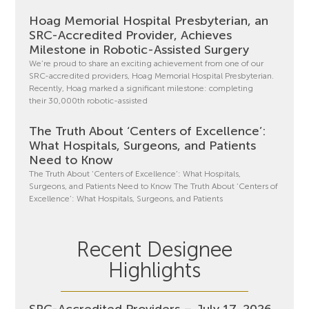
Hoag Memorial Hospital Presbyterian, an
SRC-Accredited Provider, Achieves
Milestone in Robotic-Assisted Surgery
We’re proud to share an exciting achievement from one of our
SRC-accredited providers, Hoag Memorial Hospital Presbyterian.
Recently, Hoag marked a significant milestone: completing
their 30,000th robotic-assisted
The Truth About ‘Centers of Excellence’:
What Hospitals, Surgeons, and Patients
Need to Know
The Truth About ‘Centers of Excellence’: What Hospitals,
Surgeons, and Patients Need to Know The Truth About ‘Centers of
Excellence’: What Hospitals, Surgeons, and Patients
Recent Designee
Highlights
SRC-Accredited Providers – July 17, 2026