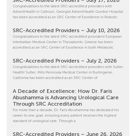
Congratulations to the latest SRC-accredited providers with
AdventHealth in Calhoun, Georgia! AdventHealth Gordon Hospital
has been accredited as an SRC Center of Excellence in Robotic
SRC-Accredited Providers – July 10, 2026
Congratulations to the latest SRC-accredited providers! European
Interbalkan Medical Center in Thessaloniki, Greece has been
accredited as an SRC Center of Excellence in both Metabolic
SRC-Accredited Providers – July 2, 2026
Congratulations to the latest SRC-accredited providers with Sutter
Health! Sutter, Mills Peninsula Medical Center in Burlingame,
California has been accredited as an SRC Center of
A Decade of Excellence: How Dr. Faris
Abushamma is Advancing Urological Care
Through SRC Accreditation
For more than a decade, Dr. Faris Abushamma has dedicated his
career to one goal: ensuring every patient receives the highest
standard of urological care. Through a
SRC-Accredited Providers – June 26, 2026