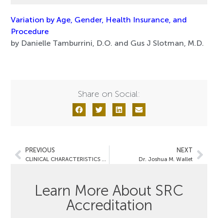
Variation by Age, Gender, Health Insurance, and
Procedure
by Danielle Tamburrini, D.O. and Gus J Slotman, M.D.
Share on Social:
PREVIOUS
NEXT
CLINICAL CHARACTERISTICS AND OUTCOMES
Dr. Joshua M. Wallet
Learn More About SRC
Accreditation