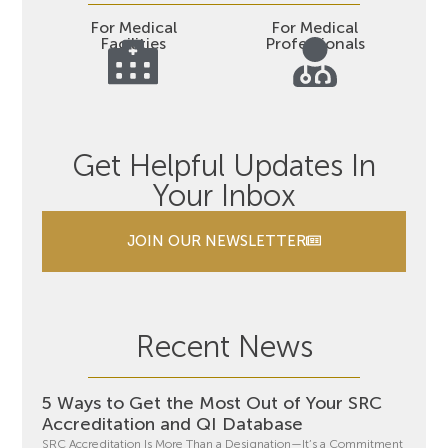
For Medical
For Medical
Facilities
Professionals
Get Helpful Updates In
Your Inbox
JOIN OUR NEWSLETTER
Recent News
5 Ways to Get the Most Out of Your SRC
Accreditation and QI Database
SRC Accreditation Is More Than a Designation—It’s a Commitment