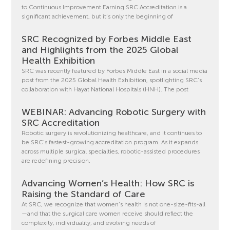
to Continuous Improvement Earning SRC Accreditation is a
significant achievement, but it’s only the beginning of
SRC Recognized by Forbes Middle East
and Highlights from the 2025 Global
Health Exhibition
SRC was recently featured by Forbes Middle East in a social media
post from the 2025 Global Health Exhibition, spotlighting SRC’s
collaboration with Hayat National Hospitals (HNH). The post
WEBINAR: Advancing Robotic Surgery with
SRC Accreditation
Robotic surgery is revolutionizing healthcare, and it continues to
be SRC’s fastest-growing accreditation program. As it expands
across multiple surgical specialties, robotic-assisted procedures
are redefining precision,
Advancing Women’s Health: How SRC is
Raising the Standard of Care
At SRC, we recognize that women’s health is not one-size-fits-all
—and that the surgical care women receive should reflect the
complexity, individuality, and evolving needs of