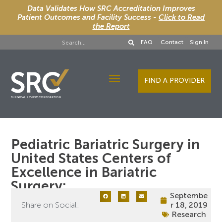
Data Validates How SRC Accreditation Improves
Patient Outcomes and Facility Success -
Click to Read
the Report
FAQ
Contact
Sign In
FIND A PROVIDER
Designee Services
Pediatric Bariatric Surgery in
United States Centers of
Excellence in Bariatric
Surgery:
Septembe
Share on Social:
r 18, 2019
Research