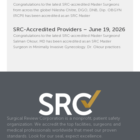
Congratulations to the latest SRC-accredited Master Surgeons
from across the globe! Nilesha Chitre, DGO, DNB, Dip. OBGYN
(RCPI) has been accredited as an SRC Master
SRC-Accredited Providers – June 19, 2026
Congratulations to the latest SRC-accredited Master Surgeons!
Salman Okour, MD has been accredited as an SRC Master
Surgeon in Minimally Invasive Gynecology. Dr. Okour practices
Surgical Review Corporation is a nonprofit, patient safety
organization. We accredit the top facilities, surgeons and
medical professionals worldwide that meet our proven
standards. Look for our seal, expect excellence.