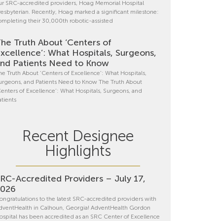
ur SRC-accredited providers, Hoag Memorial Hospital
resbyterian. Recently, Hoag marked a significant milestone:
ompleting their 30,000th robotic-assisted
he Truth About ‘Centers of
xcellence’: What Hospitals, Surgeons,
nd Patients Need to Know
he Truth About ‘Centers of Excellence’: What Hospitals,
urgeons, and Patients Need to Know The Truth About
Centers of Excellence’: What Hospitals, Surgeons, and
atients
Recent Designee
Highlights
RC-Accredited Providers – July 17,
2026
ongratulations to the latest SRC-accredited providers with
dventHealth in Calhoun, Georgia! AdventHealth Gordon
ospital has been accredited as an SRC Center of Excellence