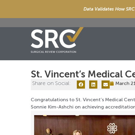
Data Validates How SRC 
St. Vincent’s Medical C
Share on Social:
March 2
Congratulations to St. Vincent’s Medical Cente
Sonnie Kim-Ashchi on achieving accreditatio