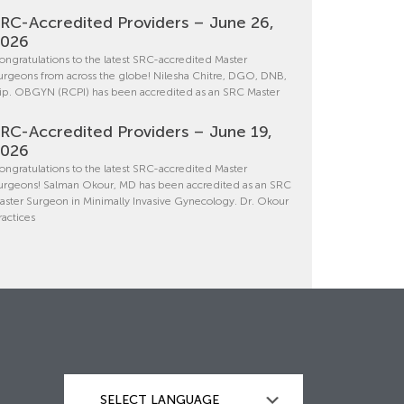
RC-Accredited Providers – June 26,
2026
ongratulations to the latest SRC-accredited Master
urgeons from across the globe! Nilesha Chitre, DGO, DNB,
ip. OBGYN (RCPI) has been accredited as an SRC Master
RC-Accredited Providers – June 19,
2026
ongratulations to the latest SRC-accredited Master
urgeons! Salman Okour, MD has been accredited as an SRC
aster Surgeon in Minimally Invasive Gynecology. Dr. Okour
ractices