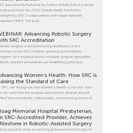
RC was recently featured by Forbes Middle East in a social
edia post from the 2025 Global Health Exhibition,
potlighting SRC’s collaboration with Hayat National
ospitals (HNH). The post
EBINAR: Advancing Robotic Surgery
ith SRC Accreditation
obotic surgery is revolutionizing healthcare, and it
ontinues to be SRC’s fastest-growing accreditation
rogram. As it expands across multiple surgical specialties,
obotic-assisted procedures are redefining precision,
dvancing Women’s Health: How SRC is
aising the Standard of Care
t SRC, we recognize that women’s health is not one-size-
its-all—and that the surgical care women receive should
eflect the complexity, individuality, and evolving needs of
oag Memorial Hospital Presbyterian,
n SRC-Accredited Provider, Achieves
ilestone in Robotic-Assisted Surgery
e’re proud to share an exciting achievement from one of