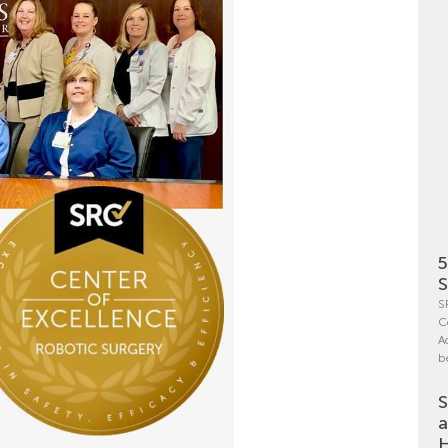
5
S
S
C
A
b
S
a
H