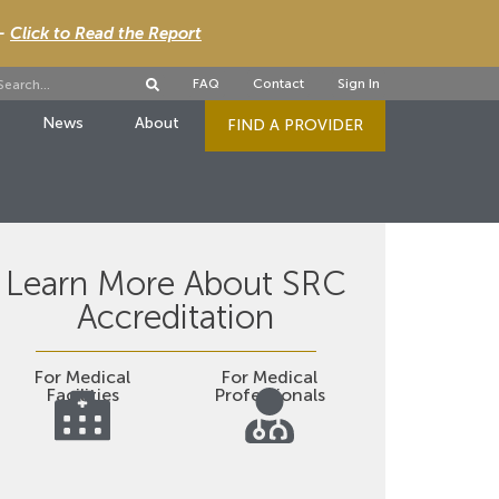
 -
Click to Read the Report
FAQ
Contact
Sign In
News
About
FIND A PROVIDER
Learn More About SRC
Accreditation
For Medical
For Medical
Facilities
Professionals