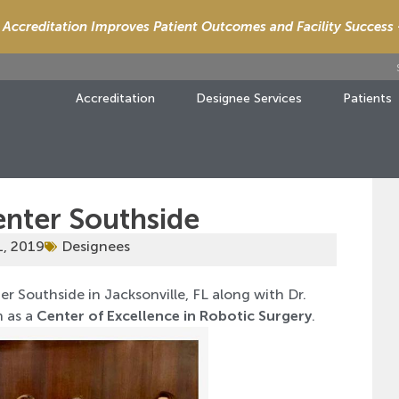
Accreditation Improves Patient Outcomes and Facility Success
Accreditation
Designee Services
Patients
enter Southside
1, 2019
Designees
r Southside in Jacksonville, FL along with Dr.
n as a
Center of Excellence in Robotic Surgery
.