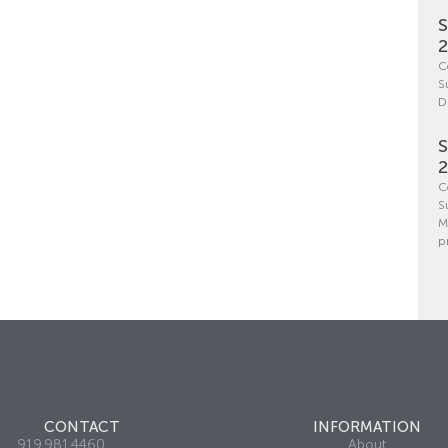
S
C
S
D
S
C
S
M
p
CONTACT
INFORMATION
919.981.4460
About