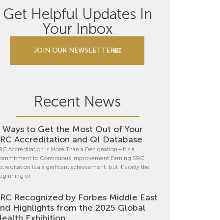
Get Helpful Updates In
Your Inbox
JOIN OUR NEWSLETTER
Recent News
 Ways to Get the Most Out of Your
RC Accreditation and QI Database
RC Accreditation Is More Than a Designation—It’s a
ommitment to Continuous Improvement Earning SRC
ccreditation is a significant achievement, but it’s only the
eginning of
RC Recognized by Forbes Middle East
nd Highlights from the 2025 Global
ealth Exhibition