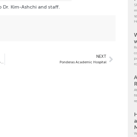
S
 Dr. Kim-Ashchi and staff.
m
s
H
W
w
R
c
NEXT
p
Pre-Operative Weight, BMI and the Incidence of Obesity Co-Morbidities Vary by Sex in Bariatric Surgery Patients:
Ponderas Academic Hospital
r
A
R
A
f
r
H
a
M
W