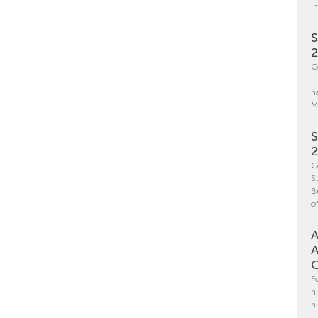
i
S
C
E
h
M
S
C
S
B
o
A
A
C
F
h
h