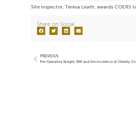
Site inspector, Teresa Leath, awards COERS to
Share on Social:
PREVIOUS