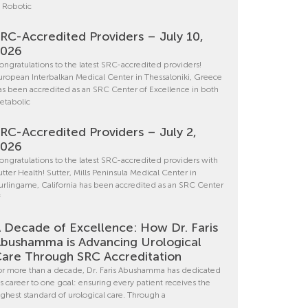
n Robotic
RC-Accredited Providers – July 10,
2026
ongratulations to the latest SRC-accredited providers!
uropean Interbalkan Medical Center in Thessaloniki, Greece
as been accredited as an SRC Center of Excellence in both
etabolic
RC-Accredited Providers – July 2,
2026
ongratulations to the latest SRC-accredited providers with
utter Health! Sutter, Mills Peninsula Medical Center in
urlingame, California has been accredited as an SRC Center
f
 Decade of Excellence: How Dr. Faris
bushamma is Advancing Urological
are Through SRC Accreditation
or more than a decade, Dr. Faris Abushamma has dedicated
is career to one goal: ensuring every patient receives the
ighest standard of urological care. Through a