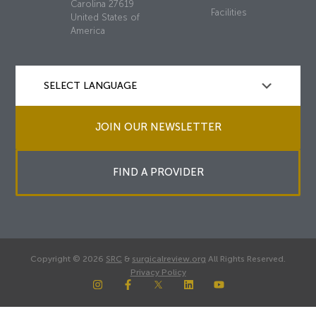
Carolina 27619
Facilities
United States of
America
JOIN OUR NEWSLETTER
FIND A PROVIDER
Copyright © 2026
SRC
&
surgicalreview.org
All Rights Reserved.
Privacy Policy