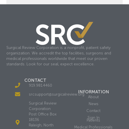
Surgical Review Corporation is a nonprofit, patient safety
organization. We accredit the top facilities, surgeons and
medical professionals worldwide that meet our proven
standards. Look for our seal, expect excellence.
CONTACT
919.981.4460
INFORMATION
srcsupport@surgicalreview.org
About
Surgical Review
News
Corporation
Contact
Post Office Box
Sign In
18136
Patients
Raleigh, North
Medical Professionals