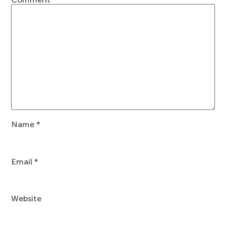
Name
*
Email
*
Website