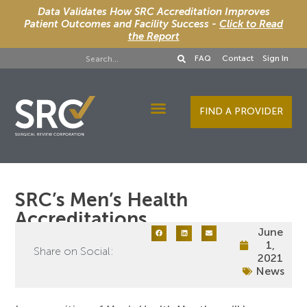
Data Validates How SRC Accreditation Improves
Patient Outcomes and Facility Success -
Click to Read
the Report
FAQ
Contact
Sign In
FIND A PROVIDER
Designee Services
SRC’s Men’s Health
Accreditations
June
1,
Share on Social:
2021
News