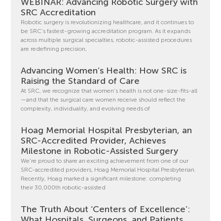
WEBINAR: Advancing Robotic Surgery with
SRC Accreditation
Robotic surgery is revolutionizing healthcare, and it continues to
be SRC’s fastest-growing accreditation program. As it expands
across multiple surgical specialties, robotic-assisted procedures
are redefining precision,
Advancing Women’s Health: How SRC is
Raising the Standard of Care
At SRC, we recognize that women’s health is not one-size-fits-all
—and that the surgical care women receive should reflect the
complexity, individuality, and evolving needs of
Hoag Memorial Hospital Presbyterian, an
SRC-Accredited Provider, Achieves
Milestone in Robotic-Assisted Surgery
We’re proud to share an exciting achievement from one of our
SRC-accredited providers, Hoag Memorial Hospital Presbyterian.
Recently, Hoag marked a significant milestone: completing
their 30,000th robotic-assisted
The Truth About ‘Centers of Excellence’:
What Hospitals, Surgeons, and Patients