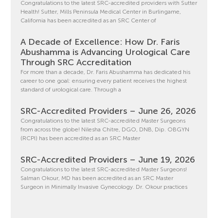
Congratulations to the latest SRC-accredited providers with Sutter
Health! Sutter, Mills Peninsula Medical Center in Burlingame,
California has been accredited as an SRC Center of
A Decade of Excellence: How Dr. Faris
Abushamma is Advancing Urological Care
Through SRC Accreditation
For more than a decade, Dr. Faris Abushamma has dedicated his
career to one goal: ensuring every patient receives the highest
standard of urological care. Through a
SRC-Accredited Providers – June 26, 2026
Congratulations to the latest SRC-accredited Master Surgeons
from across the globe! Nilesha Chitre, DGO, DNB, Dip. OBGYN
(RCPI) has been accredited as an SRC Master
SRC-Accredited Providers – June 19, 2026
Congratulations to the latest SRC-accredited Master Surgeons!
Salman Okour, MD has been accredited as an SRC Master
Surgeon in Minimally Invasive Gynecology. Dr. Okour practices