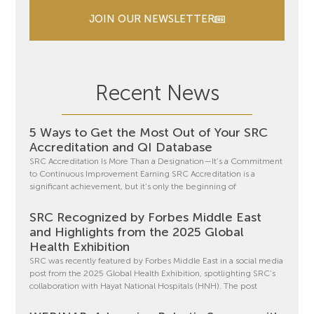
JOIN OUR NEWSLETTER
Recent News
5 Ways to Get the Most Out of Your SRC
Accreditation and QI Database
SRC Accreditation Is More Than a Designation—It’s a Commitment
to Continuous Improvement Earning SRC Accreditation is a
significant achievement, but it’s only the beginning of
SRC Recognized by Forbes Middle East
and Highlights from the 2025 Global
Health Exhibition
SRC was recently featured by Forbes Middle East in a social media
post from the 2025 Global Health Exhibition, spotlighting SRC’s
collaboration with Hayat National Hospitals (HNH). The post