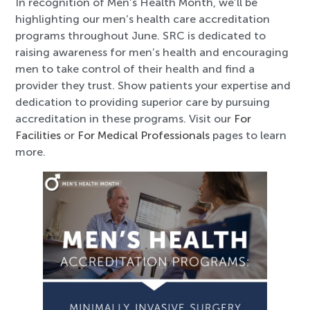
In recognition of Men’s Health Month, we’ll be
highlighting our men’s health care accreditation
programs throughout June. SRC is dedicated to
raising awareness for men’s health and encouraging
men to take control of their health and find a
provider they trust. Show patients your expertise and
dedication to providing superior care by pursuing
accreditation in these programs. Visit our
For
Facilities
or
For Medical Professionals
pages to learn
more.