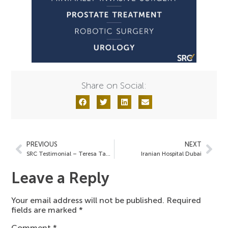
Share on Social:
PREVIOUS
NEXT
SRC Testimonial – Teresa Tam, MD
Iranian Hospital Dubai
Leave a Reply
Your email address will not be published.
Required
fields are marked
*
Comment
*