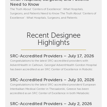
Need to Know
The Truth About ‘Centers of Excellence’: What Hospitals,
Surgeons, and Patients Need to Know The Truth About ‘Centers of
Excellence’: What Hospitals, Surgeons, and Patients
Recent Designee
Highlights
SRC-Accredited Providers – July 17, 2026
Congratulations to the latest SRC-accredited providers with
AdventHealth in Calhoun, Georgia! AdventHealth Gordon Hospital
has been accredited as an SRC Center of Excellence in Robotic
SRC-Accredited Providers – July 10, 2026
Congratulations to the latest SRC-accredited providers! European
Interbalkan Medical Center in Thessaloniki, Greece has been
accredited as an SRC Center of Excellence in both Metabolic
SRC-Accredited Providers – July 2, 2026