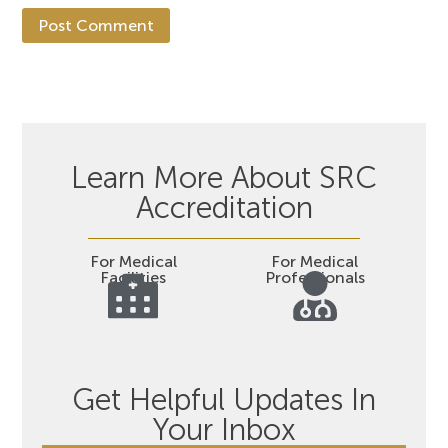
Learn More About SRC
Accreditation
For Medical
For Medical
Facilities
Professionals
Get Helpful Updates In
Your Inbox