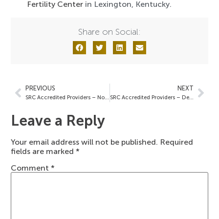
Fertility Center
in Lexington, Kentucky.
Share on Social:
PREVIOUS
NEXT
SRC Accredited Providers – November 19, 2021
SRC Accredited Providers – December 3, 2021
Leave a Reply
Your email address will not be published.
Required
fields are marked
*
Comment
*