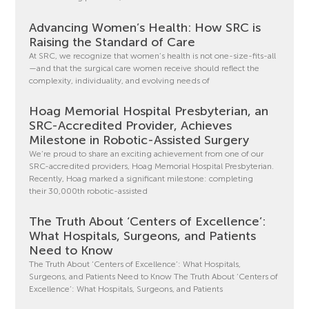
Advancing Women’s Health: How SRC is
Raising the Standard of Care
At SRC, we recognize that women’s health is not one-size-fits-all
—and that the surgical care women receive should reflect the
complexity, individuality, and evolving needs of
Hoag Memorial Hospital Presbyterian, an
SRC-Accredited Provider, Achieves
Milestone in Robotic-Assisted Surgery
We’re proud to share an exciting achievement from one of our
SRC-accredited providers, Hoag Memorial Hospital Presbyterian.
Recently, Hoag marked a significant milestone: completing
their 30,000th robotic-assisted
The Truth About ‘Centers of Excellence’:
What Hospitals, Surgeons, and Patients
Need to Know
The Truth About ‘Centers of Excellence’: What Hospitals,
Surgeons, and Patients Need to Know The Truth About ‘Centers of
Excellence’: What Hospitals, Surgeons, and Patients