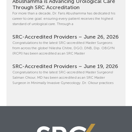
Abushamma is Advancing Urological Care
Through SRC Accreditation
For more than a decade, Dr. Faris Abushamma has dedicated his
career to one goal: ensuring every patient receives the highest
standard of urological care. Through a
SRC-Accredited Providers – June 26, 2026
Congratulations to the latest SRC-accredited Master Surgeons
from across the globe! Nilesha Chitre, DGO, DNB, Dip. OBGYN
(RCPI) has been accredited as an SRC Master
SRC-Accredited Providers – June 19, 2026
Congratulations to the latest SRC-accredited Master Surgeons!
Salman Okour, MD has been accredited as an SRC Master
Surgeon in Minimally Invasive Gynecology. Dr. Okour practices