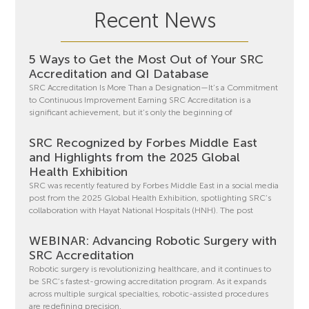
Recent News
5 Ways to Get the Most Out of Your SRC
Accreditation and QI Database
SRC Accreditation Is More Than a Designation—It’s a Commitment
to Continuous Improvement Earning SRC Accreditation is a
significant achievement, but it’s only the beginning of
SRC Recognized by Forbes Middle East
and Highlights from the 2025 Global
Health Exhibition
SRC was recently featured by Forbes Middle East in a social media
post from the 2025 Global Health Exhibition, spotlighting SRC’s
collaboration with Hayat National Hospitals (HNH). The post
WEBINAR: Advancing Robotic Surgery with
SRC Accreditation
Robotic surgery is revolutionizing healthcare, and it continues to
be SRC’s fastest-growing accreditation program. As it expands
across multiple surgical specialties, robotic-assisted procedures
are redefining precision,