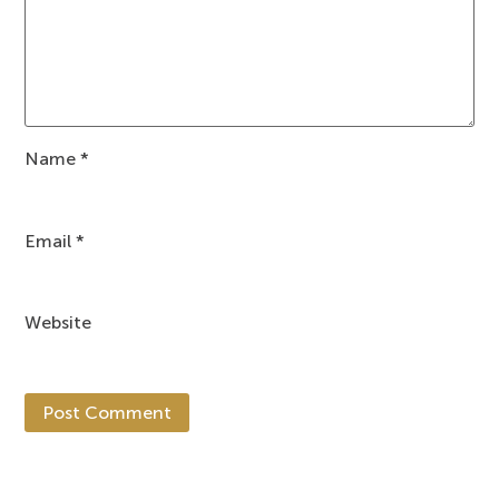
Name
*
Email
*
Website