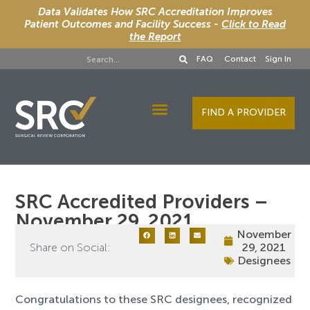
Data Validates How SRC Accreditation Improves
Patient Outcomes and Facility Success -
Click to Read
the Report
FAQ
Contact
Sign In
FIND A PROVIDER
Designee Services
SRC Accredited Providers –
November 29, 2021
November
Share on Social:
29, 2021
Designees
Congratulations to these SRC designees, recognized