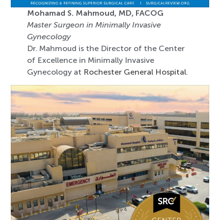
Mohamad S. Mahmoud, MD, FACOG
Master Surgeon in Minimally Invasive
Gynecology
Dr. Mahmoud is the Director of the Center
of Excellence in Minimally Invasive
Gynecology at
Rochester General Hospital
.