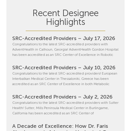
Recent Designee
Highlights
SRC-Accredited Providers – July 17, 2026
Congratulations to the latest SRC-accredited providers with
AdventHealth in Calhoun, Georgia! AdventHealth Gordon Hospital
has been accredited as an SRC Center of Excellence in Robotic
SRC-Accredited Providers – July 10, 2026
Congratulations to the latest SRC-accredited providers! European
Interbalkan Medical Center in Thessaloniki, Greece has been
accredited as an SRC Center of Excellence in both Metabolic
SRC-Accredited Providers – July 2, 2026
Congratulations to the latest SRC-accredited providers with Sutter
Health! Sutter, Mills Peninsula Medical Center in Burlingame,
California has been accredited as an SRC Center of
A Decade of Excellence: How Dr. Faris