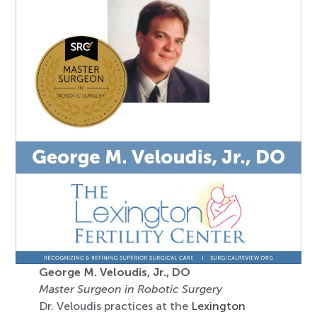
George M. Veloudis, Jr., DO
Master Surgeon in Robotic Surgery
Dr. Veloudis practices at the
Lexington