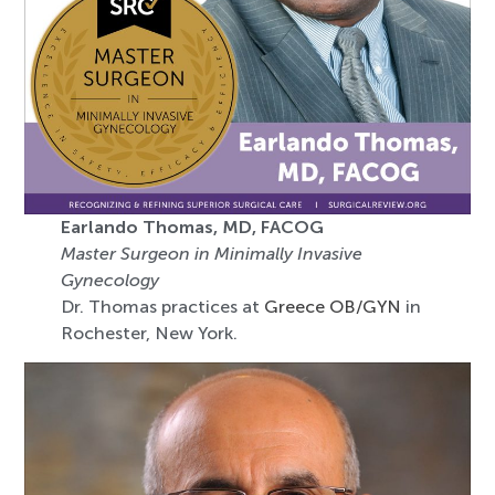
Earlando Thomas, MD, FACOG
Master Surgeon in Minimally Invasive
Gynecology
Dr. Thomas practices at
Greece OB/GYN
in
Rochester, New York.