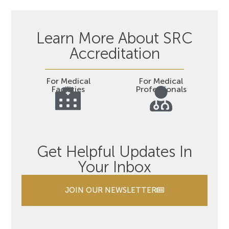
Learn More About SRC
Accreditation
For Medical
For Medical
Facilities
Professionals
Get Helpful Updates In
Your Inbox
JOIN OUR NEWSLETTER