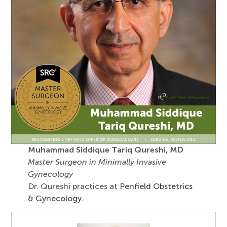
Muhammad Siddique Tariq Qureshi, MD
Master Surgeon in Minimally Invasive
Gynecology
Dr. Qureshi practices at
Penfield Obstetrics
& Gynecology
.