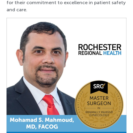
for their commitment to excellence in patient safety
and care.