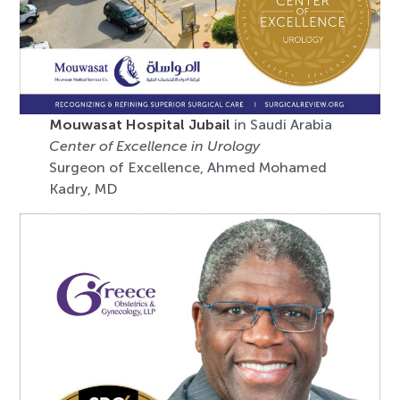
Mouwasat Hospital Jubail
in Saudi Arabia
Center of Excellence in Urology
Surgeon of Excellence, Ahmed Mohamed
Kadry, MD