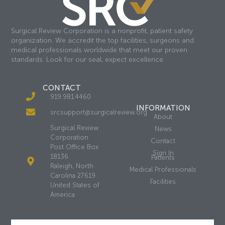
Surgical Review Corporation is a nonprofit, patient safety
organization. We accredit the top facilities, surgeons and
medical professionals worldwide that meet our proven
standards. Look for our seal, expect excellence.
CONTACT
919.981.4460
INFORMATION
srcsupport@surgicalreview.org
About
Surgical Review
News
Corporation
Contact
Post Office Box
Sign In
18136
Patients
Raleigh, North
Medical Professionals
Carolina 27619
Facilities
United States of
America