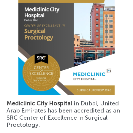
Mediclinic City Hospital
in Dubai, United
Arab Emirates has been accredited as an
SRC Center of Excellence in Surgical
Proctology.