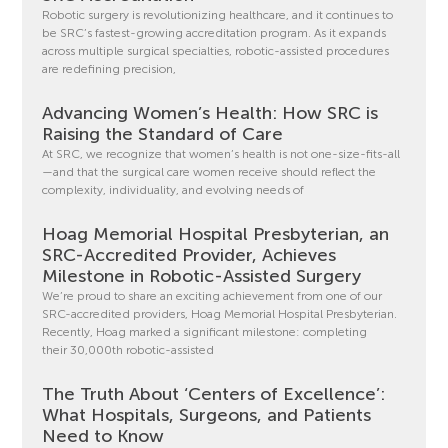
Robotic surgery is revolutionizing healthcare, and it continues to
be SRC’s fastest-growing accreditation program. As it expands
across multiple surgical specialties, robotic-assisted procedures
are redefining precision,
Advancing Women’s Health: How SRC is
Raising the Standard of Care
At SRC, we recognize that women’s health is not one-size-fits-all
—and that the surgical care women receive should reflect the
complexity, individuality, and evolving needs of
Hoag Memorial Hospital Presbyterian, an
SRC-Accredited Provider, Achieves
Milestone in Robotic-Assisted Surgery
We’re proud to share an exciting achievement from one of our
SRC-accredited providers, Hoag Memorial Hospital Presbyterian.
Recently, Hoag marked a significant milestone: completing
their 30,000th robotic-assisted
The Truth About ‘Centers of Excellence’:
What Hospitals, Surgeons, and Patients
Need to Know