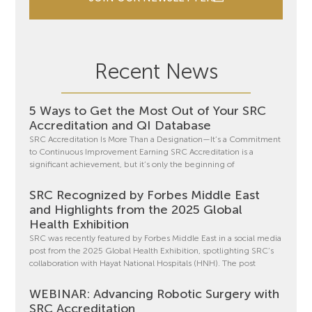
Recent News
5 Ways to Get the Most Out of Your SRC
Accreditation and QI Database
SRC Accreditation Is More Than a Designation—It’s a Commitment
to Continuous Improvement Earning SRC Accreditation is a
significant achievement, but it’s only the beginning of
SRC Recognized by Forbes Middle East
and Highlights from the 2025 Global
Health Exhibition
SRC was recently featured by Forbes Middle East in a social media
post from the 2025 Global Health Exhibition, spotlighting SRC’s
collaboration with Hayat National Hospitals (HNH). The post
WEBINAR: Advancing Robotic Surgery with
SRC Accreditation