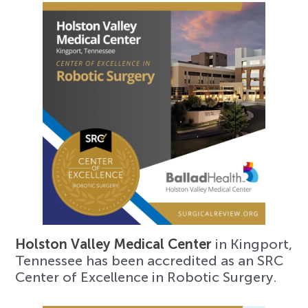
Holston Valley Medical Center
in Kingport,
Tennessee has been accredited as an SRC
Center of Excellence in Robotic Surgery.