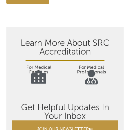
Learn More About SRC
Accreditation
For Medical
For Medical
Facilities
Professionals
Get Helpful Updates In
Your Inbox
JOIN OUR NEWSLETTER