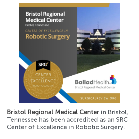
Bristol Regional Medical Center
in Bristol,
Tennessee has been accredited as an SRC
Center of Excellence in Robotic Surgery.