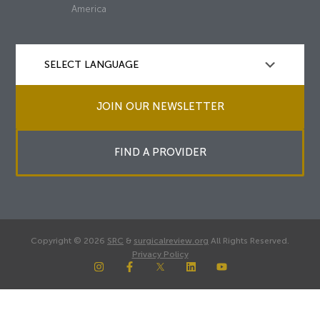
America
JOIN OUR NEWSLETTER
FIND A PROVIDER
Copyright © 2026
SRC
&
surgicalreview.org
All Rights Reserved.
Privacy Policy