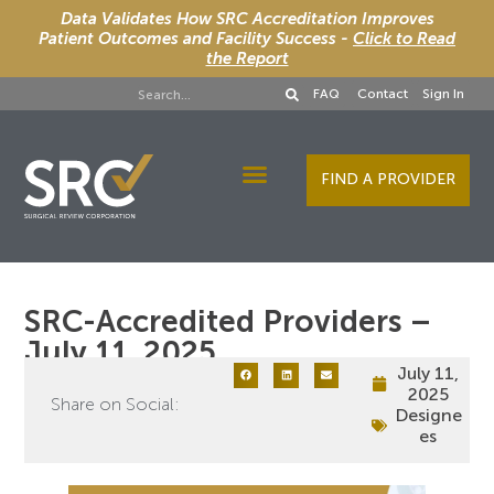
Data Validates How SRC Accreditation Improves
Patient Outcomes and Facility Success -
Click to Read
the Report
FAQ
Contact
Sign In
FIND A PROVIDER
Designee Services
SRC-Accredited Providers –
July 11, 2025
July 11,
2025
Share on Social:
Designe
es