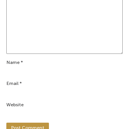
Name
*
Email
*
Website