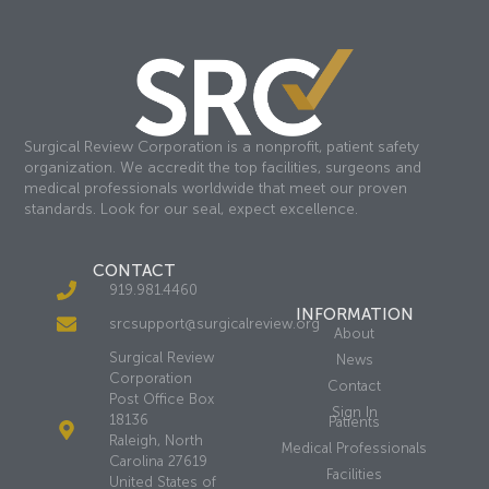
Surgical Review Corporation is a nonprofit, patient safety
organization. We accredit the top facilities, surgeons and
medical professionals worldwide that meet our proven
standards. Look for our seal, expect excellence.
CONTACT
919.981.4460
INFORMATION
srcsupport@surgicalreview.org
About
Surgical Review
News
Corporation
Contact
Post Office Box
Sign In
18136
Patients
Raleigh, North
Medical Professionals
Carolina 27619
Facilities
United States of