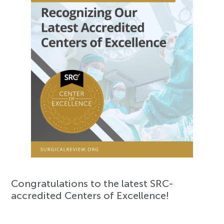
Congratulations to the latest SRC-
accredited Centers of Excellence!