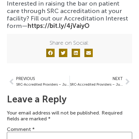
Interested in raising the bar on patient
care through SRC accreditation at your
facility? Fill out our Accreditation Interest
form—
https://bit.ly/4jVaiyO
Share on Social:
PREVIOUS
NEXT
SRC-Accredited Providers – July 2, 2025
SRC-Accredited Providers – July 18, 2025
Leave a Reply
Your email address will not be published.
Required
fields are marked
*
Comment
*