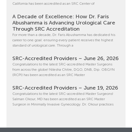
California has been accredited as an SRC Center of
A Decade of Excellence: How Dr. Faris
Abushamma is Advancing Urological Care
Through SRC Accreditation
For more than a decade, Dr. Faris Abushamma has dedicated his
career to one goal: ensuring every patient receives the highest
standard of urological care. Through a
SRC-Accredited Providers – June 26, 2026
Congratulations to the latest SRC-accredited Master Surgeons
from across the globe! Nilesha Chitre, DGO, DNB, Dip. OBGYN
(RCPI) has been accredited as an SRC Master
SRC-Accredited Providers – June 19, 2026
Congratulations to the latest SRC-accredited Master Surgeons!
Salman Okour, MD has been accredited as an SRC Master
Surgeon in Minimally Invasive Gynecology. Dr. Okour practices