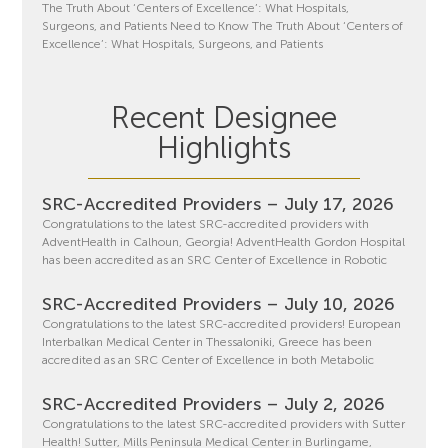
The Truth About ‘Centers of Excellence’: What Hospitals,
Surgeons, and Patients Need to Know The Truth About ‘Centers of
Excellence’: What Hospitals, Surgeons, and Patients
Recent Designee
Highlights
SRC-Accredited Providers – July 17, 2026
Congratulations to the latest SRC-accredited providers with
AdventHealth in Calhoun, Georgia! AdventHealth Gordon Hospital
has been accredited as an SRC Center of Excellence in Robotic
SRC-Accredited Providers – July 10, 2026
Congratulations to the latest SRC-accredited providers! European
Interbalkan Medical Center in Thessaloniki, Greece has been
accredited as an SRC Center of Excellence in both Metabolic
SRC-Accredited Providers – July 2, 2026
Congratulations to the latest SRC-accredited providers with Sutter
Health! Sutter, Mills Peninsula Medical Center in Burlingame,