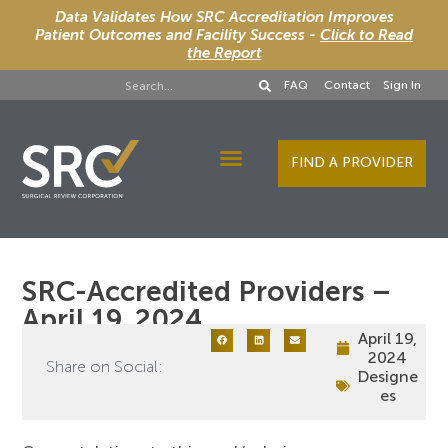
Data Validates How SRC Accreditation Improves
Patient Outcomes and Facility Success -
Click to Read
the Report
FAQ
Contact
Sign In
FIND A PROVIDER
Designee Services
SRC-Accredited Providers –
April 19, 2024
April 19,
2024
Share on Social:
Designe
es