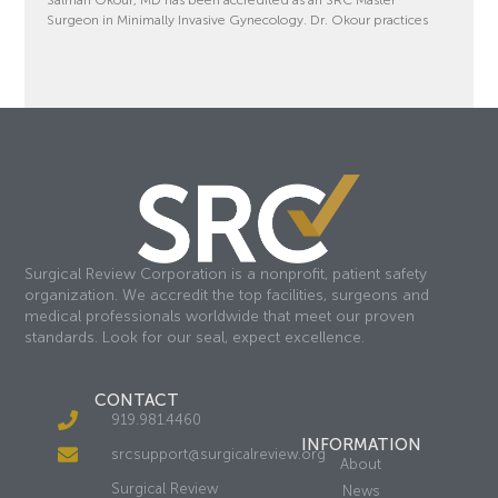
Surgeon in Minimally Invasive Gynecology. Dr. Okour practices
Surgical Review Corporation is a nonprofit, patient safety
organization. We accredit the top facilities, surgeons and
medical professionals worldwide that meet our proven
standards. Look for our seal, expect excellence.
CONTACT
919.981.4460
INFORMATION
srcsupport@surgicalreview.org
About
Surgical Review
News