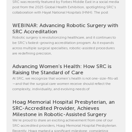
SRC was recently featured by Forbes Middle East in a social media
post from the 2025 Global Health Exhibition, spotlighting SRC’s
collaboration with Hayat National Hospitals (HNH). The post
WEBINAR: Advancing Robotic Surgery with
SRC Accreditation
Robotic surgery is revolutionizing healthcare, and it continues to
be SRC’s fastest-growing accreditation program. As it expands
across multiple surgical specialties, robotic-assisted procedures
are redefining precision,
Advancing Women’s Health: How SRC is
Raising the Standard of Care
At SRC, we recognize that women’s health is not one-size-fits-all
—and that the surgical care women receive should reflect the
complexity, individuality, and evolving needs of
Hoag Memorial Hospital Presbyterian, an
SRC-Accredited Provider, Achieves
Milestone in Robotic-Assisted Surgery
We’re proud to share an exciting achievement from one of our
SRC-accredited providers, Hoag Memorial Hospital Presbyterian.
Recently, Hoag marked a significant milestone: completing