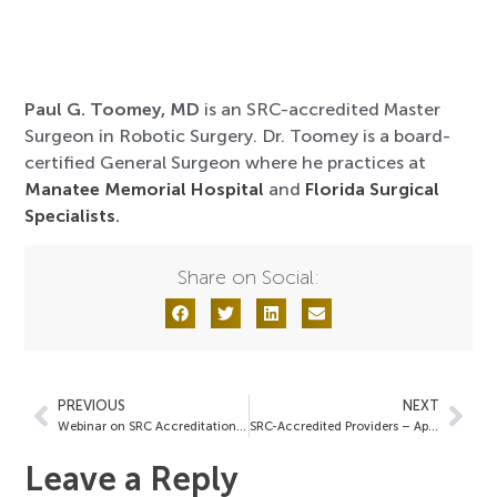
Paul G. Toomey, MD
is an SRC-accredited Master
Surgeon in Robotic Surgery. Dr. Toomey is a board-
certified General Surgeon where he practices at
Manatee Memorial Hospital
and
Florida Surgical
Specialists
.
Share on Social:
PREVIOUS
NEXT
Webinar on SRC Accreditation: A Pathway to Achieving Distinction
SRC-Accredited Providers – April 26, 2024
Leave a Reply