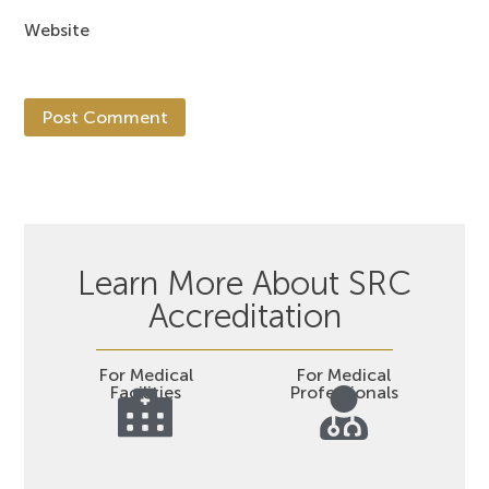
Website
Learn More About SRC
Accreditation
For Medical
For Medical
Facilities
Professionals