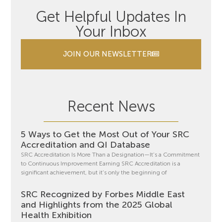
Get Helpful Updates In
Your Inbox
JOIN OUR NEWSLETTER
Recent News
5 Ways to Get the Most Out of Your SRC
Accreditation and QI Database
SRC Accreditation Is More Than a Designation—It’s a Commitment
to Continuous Improvement Earning SRC Accreditation is a
significant achievement, but it’s only the beginning of
SRC Recognized by Forbes Middle East
and Highlights from the 2025 Global
Health Exhibition