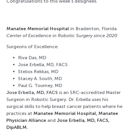
Congratulations to this week’s designees.
Manatee Memorial Hospital
in Bradenton, Florida
Center of Excellence in Robotic Surgery since 2020
Surgeons of Excellence:
Riva Das, MD
Jose Erbella, MD, FACS
Stelios Rekkas, MD
Stacey A. South, MD
Paul G. Toomey, MD
Jose Erbella, MD, FACS
is an SRC-accredited Master
Surgeon in Robotic Surgery. Dr. Erbella uses his
surgical skills to help breast cancer patients where he
practices at
Manatee Memorial Hospital
,
Manatee
Physician Alliance
and
Jose Erbella, MD, FACS,
DipABLM.