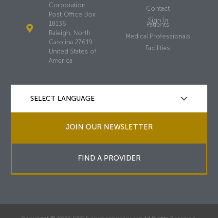
Corporation
Contact
Post Office Box
Sign In
18136
Patients
Raleigh, North
Medical Professionals
Carolina 27619
Facilities
United States of
America
JOIN OUR NEWSLETTER
FIND A PROVIDER