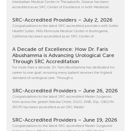
Interbalkan Medical Center in Thessaloniki, Greece has been
accredited as an SRC Center of Excellence in both Metabolic
SRC-Accredited Providers – July 2, 2026
Congratulations to the latest SRC-accredited providers with Sutter
Health! Sutter, Mills Peninsula Medical Center in Burlingame,
California has been accredited as an SRC Center of
A Decade of Excellence: How Dr. Faris
Abushamma is Advancing Urological Care
Through SRC Accreditation
For more than a decade, Dr. Faris Abushamma has dedicated his
career to one goal: ensuring every patient receives the highest
standard of urological care. Through a
SRC-Accredited Providers – June 26, 2026
Congratulations to the latest SRC-accredited Master Surgeons
from across the globe! Nilesha Chitre, DGO, DNB, Dip. OBGYN
(RCPI) has been accredited as an SRC Master
SRC-Accredited Providers – June 19, 2026
Congratulations to the latest SRC-accredited Master Surgeons!
Salman Okour, MD has been accredited as an SRC Master