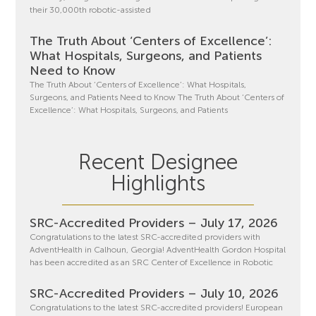
their 30,000th robotic-assisted
The Truth About ‘Centers of Excellence’:
What Hospitals, Surgeons, and Patients
Need to Know
The Truth About ‘Centers of Excellence’: What Hospitals,
Surgeons, and Patients Need to Know The Truth About ‘Centers of
Excellence’: What Hospitals, Surgeons, and Patients
Recent Designee
Highlights
SRC-Accredited Providers – July 17, 2026
Congratulations to the latest SRC-accredited providers with
AdventHealth in Calhoun, Georgia! AdventHealth Gordon Hospital
has been accredited as an SRC Center of Excellence in Robotic
SRC-Accredited Providers – July 10, 2026
Congratulations to the latest SRC-accredited providers! European