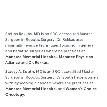
Stelios Rekkas, MD
is an SRC-accredited Master
Surgeon in Robotic Surgery. Dr. Rekkas uses
minimally invasive techniques focusing in general
and bariatric surgeries where he practices at
Manatee Memorial Hospital,
Manatee Physician
Alliance
and
Dr. Rekkas
.
Stacey A. South, MD
is an SRC-accredited Master
Surgeon in Robotic Surgery. Dr. South helps women
with gynecologic cancers where she practices at
Manatee Memorial Hospital
and
Women’s Choice
Oncology
.