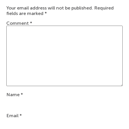
Your email address will not be published.
Required
fields are marked
*
Comment
*
Name
*
Email
*