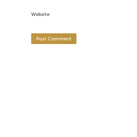
Website