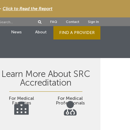
 -
Click to Read the Report
FAQ
Contact
Sign In
News
About
FIND A PROVIDER
Learn More About SRC
Accreditation
For Medical
For Medical
Facilities
Professionals