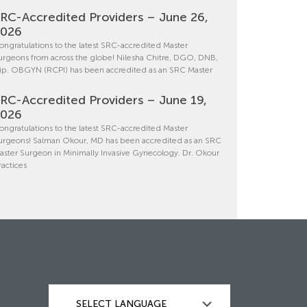
RC-Accredited Providers – June 26,
2026
ongratulations to the latest SRC-accredited Master
urgeons from across the globe! Nilesha Chitre, DGO, DNB,
ip. OBGYN (RCPI) has been accredited as an SRC Master
RC-Accredited Providers – June 19,
2026
ongratulations to the latest SRC-accredited Master
urgeons! Salman Okour, MD has been accredited as an SRC
aster Surgeon in Minimally Invasive Gynecology. Dr. Okour
ractices