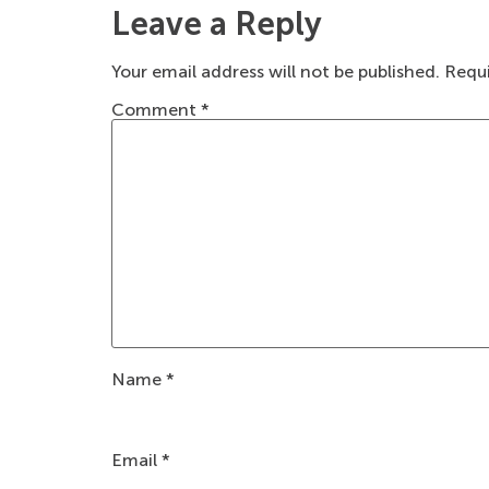
Leave a Reply
Your email address will not be published.
Requi
Comment
*
Name
*
Email
*