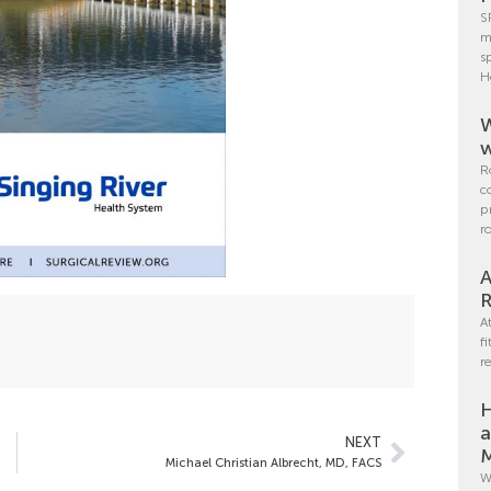
S
m
s
H
W
w
R
c
p
r
A
R
A
f
r
H
a
NEXT
M
Michael Christian Albrecht, MD, FACS
W