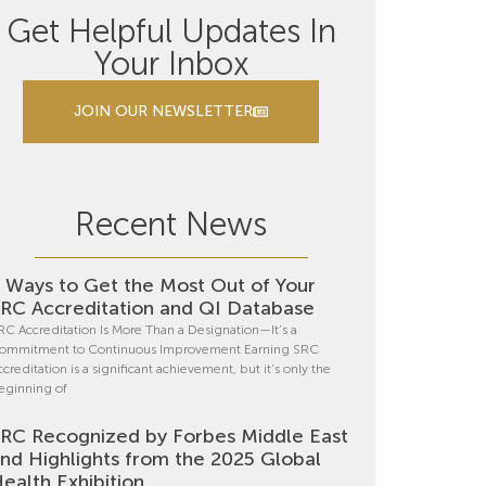
Get Helpful Updates In
Your Inbox
JOIN OUR NEWSLETTER
Recent News
 Ways to Get the Most Out of Your
RC Accreditation and QI Database
RC Accreditation Is More Than a Designation—It’s a
ommitment to Continuous Improvement Earning SRC
ccreditation is a significant achievement, but it’s only the
eginning of
RC Recognized by Forbes Middle East
nd Highlights from the 2025 Global
ealth Exhibition