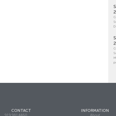
S
C
S
D
S
C
S
M
p
CONTACT
INFORMATION
919.981.4460
About