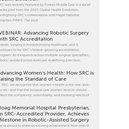
RC was recently featured by Forbes Middle East in a social
edia post from the 2025 Global Health Exhibition,
potlighting SRC’s collaboration with Hayat National
ospitals (HNH). The post
EBINAR: Advancing Robotic Surgery
ith SRC Accreditation
obotic surgery is revolutionizing healthcare, and it
ontinues to be SRC’s fastest-growing accreditation
rogram. As it expands across multiple surgical specialties,
obotic-assisted procedures are redefining precision,
dvancing Women’s Health: How SRC is
aising the Standard of Care
t SRC, we recognize that women’s health is not one-size-
its-all—and that the surgical care women receive should
eflect the complexity, individuality, and evolving needs of
oag Memorial Hospital Presbyterian,
n SRC-Accredited Provider, Achieves
ilestone in Robotic-Assisted Surgery
e’re proud to share an exciting achievement from one of