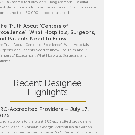
ur SRC-accredited providers, Hoag Memorial Hospital
resbyterian. Recently, Hoag marked a significant milestone:
ompleting their 30,000th robotic-assisted
he Truth About ‘Centers of
xcellence’: What Hospitals, Surgeons,
nd Patients Need to Know
he Truth About ‘Centers of Excellence’: What Hospitals,
urgeons, and Patients Need to Know The Truth About
Centers of Excellence’: What Hospitals, Surgeons, and
atients
Recent Designee
Highlights
RC-Accredited Providers – July 17,
2026
ongratulations to the latest SRC-accredited providers with
dventHealth in Calhoun, Georgia! AdventHealth Gordon
ospital has been accredited as an SRC Center of Excellence