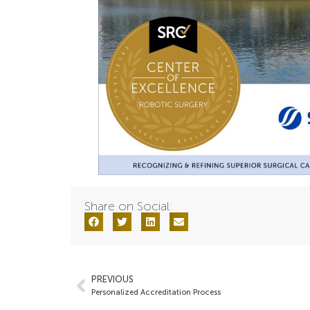
Share on Social:
PREVIOUS
Personalized Accreditation Process