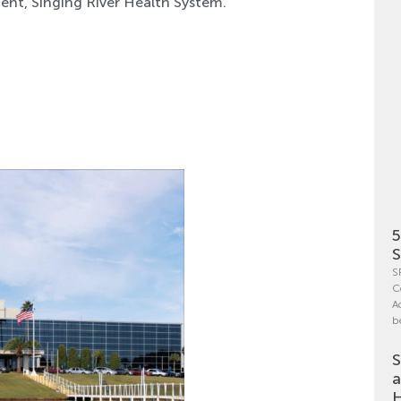
ent, Singing River Health System.
5
S
S
C
A
b
S
a
H