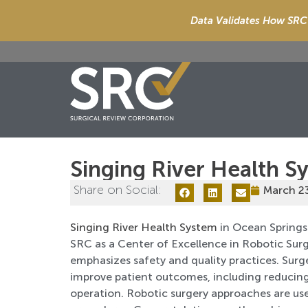
Data Validates How SRC 
Singing River Health S
Share on Social:
March 2
Singing River Health System
in Ocean Springs 
SRC as a Center of Excellence in Robotic Sur
emphasizes safety and quality practices. Sur
improve patient outcomes, including reducing
operation. Robotic surgery approaches are used