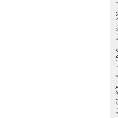
i
S
C
E
h
M
S
C
S
B
o
A
A
C
F
h
h