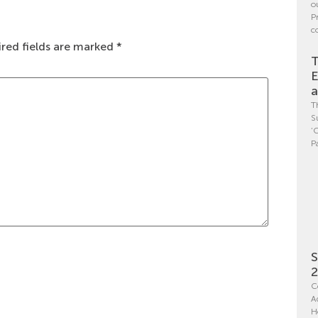
o
P
c
red fields are marked
*
T
E
a
T
S
‘
P
S
C
A
H