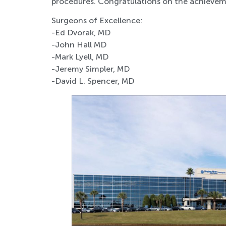
procedures. Congratulations on the achievem
Surgeons of Excellence:
-Ed Dvorak, MD
-John Hall MD
-Mark Lyell, MD
-Jeremy Simpler, MD
-David L. Spencer, MD