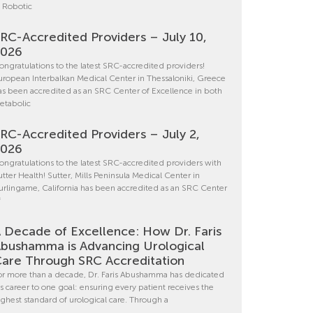
n Robotic
RC-Accredited Providers – July 10,
2026
ongratulations to the latest SRC-accredited providers!
uropean Interbalkan Medical Center in Thessaloniki, Greece
as been accredited as an SRC Center of Excellence in both
etabolic
RC-Accredited Providers – July 2,
2026
ongratulations to the latest SRC-accredited providers with
utter Health! Sutter, Mills Peninsula Medical Center in
urlingame, California has been accredited as an SRC Center
f
 Decade of Excellence: How Dr. Faris
bushamma is Advancing Urological
are Through SRC Accreditation
or more than a decade, Dr. Faris Abushamma has dedicated
is career to one goal: ensuring every patient receives the
ighest standard of urological care. Through a