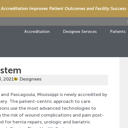
Accreditation Improves Patient Outcomes and Facility Success
Accreditation
Designee Services
Patients
ystem
3, 2021
Designees
and Pascagoula, Mississippi is newly accredited by
gery. The patient-centric approach to care
geons use the most advanced technologies to
 the risk of wound complications and pain post-
 for hernia repairs, urologic and bariatric