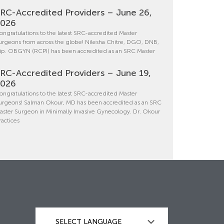
RC-Accredited Providers – June 26,
2026
ongratulations to the latest SRC-accredited Master
urgeons from across the globe! Nilesha Chitre, DGO, DNB,
ip. OBGYN (RCPI) has been accredited as an SRC Master
RC-Accredited Providers – June 19,
2026
ongratulations to the latest SRC-accredited Master
urgeons! Salman Okour, MD has been accredited as an SRC
aster Surgeon in Minimally Invasive Gynecology. Dr. Okour
ractices