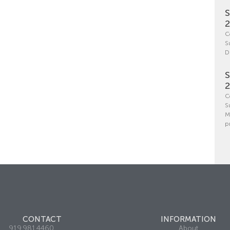
S
C
S
D
S
C
S
M
p
CONTACT
INFORMATION
919.981.4460
About