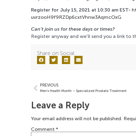
Register for July 15, 2021 at 10:30 am EST-
h
uvrzooH9f9RZDp6cxtVhnw3AqmcOxG
Can’t join us for these days or times?
Register anyway and we’ll send you a link to th
Share on Social:
PREVIOUS
Men’s Health Month – Specialized Prostate Treatment
Leave a Reply
Your email address will not be published.
Requi
Comment
*