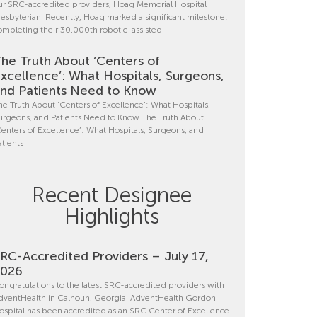
ur SRC-accredited providers, Hoag Memorial Hospital
resbyterian. Recently, Hoag marked a significant milestone:
ompleting their 30,000th robotic-assisted
he Truth About ‘Centers of
xcellence’: What Hospitals, Surgeons,
nd Patients Need to Know
he Truth About ‘Centers of Excellence’: What Hospitals,
urgeons, and Patients Need to Know The Truth About
Centers of Excellence’: What Hospitals, Surgeons, and
atients
Recent Designee
Highlights
RC-Accredited Providers – July 17,
2026
ongratulations to the latest SRC-accredited providers with
dventHealth in Calhoun, Georgia! AdventHealth Gordon
ospital has been accredited as an SRC Center of Excellence