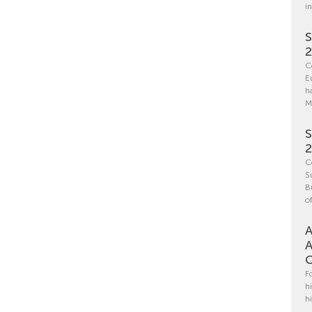
i
S
C
E
h
M
S
C
S
B
o
A
A
C
F
h
h