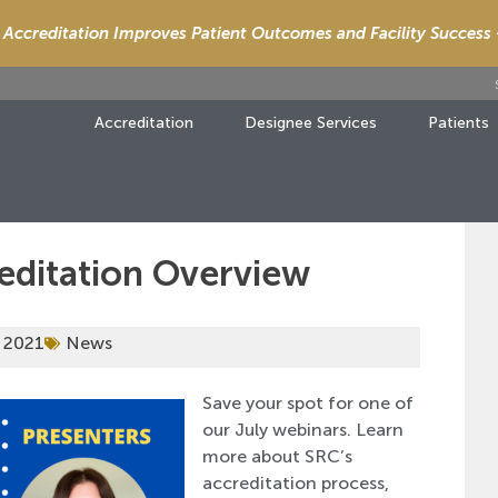
Accreditation Improves Patient Outcomes and Facility Success
Accreditation
Designee Services
Patients
reditation Overview
 2021
News
Save your spot for one of
our July webinars. Learn
more about SRC’s
accreditation process,