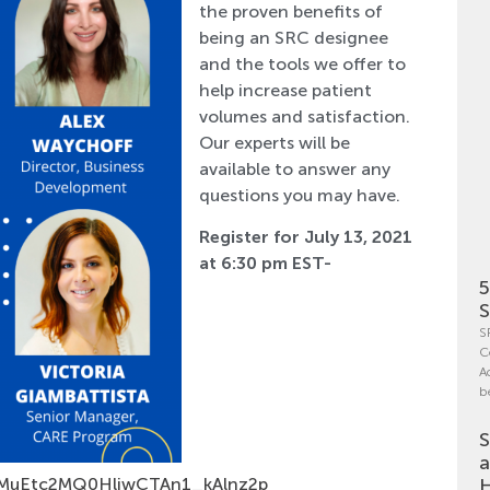
the proven benefits of
being an SRC designee
and the tools we offer to
help increase patient
volumes and satisfaction.
Our experts will be
available to answer any
questions you may have.
Register for July 13, 2021
at 6:30 pm EST-
5
S
S
C
A
b
S
a
rqjMuEtc2MQ0HljwCTAn1_kAlnz2p
H