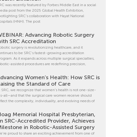
RC was recently featured by Forbes Middle East in a social
edia post from the 2025 Global Health Exhibition,
potlighting SRC’s collaboration with Hayat National
ospitals (HNH). The post
EBINAR: Advancing Robotic Surgery
ith SRC Accreditation
obotic surgery is revolutionizing healthcare, and it
ontinues to be SRC’s fastest-growing accreditation
rogram. As it expands across multiple surgical specialties,
obotic-assisted procedures are redefining precision,
dvancing Women’s Health: How SRC is
aising the Standard of Care
t SRC, we recognize that women’s health is not one-size-
its-all—and that the surgical care women receive should
eflect the complexity, individuality, and evolving needs of
oag Memorial Hospital Presbyterian,
n SRC-Accredited Provider, Achieves
ilestone in Robotic-Assisted Surgery
e’re proud to share an exciting achievement from one of