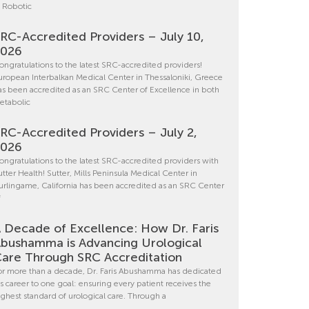
n Robotic
RC-Accredited Providers – July 10,
2026
ongratulations to the latest SRC-accredited providers!
uropean Interbalkan Medical Center in Thessaloniki, Greece
as been accredited as an SRC Center of Excellence in both
etabolic
RC-Accredited Providers – July 2,
2026
ongratulations to the latest SRC-accredited providers with
utter Health! Sutter, Mills Peninsula Medical Center in
urlingame, California has been accredited as an SRC Center
f
 Decade of Excellence: How Dr. Faris
bushamma is Advancing Urological
are Through SRC Accreditation
or more than a decade, Dr. Faris Abushamma has dedicated
is career to one goal: ensuring every patient receives the
ighest standard of urological care. Through a