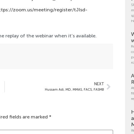
S
ttps://zoom.us/meeting/register/tJIsd-
m
s
H
W
e replay of the webinar when it’s available.
w
R
c
p
r
A
R
NEXT
A
Hussam Adi, MD, MMAS, FACS, FASMB
f
r
H
red fields are marked
*
a
M
W