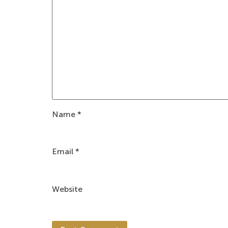
Name
*
Email
*
Website