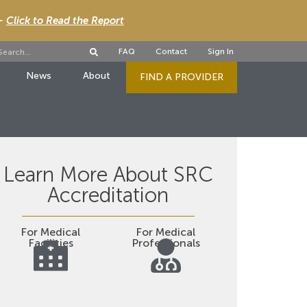
 -
Click to Read the Report
FAQ
Contact
Sign In
News
About
FIND A PROVIDER
Learn More About SRC
Accreditation
For Medical
For Medical
Facilities
Professionals