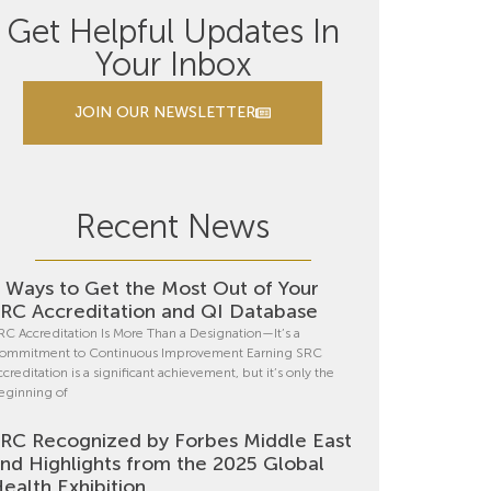
Get Helpful Updates In
Your Inbox
JOIN OUR NEWSLETTER
Recent News
 Ways to Get the Most Out of Your
RC Accreditation and QI Database
RC Accreditation Is More Than a Designation—It’s a
ommitment to Continuous Improvement Earning SRC
ccreditation is a significant achievement, but it’s only the
eginning of
RC Recognized by Forbes Middle East
nd Highlights from the 2025 Global
ealth Exhibition