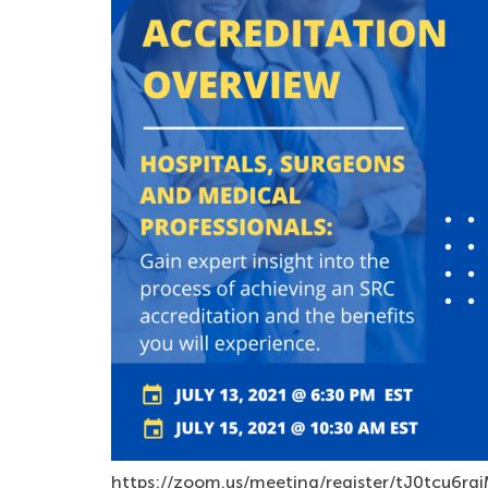
https://zoom.us/meeting/register/tJ0tcu6