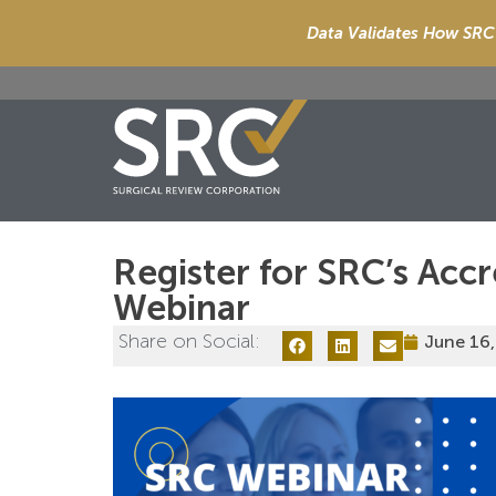
Data Validates How SRC 
Register for SRC’s Acc
Webinar
Share on Social:
June 16,