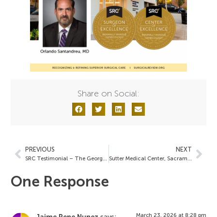
Share on Social:
PREVIOUS
NEXT
SRC Testimonial – The George Washington University Hospital
Sutter Medical Center, Sacramento
One Response
March 23, 2026 at 8:28 pm