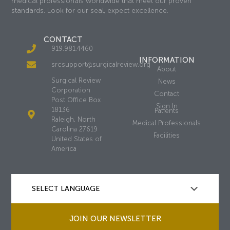
medical professionals worldwide that meet our proven
standards. Look for our seal, expect excellence.
CONTACT
919.981.4460
INFORMATION
srcsupport@surgicalreview.org
About
Surgical Review
News
Corporation
Contact
Post Office Box
Sign In
18136
Patients
Raleigh, North
Medical Professionals
Carolina 27619
Facilities
United States of
America
JOIN OUR NEWSLETTER