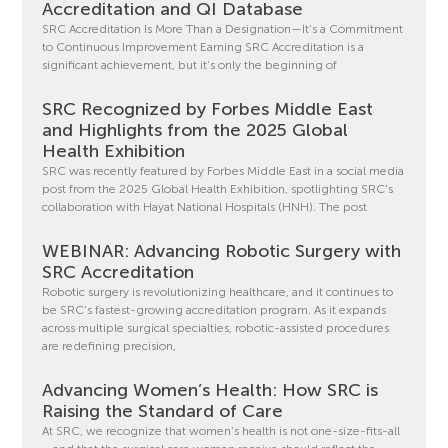
Accreditation and QI Database
SRC Accreditation Is More Than a Designation—It’s a Commitment
to Continuous Improvement Earning SRC Accreditation is a
significant achievement, but it’s only the beginning of
SRC Recognized by Forbes Middle East
and Highlights from the 2025 Global
Health Exhibition
SRC was recently featured by Forbes Middle East in a social media
post from the 2025 Global Health Exhibition, spotlighting SRC’s
collaboration with Hayat National Hospitals (HNH). The post
WEBINAR: Advancing Robotic Surgery with
SRC Accreditation
Robotic surgery is revolutionizing healthcare, and it continues to
be SRC’s fastest-growing accreditation program. As it expands
across multiple surgical specialties, robotic-assisted procedures
are redefining precision,
Advancing Women’s Health: How SRC is
Raising the Standard of Care
At SRC, we recognize that women’s health is not one-size-fits-all