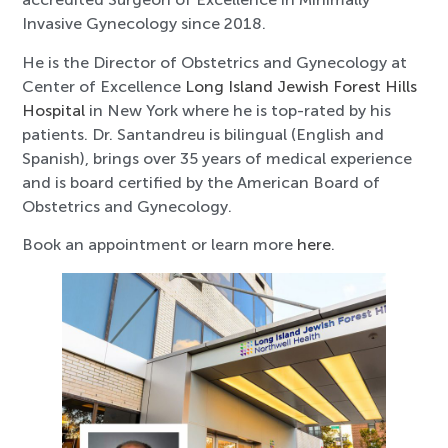
Invasive Gynecology since 2018.
He is the Director of Obstetrics and Gynecology at
Center of Excellence
Long Island Jewish Forest Hills
Hospital
in New York where he is top-rated by his
patients. Dr. Santandreu is bilingual (English and
Spanish), brings over 35 years of medical experience
and is board certified by the American Board of
Obstetrics and Gynecology.
Book an appointment or learn more
here
.