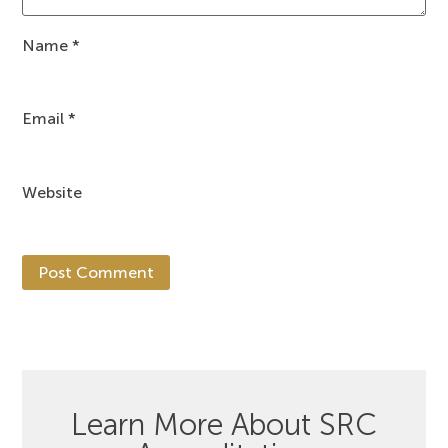
Name
*
Email
*
Website
Learn More About SRC