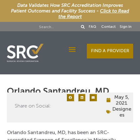
Data Validates How SRC Accreditation Improves
Patient Outcomes and Facility Success -
Click to Read
the Report
FAQ
Contact
Sign In
FIND A PROVIDER
Designee Services
Orlando Santandreu, MD
May 5,
2021
Share on Social:
Designe
es
Orlando Santandreu, MD, has been an SRC-
accredited Surgeon of Excellence in Minimally