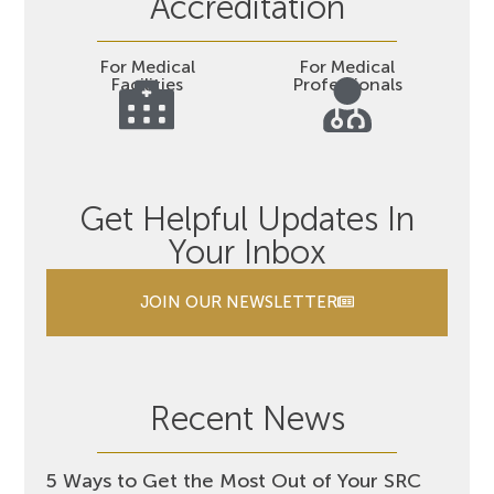
Accreditation
For Medical
For Medical
Facilities
Professionals
Get Helpful Updates In
Your Inbox
JOIN OUR NEWSLETTER
Recent News
5 Ways to Get the Most Out of Your SRC