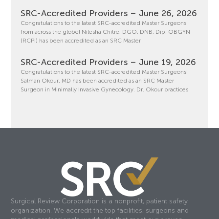
SRC-Accredited Providers – June 26, 2026
Congratulations to the latest SRC-accredited Master Surgeons
from across the globe! Nilesha Chitre, DGO, DNB, Dip. OBGYN
(RCPI) has been accredited as an SRC Master
SRC-Accredited Providers – June 19, 2026
Congratulations to the latest SRC-accredited Master Surgeons!
Salman Okour, MD has been accredited as an SRC Master
Surgeon in Minimally Invasive Gynecology. Dr. Okour practices
Surgical Review Corporation is a nonprofit, patient safety
organization. We accredit the top facilities, surgeons and