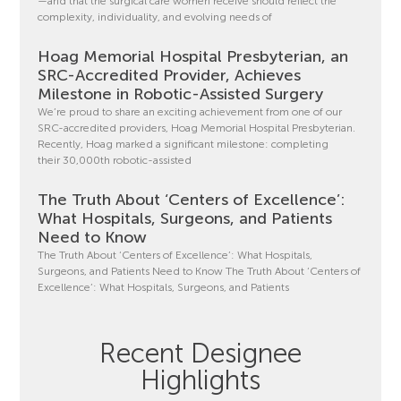
—and that the surgical care women receive should reflect the
complexity, individuality, and evolving needs of
Hoag Memorial Hospital Presbyterian, an
SRC-Accredited Provider, Achieves
Milestone in Robotic-Assisted Surgery
We’re proud to share an exciting achievement from one of our
SRC-accredited providers, Hoag Memorial Hospital Presbyterian.
Recently, Hoag marked a significant milestone: completing
their 30,000th robotic-assisted
The Truth About ‘Centers of Excellence’:
What Hospitals, Surgeons, and Patients
Need to Know
The Truth About ‘Centers of Excellence’: What Hospitals,
Surgeons, and Patients Need to Know The Truth About ‘Centers of
Excellence’: What Hospitals, Surgeons, and Patients
Recent Designee
Highlights