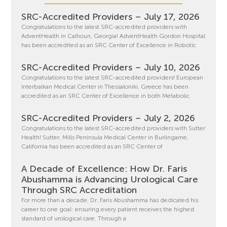
SRC-Accredited Providers – July 17, 2026
Congratulations to the latest SRC-accredited providers with
AdventHealth in Calhoun, Georgia! AdventHealth Gordon Hospital
has been accredited as an SRC Center of Excellence in Robotic
SRC-Accredited Providers – July 10, 2026
Congratulations to the latest SRC-accredited providers! European
Interbalkan Medical Center in Thessaloniki, Greece has been
accredited as an SRC Center of Excellence in both Metabolic
SRC-Accredited Providers – July 2, 2026
Congratulations to the latest SRC-accredited providers with Sutter
Health! Sutter, Mills Peninsula Medical Center in Burlingame,
California has been accredited as an SRC Center of
A Decade of Excellence: How Dr. Faris
Abushamma is Advancing Urological Care
Through SRC Accreditation
For more than a decade, Dr. Faris Abushamma has dedicated his
career to one goal: ensuring every patient receives the highest
standard of urological care. Through a