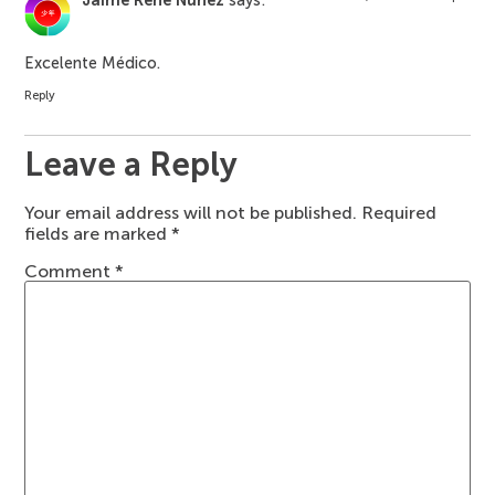
Jaime Rene Nunez
says:
Excelente Médico.
Reply
Leave a Reply
Your email address will not be published.
Required
fields are marked
*
Comment
*