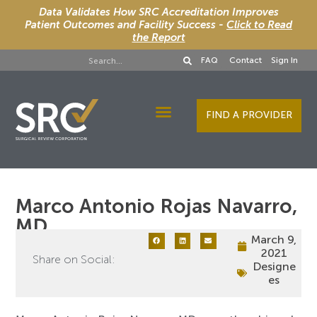
Data Validates How SRC Accreditation Improves
Patient Outcomes and Facility Success -
Click to Read
the Report
FAQ
Contact
Sign In
FIND A PROVIDER
Designee Services
Marco Antonio Rojas Navarro,
MD
March 9,
2021
Share on Social:
Designe
es