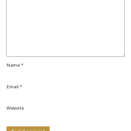
Name
*
Email
*
Website