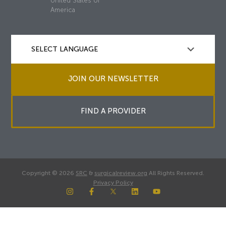
United States of
America
JOIN OUR NEWSLETTER
FIND A PROVIDER
Copyright © 2026
SRC
&
surgicalreview.org
All Rights Reserved.
Privacy Policy