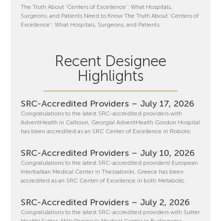
The Truth About ‘Centers of Excellence’: What Hospitals,
Surgeons, and Patients Need to Know The Truth About ‘Centers of
Excellence’: What Hospitals, Surgeons, and Patients
Recent Designee
Highlights
SRC-Accredited Providers – July 17, 2026
Congratulations to the latest SRC-accredited providers with
AdventHealth in Calhoun, Georgia! AdventHealth Gordon Hospital
has been accredited as an SRC Center of Excellence in Robotic
SRC-Accredited Providers – July 10, 2026
Congratulations to the latest SRC-accredited providers! European
Interbalkan Medical Center in Thessaloniki, Greece has been
accredited as an SRC Center of Excellence in both Metabolic
SRC-Accredited Providers – July 2, 2026
Congratulations to the latest SRC-accredited providers with Sutter