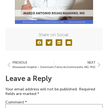
Share on Social:
PREVIOUS
NEXT
Mouwasat Hospital – Dammam
Fotios Archontovasilis, MD, PhD
Leave a Reply
Your email address will not be published.
Required
fields are marked
*
Comment
*