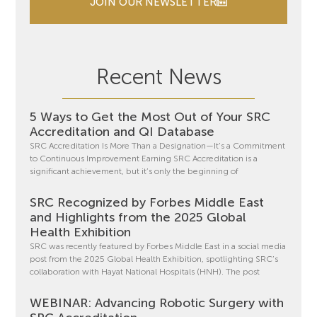
JOIN OUR NEWSLETTER
Recent News
5 Ways to Get the Most Out of Your SRC
Accreditation and QI Database
SRC Accreditation Is More Than a Designation—It’s a Commitment
to Continuous Improvement Earning SRC Accreditation is a
significant achievement, but it’s only the beginning of
SRC Recognized by Forbes Middle East
and Highlights from the 2025 Global
Health Exhibition
SRC was recently featured by Forbes Middle East in a social media
post from the 2025 Global Health Exhibition, spotlighting SRC’s
collaboration with Hayat National Hospitals (HNH). The post
WEBINAR: Advancing Robotic Surgery with