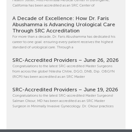
Health! Sutter, Mills Peninsula Medical Center in Burlingame,
California has been accredited as an SRC Center of
A Decade of Excellence: How Dr. Faris
Abushamma is Advancing Urological Care
Through SRC Accreditation
For more than a decade, Dr. Faris Abushamma has dedicated his
career to one goal: ensuring every patient receives the highest
standard of urological care. Through a
SRC-Accredited Providers – June 26, 2026
Congratulations to the latest SRC-accredited Master Surgeons
from across the globe! Nilesha Chitre, DGO, DNB, Dip. OBGYN
(RCPI) has been accredited as an SRC Master
SRC-Accredited Providers – June 19, 2026
Congratulations to the latest SRC-accredited Master Surgeons!
Salman Okour, MD has been accredited as an SRC Master
Surgeon in Minimally Invasive Gynecology. Dr. Okour practices