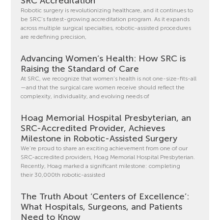
SRC Accreditation
Robotic surgery is revolutionizing healthcare, and it continues to
be SRC’s fastest-growing accreditation program. As it expands
across multiple surgical specialties, robotic-assisted procedures
are redefining precision,
Advancing Women’s Health: How SRC is
Raising the Standard of Care
At SRC, we recognize that women’s health is not one-size-fits-all
—and that the surgical care women receive should reflect the
complexity, individuality, and evolving needs of
Hoag Memorial Hospital Presbyterian, an
SRC-Accredited Provider, Achieves
Milestone in Robotic-Assisted Surgery
We’re proud to share an exciting achievement from one of our
SRC-accredited providers, Hoag Memorial Hospital Presbyterian.
Recently, Hoag marked a significant milestone: completing
their 30,000th robotic-assisted
The Truth About ‘Centers of Excellence’:
What Hospitals, Surgeons, and Patients
Need to Know