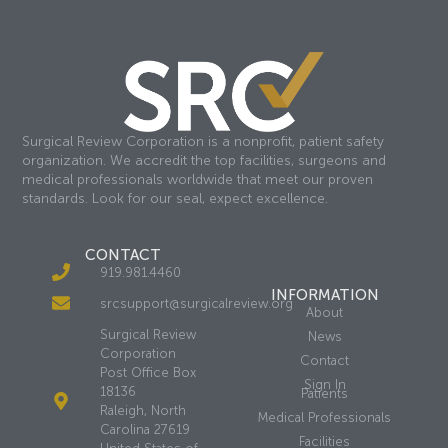
Surgical Review Corporation is a nonprofit, patient safety
organization. We accredit the top facilities, surgeons and
medical professionals worldwide that meet our proven
standards. Look for our seal, expect excellence.
CONTACT
919.981.4460
INFORMATION
srcsupport@surgicalreview.org
About
Surgical Review
News
Corporation
Contact
Post Office Box
Sign In
18136
Patients
Raleigh, North
Medical Professionals
Carolina 27619
Facilities