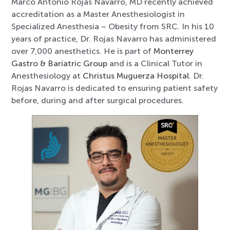
Marco Antonio Rojas Navarro, MD recently achieved
accreditation as a Master Anesthesiologist in
Specialized Anesthesia – Obesity from SRC. In his 10
years of practice, Dr. Rojas Navarro has administered
over 7,000 anesthetics. He is part of
Monterrey
Gastro & Bariatric Group
and is a Clinical Tutor in
Anesthesiology at
Christus Muguerza Hospital
. Dr.
Rojas Navarro is dedicated to ensuring patient safety
before, during and after surgical procedures.