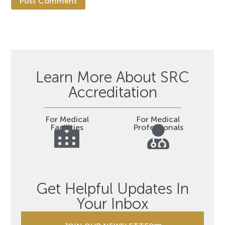
Learn More About SRC
Accreditation
For Medical
For Medical
Facilities
Professionals
Get Helpful Updates In
Your Inbox