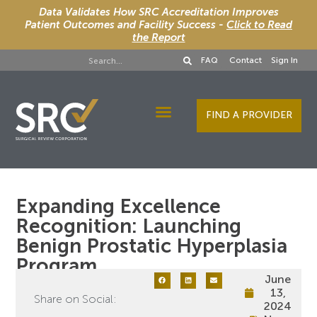
Data Validates How SRC Accreditation Improves
Patient Outcomes and Facility Success -
Click to Read
the Report
FAQ
Contact
Sign In
FIND A PROVIDER
Designee Services
Expanding Excellence
Recognition: Launching
Benign Prostatic Hyperplasia
Program
June
13,
Share on Social:
2024