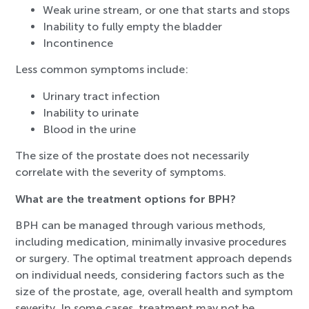
Weak urine stream, or one that starts and stops
Inability to fully empty the bladder
Incontinence
Less common symptoms include:
Urinary tract infection
Inability to urinate
Blood in the urine
The size of the prostate does not necessarily
correlate with the severity of symptoms.
What are the treatment options for BPH?
BPH can be managed through various methods,
including medication, minimally invasive procedures
or surgery. The optimal treatment approach depends
on individual needs, considering factors such as the
size of the prostate, age, overall health and symptom
severity. In some cases, treatment may not be