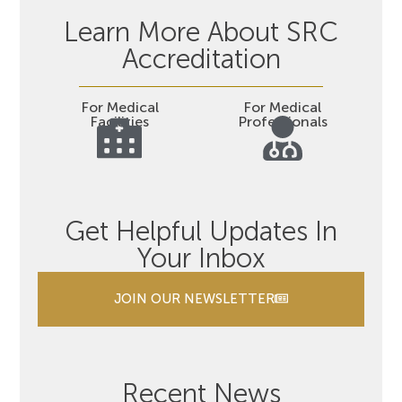
Learn More About SRC
Accreditation
For Medical
For Medical
Facilities
Professionals
Get Helpful Updates In
Your Inbox
JOIN OUR NEWSLETTER
Recent News