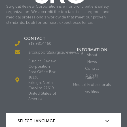
Surgical Review Corporation is a nonprofit, patient safety
organization. We accredit the top facilities, surgeons and
medical professionals worldwide that meet our proven
standards. Look for our seal, expect excellence.
CONTACT
919.981.4460
INFORMATION
srcsupport@surgicalreview.org
About
Surgical Review
News
Corporation
Contact
Post Office Box
Sign In
18136
Patients
Raleigh, North
Medical Professionals
Carolina 27619
Facilities
United States of
America