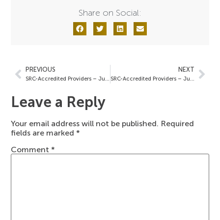
Share on Social:
PREVIOUS
NEXT
SRC-Accredited Providers – June 7, 2024
SRC-Accredited Providers – June 14, 2024
Leave a Reply
Your email address will not be published.
Required
fields are marked
*
Comment
*