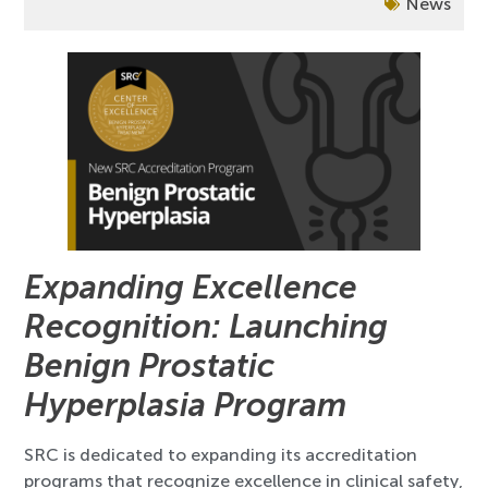
News
Expanding Excellence
Recognition: Launching
Benign Prostatic
Hyperplasia Program
SRC is dedicated to expanding its accreditation
programs that recognize excellence in clinical safety,