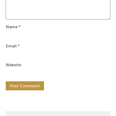
Name
*
Email
*
Website