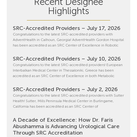
Recent Designee
Highlights
SRC-Accredited Providers – July 17, 2026
Congratulations to the latest SRC-accredited providers with
AdventHealth in Calhoun, Georgia! AdventHealth Gordon Hospital
has been accredited as an SRC Center of Excellence in Robotic
SRC-Accredited Providers – July 10, 2026
Congratulations to the latest SRC-accredited providers! European
Interbalkan Medical Center in Thessaloniki, Greece has been
accredited as an SRC Center of Excellence in both Metabolic
SRC-Accredited Providers – July 2, 2026
Congratulations to the latest SRC-accredited providers with Sutter
Health! Sutter, Mills Peninsula Medical Center in Burlingame,
California has been accredited as an SRC Center of
A Decade of Excellence: How Dr. Faris
Abushamma is Advancing Urological Care
Through SRC Accreditation