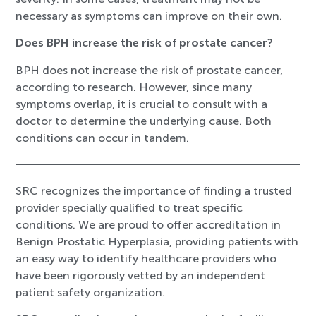
necessary as symptoms can improve on their own.
Does BPH increase the risk of prostate cancer?
BPH does not increase the risk of prostate cancer,
according to research. However, since many
symptoms overlap, it is crucial to consult with a
doctor to determine the underlying cause. Both
conditions can occur in tandem.
SRC recognizes the importance of finding a trusted
provider specially qualified to treat specific
conditions. We are proud to offer accreditation in
Benign Prostatic Hyperplasia, providing patients with
an easy way to identify healthcare providers who
have been rigorously vetted by an independent
patient safety organization.