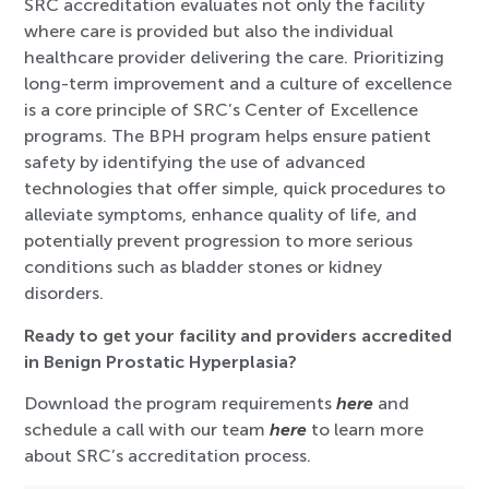
SRC accreditation evaluates not only the facility
where care is provided but also the individual
healthcare provider delivering the care. Prioritizing
long-term improvement and a culture of excellence
is a core principle of SRC’s Center of Excellence
programs. The BPH program helps ensure patient
safety by identifying the use of advanced
technologies that offer simple, quick procedures to
alleviate symptoms, enhance quality of life, and
potentially prevent progression to more serious
conditions such as bladder stones or kidney
disorders.
Ready to get your facility and providers accredited
in Benign Prostatic Hyperplasia?
Download the program requirements
here
and
schedule a call with our team
here
to learn more
about SRC’s accreditation process.