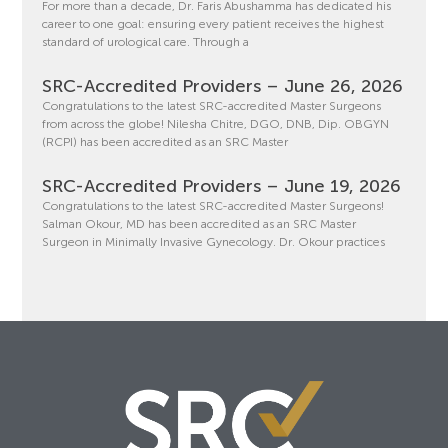
For more than a decade, Dr. Faris Abushamma has dedicated his
career to one goal: ensuring every patient receives the highest
standard of urological care. Through a
SRC-Accredited Providers – June 26, 2026
Congratulations to the latest SRC-accredited Master Surgeons
from across the globe! Nilesha Chitre, DGO, DNB, Dip. OBGYN
(RCPI) has been accredited as an SRC Master
SRC-Accredited Providers – June 19, 2026
Congratulations to the latest SRC-accredited Master Surgeons!
Salman Okour, MD has been accredited as an SRC Master
Surgeon in Minimally Invasive Gynecology. Dr. Okour practices