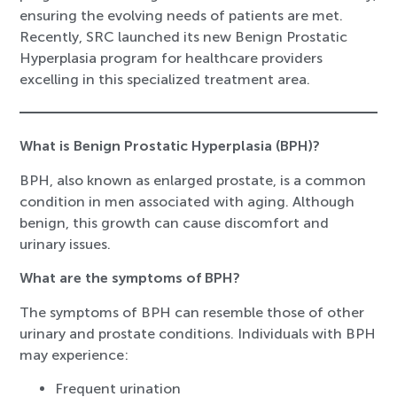
ensuring the evolving needs of patients are met.
Recently, SRC launched its new Benign Prostatic
Hyperplasia program for healthcare providers
excelling in this specialized treatment area.
What is Benign Prostatic Hyperplasia (BPH)?
BPH, also known as enlarged prostate, is a common
condition in men associated with aging. Although
benign, this growth can cause discomfort and
urinary issues.
What are the symptoms of BPH?
The symptoms of BPH can resemble those of other
urinary and prostate conditions. Individuals with BPH
may experience:
Frequent urination