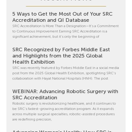
5 Ways to Get the Most Out of Your SRC
Accreditation and QI Database
SRC Accreditation Is More Than a Designation—It’s a Commitment
to Continuous Improvement Earning SRC Accreditation is a
significant achievement, but it’s only the beginning of
SRC Recognized by Forbes Middle East
and Highlights from the 2025 Global
Health Exhibition
SRC was recently featured by Forbes Middle East in a social media
post from the 2025 Global Health Exhibition, spotlighting SRC’s
collaboration with Hayat National Hospitals (HNH). The post
WEBINAR: Advancing Robotic Surgery with
SRC Accreditation
Robotic surgery is revolutionizing healthcare, and it continues to
be SRC’s fastest-growing accreditation program. As it expands
across multiple surgical specialties, robotic-assisted procedures
are redefining precision,