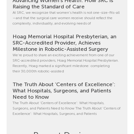
Advancing Women’s Health: How SRC is
Raising the Standard of Care
At SRC, we recognize that women’s health is not one-size-fits-all
—and that the surgical care women receive should reflect the
complexity, individuality, and evolving needs of
Hoag Memorial Hospital Presbyterian, an
SRC-Accredited Provider, Achieves
Milestone in Robotic-Assisted Surgery
We’re proud to share an exciting achievement from one of our
SRC-accredited providers, Hoag Memorial Hospital Presbyterian.
Recently, Hoag marked a significant milestone: completing
their 30,000th robotic-assisted
The Truth About ‘Centers of Excellence’:
What Hospitals, Surgeons, and Patients
Need to Know
The Truth About ‘Centers of Excellence’: What Hospitals,
Surgeons, and Patients Need to Know The Truth About ‘Centers of
Excellence’: What Hospitals, Surgeons, and Patients