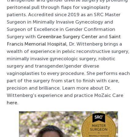
peritoneal pull through flaps for vaginoplasty
patients. Accredited since 2019 as an SRC Master
Surgeon in Minimally Invasive Gynecology and
Surgeon of Excellence in Gender Confirmation
Surgery with
Greenbrae Surgery Center
and
Saint
Francis Memorial Hospital
, Dr. Wittenberg brings a
wealth of experience in pelvic reconstructive surgery,
minimally invasive gynecologic surgery, robotic
surgery and transgender/gender diverse
vaginoplasties to every procedure. She performs each
part of the surgery from start to finish with care,
precision and brilliance. Learn more about Dr.
Wittenberg’s experience and practice MoZaic Care
here
.