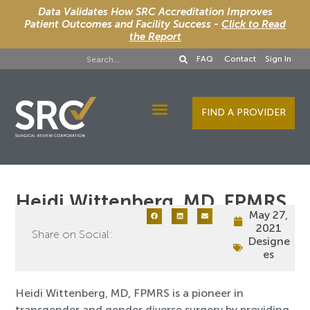
Data Validates How SRC Accreditation Improves
Patient Outcomes and Facility Success -
Click to Read
the Report
FAQ
Contact
Sign In
FIND A PROVIDER
Designee Services
Heidi Wittenberg, MD, FPMRS
May 27,
2021
Share on Social:
Designe
es
Heidi Wittenberg, MD, FPMRS is a pioneer in
transgender and gender diverse surgery by providing