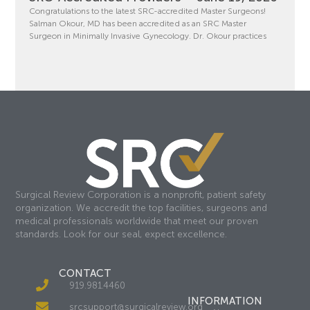
Congratulations to the latest SRC-accredited Master Surgeons!
Salman Okour, MD has been accredited as an SRC Master
Surgeon in Minimally Invasive Gynecology. Dr. Okour practices
Surgical Review Corporation is a nonprofit, patient safety
organization. We accredit the top facilities, surgeons and
medical professionals worldwide that meet our proven
standards. Look for our seal, expect excellence.
CONTACT
919.981.4460
INFORMATION
srcsupport@surgicalreview.org