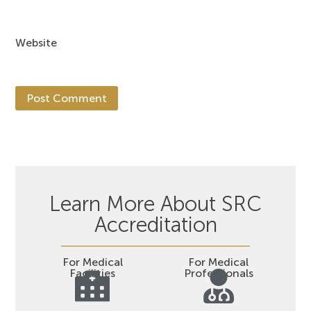
Website
Learn More About SRC
Accreditation
For Medical
For Medical
Facilities
Professionals