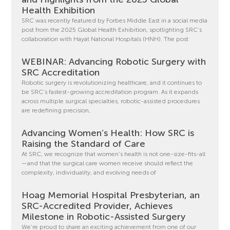
Health Exhibition
SRC was recently featured by Forbes Middle East in a social media
post from the 2025 Global Health Exhibition, spotlighting SRC’s
collaboration with Hayat National Hospitals (HNH). The post
WEBINAR: Advancing Robotic Surgery with
SRC Accreditation
Robotic surgery is revolutionizing healthcare, and it continues to
be SRC’s fastest-growing accreditation program. As it expands
across multiple surgical specialties, robotic-assisted procedures
are redefining precision,
Advancing Women’s Health: How SRC is
Raising the Standard of Care
At SRC, we recognize that women’s health is not one-size-fits-all
—and that the surgical care women receive should reflect the
complexity, individuality, and evolving needs of
Hoag Memorial Hospital Presbyterian, an
SRC-Accredited Provider, Achieves
Milestone in Robotic-Assisted Surgery
We’re proud to share an exciting achievement from one of our