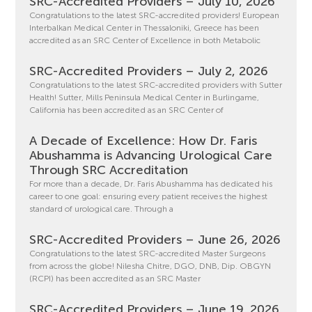
SRC-Accredited Providers – July 10, 2026
Congratulations to the latest SRC-accredited providers! European
Interbalkan Medical Center in Thessaloniki, Greece has been
accredited as an SRC Center of Excellence in both Metabolic
SRC-Accredited Providers – July 2, 2026
Congratulations to the latest SRC-accredited providers with Sutter
Health! Sutter, Mills Peninsula Medical Center in Burlingame,
California has been accredited as an SRC Center of
A Decade of Excellence: How Dr. Faris
Abushamma is Advancing Urological Care
Through SRC Accreditation
For more than a decade, Dr. Faris Abushamma has dedicated his
career to one goal: ensuring every patient receives the highest
standard of urological care. Through a
SRC-Accredited Providers – June 26, 2026
Congratulations to the latest SRC-accredited Master Surgeons
from across the globe! Nilesha Chitre, DGO, DNB, Dip. OBGYN
(RCPI) has been accredited as an SRC Master
SRC-Accredited Providers – June 19, 2026