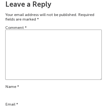
Leave a Reply
Your email address will not be published.
Required
fields are marked
*
Comment
*
Name
*
Email
*