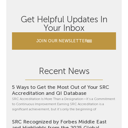
Get Helpful Updates In
Your Inbox
JOIN OUR NEWSLETTER
Recent News
5 Ways to Get the Most Out of Your SRC
Accreditation and QI Database
SRC Accreditation Is More Than a Designation—It’s a Commitment
to Continuous Improvement Earning SRC Accreditation is a
significant achievement, but it’s only the beginning of
SRC Recognized by Forbes Middle East
and Highlights from the 2025 Global