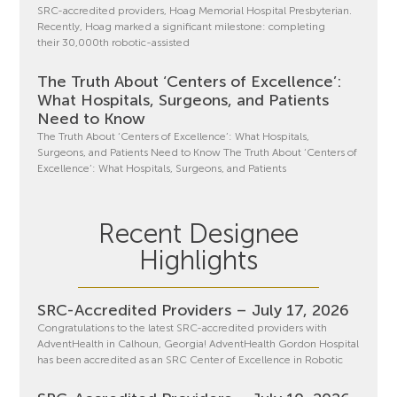
SRC-accredited providers, Hoag Memorial Hospital Presbyterian.
Recently, Hoag marked a significant milestone: completing
their 30,000th robotic-assisted
The Truth About ‘Centers of Excellence’:
What Hospitals, Surgeons, and Patients
Need to Know
The Truth About ‘Centers of Excellence’: What Hospitals,
Surgeons, and Patients Need to Know The Truth About ‘Centers of
Excellence’: What Hospitals, Surgeons, and Patients
Recent Designee
Highlights
SRC-Accredited Providers – July 17, 2026
Congratulations to the latest SRC-accredited providers with
AdventHealth in Calhoun, Georgia! AdventHealth Gordon Hospital
has been accredited as an SRC Center of Excellence in Robotic