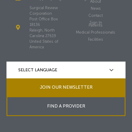
About
Surgical Review
News
Corporation
Contact
Post Office Box
Sign In
18136
Patients
Raleigh, North
Medical Professionals
Carolina 27619
Facilities
United States of
America
JOIN OUR NEWSLETTER
FIND A PROVIDER