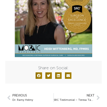
Share on Social:
PREVIOUS
NEXT
Dr. Ramy Helmy
SRC Testimonial – Teresa Tam, MD