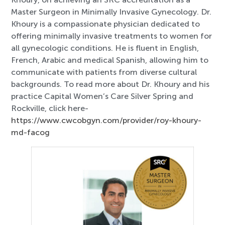
Master Surgeon in Minimally Invasive Gynecology. Dr.
Khoury is a compassionate physician dedicated to
offering minimally invasive treatments to women for
all gynecologic conditions. He is fluent in English,
French, Arabic and medical Spanish, allowing him to
communicate with patients from diverse cultural
backgrounds. To read more about Dr. Khoury and his
practice Capital Women’s Care Silver Spring and
Rockville, click here-
https://www.cwcobgyn.com/provider/roy-khoury-
md-facog