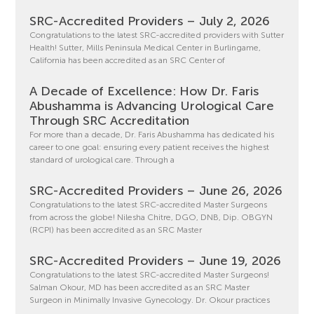
SRC-Accredited Providers – July 2, 2026
Congratulations to the latest SRC-accredited providers with Sutter
Health! Sutter, Mills Peninsula Medical Center in Burlingame,
California has been accredited as an SRC Center of
A Decade of Excellence: How Dr. Faris
Abushamma is Advancing Urological Care
Through SRC Accreditation
For more than a decade, Dr. Faris Abushamma has dedicated his
career to one goal: ensuring every patient receives the highest
standard of urological care. Through a
SRC-Accredited Providers – June 26, 2026
Congratulations to the latest SRC-accredited Master Surgeons
from across the globe! Nilesha Chitre, DGO, DNB, Dip. OBGYN
(RCPI) has been accredited as an SRC Master
SRC-Accredited Providers – June 19, 2026
Congratulations to the latest SRC-accredited Master Surgeons!
Salman Okour, MD has been accredited as an SRC Master
Surgeon in Minimally Invasive Gynecology. Dr. Okour practices