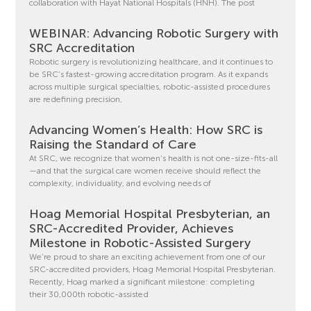
collaboration with Hayat National Hospitals (HNH). The post
WEBINAR: Advancing Robotic Surgery with
SRC Accreditation
Robotic surgery is revolutionizing healthcare, and it continues to
be SRC’s fastest-growing accreditation program. As it expands
across multiple surgical specialties, robotic-assisted procedures
are redefining precision,
Advancing Women’s Health: How SRC is
Raising the Standard of Care
At SRC, we recognize that women’s health is not one-size-fits-all
—and that the surgical care women receive should reflect the
complexity, individuality, and evolving needs of
Hoag Memorial Hospital Presbyterian, an
SRC-Accredited Provider, Achieves
Milestone in Robotic-Assisted Surgery
We’re proud to share an exciting achievement from one of our
SRC-accredited providers, Hoag Memorial Hospital Presbyterian.
Recently, Hoag marked a significant milestone: completing
their 30,000th robotic-assisted