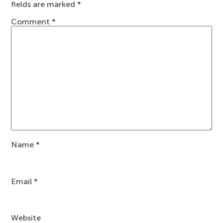
fields are marked
*
Comment
*
Name
*
Email
*
Website