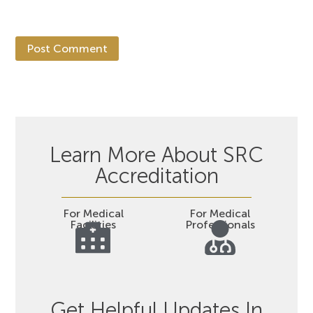
Learn More About SRC
Accreditation
For Medical
For Medical
Facilities
Professionals
Get Helpful Updates In