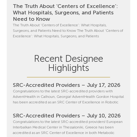
The Truth About ‘Centers of Excellence’:
What Hospitals, Surgeons, and Patients
Need to Know
The Truth About ‘Centers of Excellence’: What Hospitals,
Surgeons, and Patients Need to Know The Truth About ‘Centers of
Excellence’: What Hospitals, Surgeons, and Patients
Recent Designee
Highlights
SRC-Accredited Providers – July 17, 2026
Congratulations to the latest SRC-accredited providers with
AdventHealth in Calhoun, Georgia! AdventHealth Gordon Hospital
has been accredited as an SRC Center of Excellence in Robotic
SRC-Accredited Providers – July 10, 2026
Congratulations to the latest SRC-accredited providers! European
Interbalkan Medical Center in Thessaloniki, Greece has been
accredited as an SRC Center of Excellence in both Metabolic