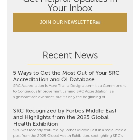
Your Inbox
JOIN OUR NEWSLETTER
Recent News
5 Ways to Get the Most Out of Your SRC
Accreditation and QI Database
SRC Accreditation Is More Than a Designation—It’s a Commitment
to Continuous Improvement Earning SRC Accreditation is a
significant achievement, but it’s only the beginning of
SRC Recognized by Forbes Middle East
and Highlights from the 2025 Global
Health Exhibition
SRC was recently featured by Forbes Middle East in a social media
post from the 2025 Global Health Exhibition, spotlighting SRC’s