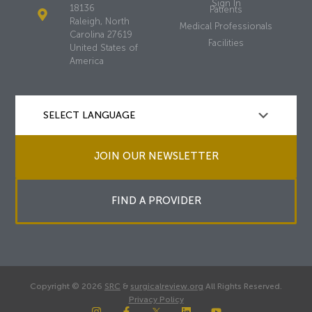
Sign In
18136
Patients
Raleigh, North
Medical Professionals
Carolina 27619
Facilities
United States of
America
JOIN OUR NEWSLETTER
FIND A PROVIDER
Copyright © 2026
SRC
&
surgicalreview.org
All Rights Reserved.
Privacy Policy