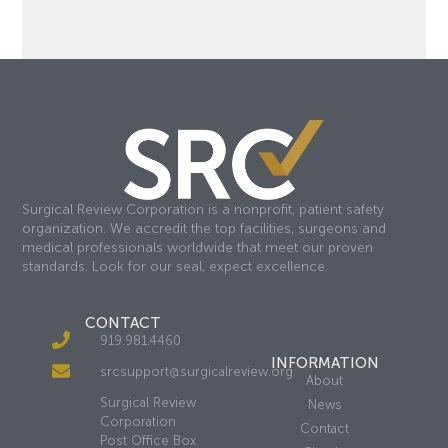
Surgical Review Corporation is a nonprofit, patient safety
organization. We accredit the top facilities, surgeons and
medical professionals worldwide that meet our proven
standards. Look for our seal, expect excellence.
CONTACT
919.981.4460
INFORMATION
srcsupport@surgicalreview.org
About
Surgical Review
News
Corporation
Contact
Post Office Box