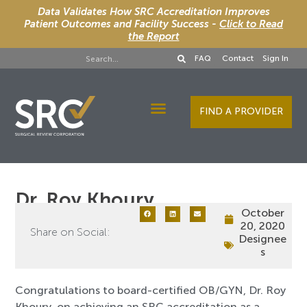
Data Validates How SRC Accreditation Improves
Patient Outcomes and Facility Success -
Click to Read
the Report
FAQ
Contact
Sign In
FIND A PROVIDER
Designee Services
Dr. Roy Khoury
October
20, 2020
Share on Social:
Designee
s
Congratulations to board-certified OB/GYN, Dr. Roy
Khoury, on achieving an SRC accreditation as a