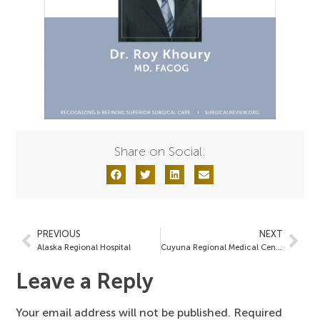
Share on Social:
PREVIOUS
NEXT
Alaska Regional Hospital
Cuyuna Regional Medical Center
Leave a Reply
Your email address will not be published.
Required