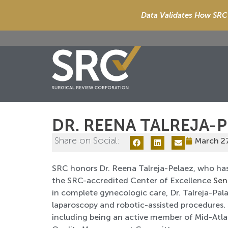
Data Validates How SRC 
DR. REENA TALREJA-
Share on Social:
March 2
SRC honors Dr. Reena Talreja-Pelaez, who has
the SRC-accredited Center of Excellence
Sen
in complete gynecologic care, Dr. Talreja-Pala
laparoscopy and robotic-assisted procedures.
including being an active member of Mid-Atla