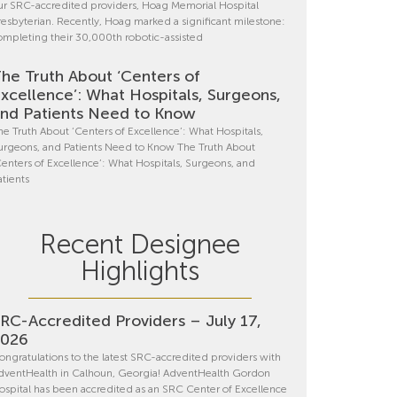
ur SRC-accredited providers, Hoag Memorial Hospital
resbyterian. Recently, Hoag marked a significant milestone:
ompleting their 30,000th robotic-assisted
he Truth About ‘Centers of
xcellence’: What Hospitals, Surgeons,
nd Patients Need to Know
he Truth About ‘Centers of Excellence’: What Hospitals,
urgeons, and Patients Need to Know The Truth About
Centers of Excellence’: What Hospitals, Surgeons, and
atients
Recent Designee
Highlights
RC-Accredited Providers – July 17,
2026
ongratulations to the latest SRC-accredited providers with
dventHealth in Calhoun, Georgia! AdventHealth Gordon
ospital has been accredited as an SRC Center of Excellence