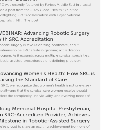
RC was recently featured by Forbes Middle East in a social
edia post from the 2025 Global Health Exhibition,
potlighting SRC’s collaboration with Hayat National
ospitals (HNH). The post
EBINAR: Advancing Robotic Surgery
ith SRC Accreditation
obotic surgery is revolutionizing healthcare, and it
ontinues to be SRC’s fastest-growing accreditation
rogram. As it expands across multiple surgical specialties,
obotic-assisted procedures are redefining precision,
dvancing Women’s Health: How SRC is
aising the Standard of Care
t SRC, we recognize that women’s health is not one-size-
its-all—and that the surgical care women receive should
eflect the complexity, individuality, and evolving needs of
oag Memorial Hospital Presbyterian,
n SRC-Accredited Provider, Achieves
ilestone in Robotic-Assisted Surgery
e’re proud to share an exciting achievement from one of