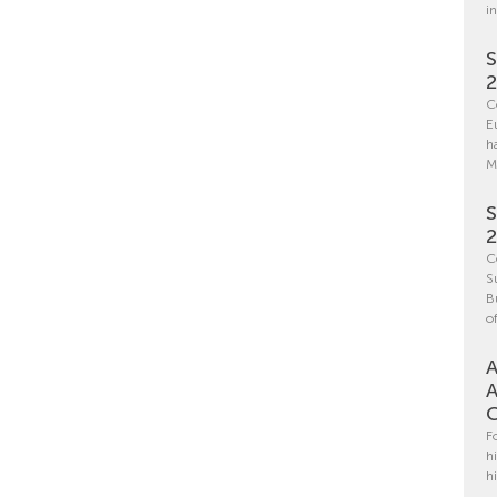
i
S
C
E
h
M
S
C
S
B
o
A
A
C
F
h
h