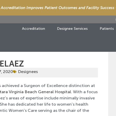
Accreditation Improves Patient Outcomes and Facility Success
Accreditation
Designee Services
Patients
PELAEZ
7, 2020
Designees
 achieved a Surgeon of Excellence distinction at
tara Virginia Beach General Hospital
. With a focus
ez’s areas of expertise include minimally invasive
 She has dedicated her life to women’s health
ntic Women’s Care serving as the chair of the