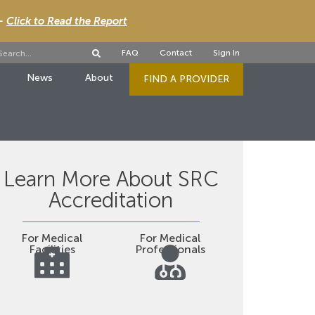
 -
Click to Read the Report
FAQ
Contact
Sign In
News
About
FIND A PROVIDER
Learn More About SRC
Accreditation
For Medical
For Medical
Facilities
Professionals