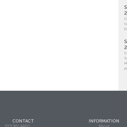
S
C
S
D
S
C
S
M
p
CONTACT
INFORMATION
919.981.4460
About