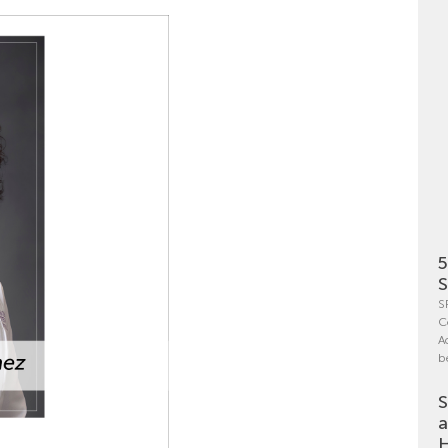
5
S
S
C
A
b
S
a
H