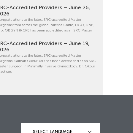
RC-Accredited Providers – June 26,
2026
ongratulations to the latest SRC-accredited Master
urgeons from across the globe! Nilesha Chitre, DGO, DNB,
ip. OBGYN (RCPI) has been accredited as an SRC Master
RC-Accredited Providers – June 19,
2026
ongratulations to the latest SRC-accredited Master
urgeons! Salman Okour, MD has been accredited as an SRC
aster Surgeon in Minimally Invasive Gynecology. Dr. Okour
ractices