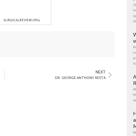
S
m
s
H
W
w
R
c
p
r
NEXT
A
DR. GEORGE ANTHONY RESTA
R
A
f
r
H
a
M
W