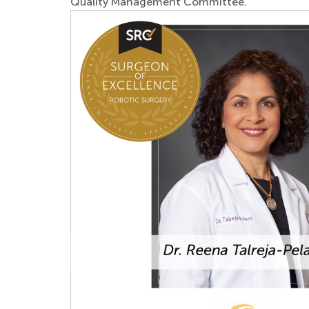
Quality Management Committee.