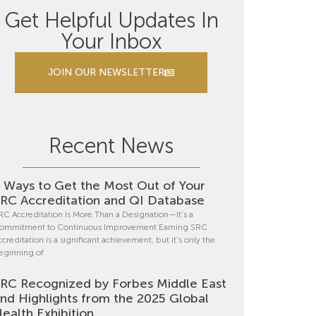
Get Helpful Updates In
Your Inbox
JOIN OUR NEWSLETTER
Recent News
 Ways to Get the Most Out of Your
RC Accreditation and QI Database
RC Accreditation Is More Than a Designation—It’s a
ommitment to Continuous Improvement Earning SRC
ccreditation is a significant achievement, but it’s only the
eginning of
RC Recognized by Forbes Middle East
nd Highlights from the 2025 Global
ealth Exhibition