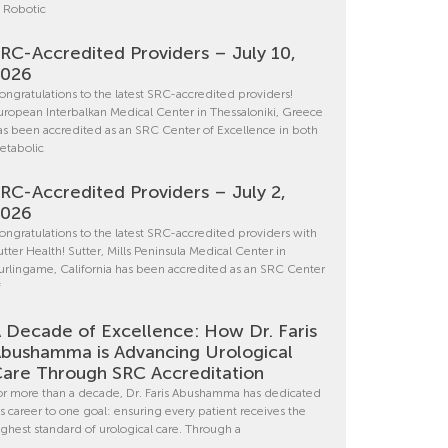
n Robotic
RC-Accredited Providers – July 10,
2026
ongratulations to the latest SRC-accredited providers!
uropean Interbalkan Medical Center in Thessaloniki, Greece
as been accredited as an SRC Center of Excellence in both
etabolic
RC-Accredited Providers – July 2,
2026
ongratulations to the latest SRC-accredited providers with
utter Health! Sutter, Mills Peninsula Medical Center in
urlingame, California has been accredited as an SRC Center
f
 Decade of Excellence: How Dr. Faris
bushamma is Advancing Urological
are Through SRC Accreditation
or more than a decade, Dr. Faris Abushamma has dedicated
is career to one goal: ensuring every patient receives the
ighest standard of urological care. Through a