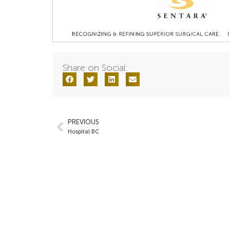
Share on Social:
PREVIOUS
Hospital BC