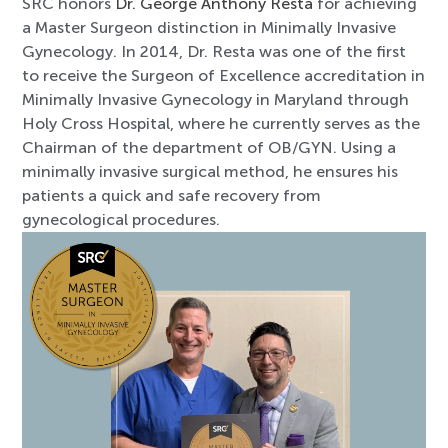
SRC honors
Dr. George Anthony Resta
for achieving
a Master Surgeon distinction in Minimally Invasive
Gynecology. In 2014, Dr. Resta was one of the first
to receive the Surgeon of Excellence accreditation in
Minimally Invasive Gynecology in Maryland through
Holy Cross Hospital, where he currently serves as the
Chairman of the department of OB/GYN. Using a
minimally invasive surgical method, he ensures his
patients a quick and safe recovery from
gynecological procedures.