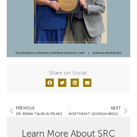
Share on Social:
PREVIOUS
NEXT
DR. REENA TALREJA-PELAEZ
NORTHEAST GEORGIA MEDICAL CENTER GAINESVILLE
Learn More About SRC