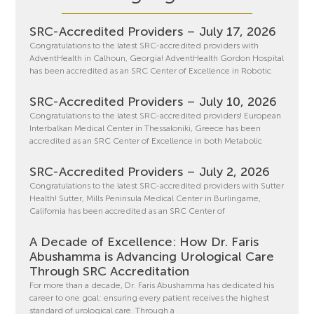
SRC-Accredited Providers – July 17, 2026
Congratulations to the latest SRC-accredited providers with
AdventHealth in Calhoun, Georgia! AdventHealth Gordon Hospital
has been accredited as an SRC Center of Excellence in Robotic
SRC-Accredited Providers – July 10, 2026
Congratulations to the latest SRC-accredited providers! European
Interbalkan Medical Center in Thessaloniki, Greece has been
accredited as an SRC Center of Excellence in both Metabolic
SRC-Accredited Providers – July 2, 2026
Congratulations to the latest SRC-accredited providers with Sutter
Health! Sutter, Mills Peninsula Medical Center in Burlingame,
California has been accredited as an SRC Center of
A Decade of Excellence: How Dr. Faris
Abushamma is Advancing Urological Care
Through SRC Accreditation
For more than a decade, Dr. Faris Abushamma has dedicated his
career to one goal: ensuring every patient receives the highest
standard of urological care. Through a