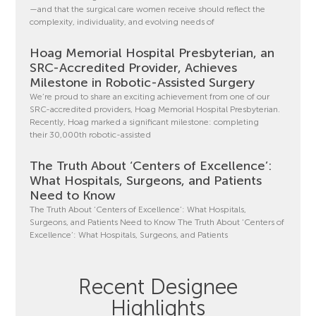
—and that the surgical care women receive should reflect the
complexity, individuality, and evolving needs of
Hoag Memorial Hospital Presbyterian, an
SRC-Accredited Provider, Achieves
Milestone in Robotic-Assisted Surgery
We’re proud to share an exciting achievement from one of our
SRC-accredited providers, Hoag Memorial Hospital Presbyterian.
Recently, Hoag marked a significant milestone: completing
their 30,000th robotic-assisted
The Truth About ‘Centers of Excellence’:
What Hospitals, Surgeons, and Patients
Need to Know
The Truth About ‘Centers of Excellence’: What Hospitals,
Surgeons, and Patients Need to Know The Truth About ‘Centers of
Excellence’: What Hospitals, Surgeons, and Patients
Recent Designee
Highlights