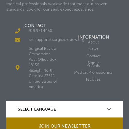
medical professionals worldwide that meet our proven
standards. Look for our seal, expect excellence.
CONTACT
919.981.4460
INFORMATION
srcsupport@surgicalreview.org
About
Surgical Review
News
Corporation
Contact
Post Office Box
Sign In
18136
Patients
Raleigh, North
Medical Professionals
Carolina 27619
Facilities
United States of
America
JOIN OUR NEWSLETTER