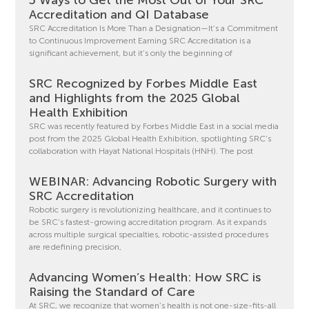
Accreditation and QI Database
SRC Accreditation Is More Than a Designation—It’s a Commitment
to Continuous Improvement Earning SRC Accreditation is a
significant achievement, but it’s only the beginning of
SRC Recognized by Forbes Middle East
and Highlights from the 2025 Global
Health Exhibition
SRC was recently featured by Forbes Middle East in a social media
post from the 2025 Global Health Exhibition, spotlighting SRC’s
collaboration with Hayat National Hospitals (HNH). The post
WEBINAR: Advancing Robotic Surgery with
SRC Accreditation
Robotic surgery is revolutionizing healthcare, and it continues to
be SRC’s fastest-growing accreditation program. As it expands
across multiple surgical specialties, robotic-assisted procedures
are redefining precision,
Advancing Women’s Health: How SRC is
Raising the Standard of Care
At SRC, we recognize that women’s health is not one-size-fits-all