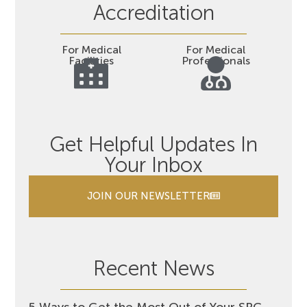
Accreditation
For Medical
For Medical
Facilities
Professionals
Get Helpful Updates In
Your Inbox
JOIN OUR NEWSLETTER
Recent News
5 Ways to Get the Most Out of Your SRC