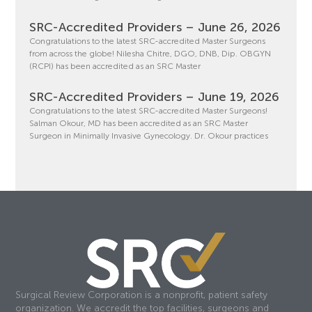
SRC-Accredited Providers – June 26, 2026
Congratulations to the latest SRC-accredited Master Surgeons
from across the globe! Nilesha Chitre, DGO, DNB, Dip. OBGYN
(RCPI) has been accredited as an SRC Master
SRC-Accredited Providers – June 19, 2026
Congratulations to the latest SRC-accredited Master Surgeons!
Salman Okour, MD has been accredited as an SRC Master
Surgeon in Minimally Invasive Gynecology. Dr. Okour practices
Surgical Review Corporation is a nonprofit, patient safety
organization. We accredit the top facilities, surgeons and