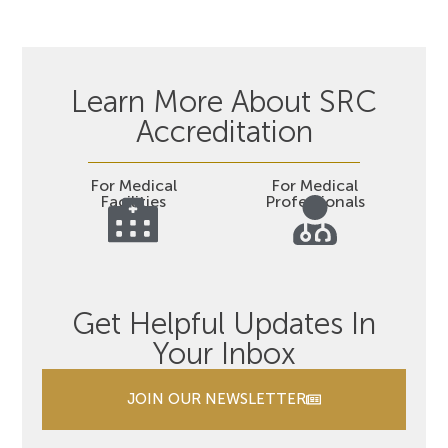
Learn More About SRC
Accreditation
For Medical
For Medical
Facilities
Professionals
Get Helpful Updates In
Your Inbox
JOIN OUR NEWSLETTER