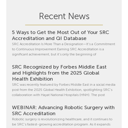
Recent News
5 Ways to Get the Most Out of Your SRC
Accreditation and QI Database
SRC Accreditation Is More Than a Designation—It’s a Commitment
to Continuous Improvement Earning SRC Accreditation is a
significant achievement, but it’s only the beginning of
SRC Recognized by Forbes Middle East
and Highlights from the 2025 Global
Health Exhibition
SRC was recently featured by Forbes Middle East in a social media
post from the 2025 Global Health Exhibition, spotlighting SRC’s
collaboration with Hayat National Hospitals (HNH). The post
WEBINAR: Advancing Robotic Surgery with
SRC Accreditation
Robotic surgery is revolutionizing healthcare, and it continues to
be SRC’s fastest-growing accreditation program. As it expands