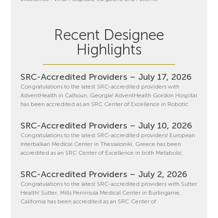
Recent Designee
Highlights
SRC-Accredited Providers – July 17, 2026
Congratulations to the latest SRC-accredited providers with
AdventHealth in Calhoun, Georgia! AdventHealth Gordon Hospital
has been accredited as an SRC Center of Excellence in Robotic
SRC-Accredited Providers – July 10, 2026
Congratulations to the latest SRC-accredited providers! European
Interbalkan Medical Center in Thessaloniki, Greece has been
accredited as an SRC Center of Excellence in both Metabolic
SRC-Accredited Providers – July 2, 2026
Congratulations to the latest SRC-accredited providers with Sutter
Health! Sutter, Mills Peninsula Medical Center in Burlingame,
California has been accredited as an SRC Center of