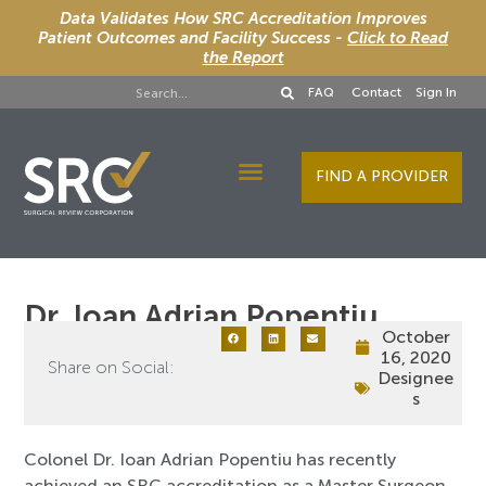
Data Validates How SRC Accreditation Improves
Patient Outcomes and Facility Success -
Click to Read
the Report
FAQ
Contact
Sign In
FIND A PROVIDER
Designee Services
Dr. Ioan Adrian Popentiu
October
16, 2020
Share on Social:
Designee
s
Colonel Dr. Ioan Adrian Popentiu has recently
achieved an SRC accreditation as a Master Surgeon