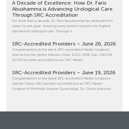
A Decade of Excellence: How Dr. Faris
Abushamma is Advancing Urological Care
Through SRC Accreditation
For more than a decade, Dr. Faris Abushamma has dedicated his
career to one goal: ensuring every patient receives the highest
standard of urological care. Through a
SRC-Accredited Providers – June 26, 2026
Congratulations to the latest SRC-accredited Master Surgeons
from across the globe! Nilesha Chitre, DGO, DNB, Dip. OBGYN
(RCPI) has been accredited as an SRC Master
SRC-Accredited Providers – June 19, 2026
Congratulations to the latest SRC-accredited Master Surgeons!
Salman Okour, MD has been accredited as an SRC Master
Surgeon in Minimally Invasive Gynecology. Dr. Okour practices