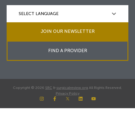
JOIN OUR NEWSLETTER
FIND A PROVIDER
Copyright © 2026
SRC
&
surgicalreview.org
All Rights Reserved.
Privacy Policy