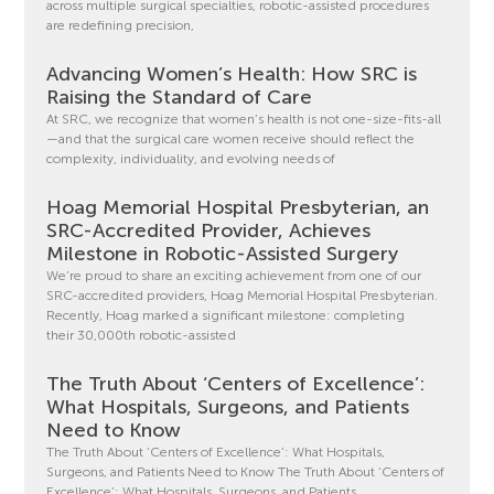
across multiple surgical specialties, robotic-assisted procedures
are redefining precision,
Advancing Women’s Health: How SRC is
Raising the Standard of Care
At SRC, we recognize that women’s health is not one-size-fits-all
—and that the surgical care women receive should reflect the
complexity, individuality, and evolving needs of
Hoag Memorial Hospital Presbyterian, an
SRC-Accredited Provider, Achieves
Milestone in Robotic-Assisted Surgery
We’re proud to share an exciting achievement from one of our
SRC-accredited providers, Hoag Memorial Hospital Presbyterian.
Recently, Hoag marked a significant milestone: completing
their 30,000th robotic-assisted
The Truth About ‘Centers of Excellence’:
What Hospitals, Surgeons, and Patients
Need to Know
The Truth About ‘Centers of Excellence’: What Hospitals,
Surgeons, and Patients Need to Know The Truth About ‘Centers of
Excellence’: What Hospitals, Surgeons, and Patients