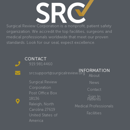
Surgical Review Corporation is a nonprofit, patient safety
organization. We accredit the top facilities, surgeons and
medical professionals worldwide that meet our proven
standards. Look for our seal, expect excellence.
CONTACT
919.981.4460
INFORMATION
srcsupport@surgicalreview.org
About
Surgical Review
News
Corporation
Contact
Post Office Box
Sign In
18136
Patients
Raleigh, North
Medical Professionals
Carolina 27619
Facilities
United States of
America