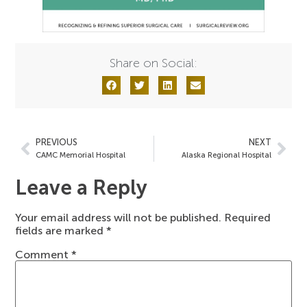
Share on Social:
PREVIOUS
NEXT
CAMC Memorial Hospital
Alaska Regional Hospital
Leave a Reply
Your email address will not be published.
Required
fields are marked
*
Comment
*