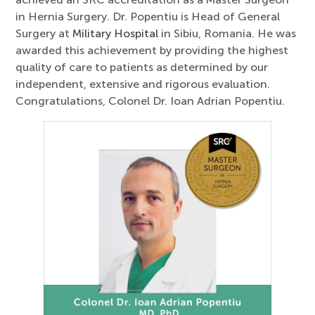
in Hernia Surgery. Dr. Popentiu is Head of General
Surgery at
Military Hospital
in Sibiu, Romania. He was
awarded this achievement by providing the highest
quality of care to patients as determined by our
independent, extensive and rigorous evaluation.
Congratulations, Colonel Dr. Ioan Adrian Popentiu.