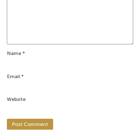
Name
*
Email
*
Website