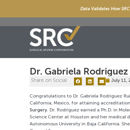
Data Validates How SRC 
Dr. Gabriela Rodriguez
Share on Social:
July 11,
Congratulations to Dr. Gabriela Rodriguez Rui
California, Mexico, for attaining accreditation
Surgery
. Dr. Rodriguez earned a Ph.D. in Mo
Science Center at Houston and her medical d
Autonomous University in Baja California. She