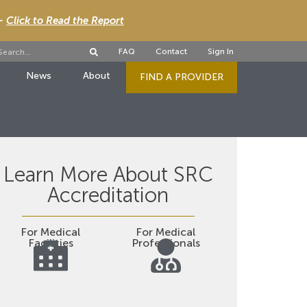
 -
Click to Read the Report
FAQ
Contact
Sign In
News
About
FIND A PROVIDER
Learn More About SRC
Accreditation
For Medical
For Medical
Facilities
Professionals