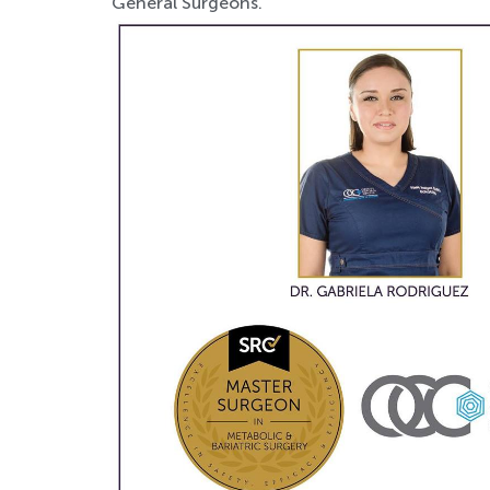
General Surgeons.