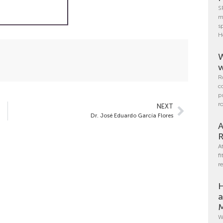
S
m
s
H
W
w
R
c
p
r
NEXT
Dr. José Eduardo García Flores
A
R
A
f
r
H
a
M
W