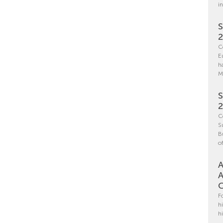
i
S
C
E
h
M
S
C
S
B
o
A
A
C
F
h
h