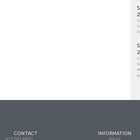
S
C
S
D
S
C
S
M
p
CONTACT
INFORMATION
919.981.4460
About