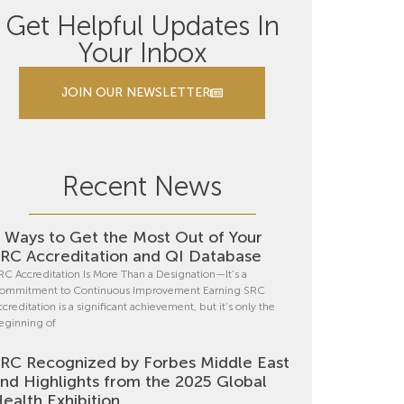
Get Helpful Updates In
Your Inbox
JOIN OUR NEWSLETTER
Recent News
 Ways to Get the Most Out of Your
RC Accreditation and QI Database
RC Accreditation Is More Than a Designation—It’s a
ommitment to Continuous Improvement Earning SRC
ccreditation is a significant achievement, but it’s only the
eginning of
RC Recognized by Forbes Middle East
nd Highlights from the 2025 Global
ealth Exhibition