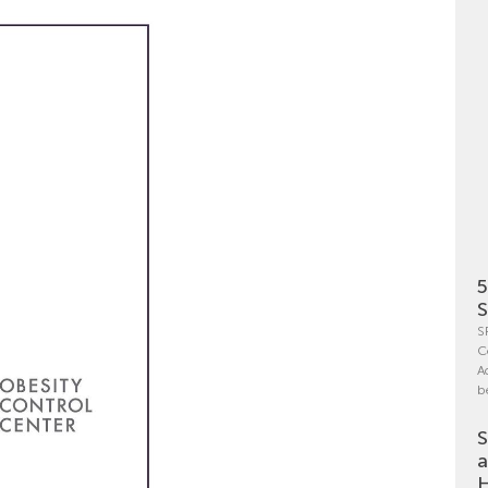
5
S
S
C
A
b
S
a
H