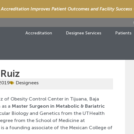
Accreditation Improves Patient Outcomes and Facility Success
Accreditation
Designee Services
Patients
 Ruiz
 2019
Designees
z of Obesity Control Center in Tijuana, Baja
 as a
Master Surgeon in Metabolic & Bariatric
lecular Biology and Genetics from the UTHealth
egree from the School of Medicine at
 is a founding associate of the Mexican College of