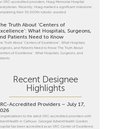
ur SRC-accredited providers, Hoag Memorial Hospital
resbyterian. Recently, Hoag marked a significant milestone:
ompleting their 30,000th robotic-assisted
he Truth About ‘Centers of
xcellence’: What Hospitals, Surgeons,
nd Patients Need to Know
he Truth About ‘Centers of Excellence’: What Hospitals,
urgeons, and Patients Need to Know The Truth About
Centers of Excellence’: What Hospitals, Surgeons, and
atients
Recent Designee
Highlights
RC-Accredited Providers – July 17,
2026
ongratulations to the latest SRC-accredited providers with
dventHealth in Calhoun, Georgia! AdventHealth Gordon
ospital has been accredited as an SRC Center of Excellence