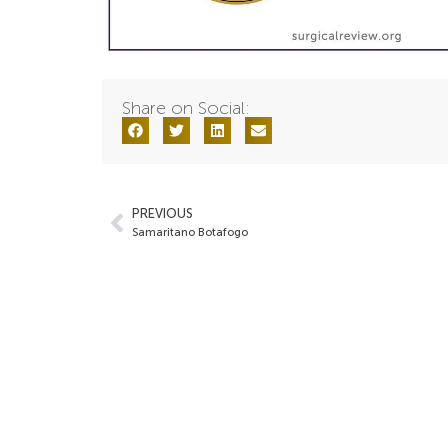
Share on Social:
PREVIOUS
Samaritano Botafogo