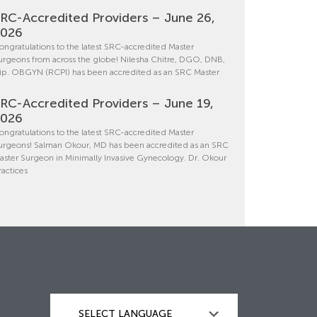
RC-Accredited Providers – June 26,
2026
ongratulations to the latest SRC-accredited Master
urgeons from across the globe! Nilesha Chitre, DGO, DNB,
ip. OBGYN (RCPI) has been accredited as an SRC Master
RC-Accredited Providers – June 19,
2026
ongratulations to the latest SRC-accredited Master
urgeons! Salman Okour, MD has been accredited as an SRC
aster Surgeon in Minimally Invasive Gynecology. Dr. Okour
ractices