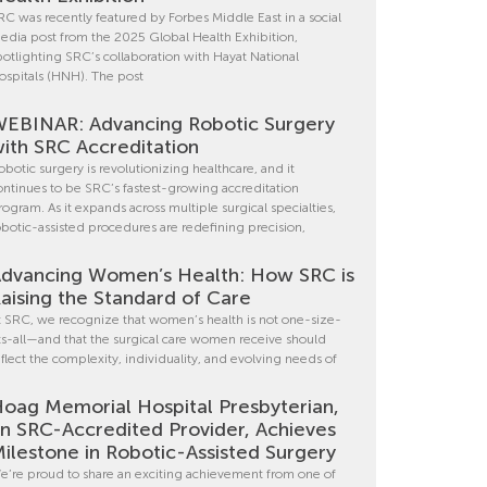
RC was recently featured by Forbes Middle East in a social
edia post from the 2025 Global Health Exhibition,
potlighting SRC’s collaboration with Hayat National
ospitals (HNH). The post
EBINAR: Advancing Robotic Surgery
ith SRC Accreditation
obotic surgery is revolutionizing healthcare, and it
ontinues to be SRC’s fastest-growing accreditation
rogram. As it expands across multiple surgical specialties,
obotic-assisted procedures are redefining precision,
dvancing Women’s Health: How SRC is
aising the Standard of Care
t SRC, we recognize that women’s health is not one-size-
its-all—and that the surgical care women receive should
eflect the complexity, individuality, and evolving needs of
oag Memorial Hospital Presbyterian,
n SRC-Accredited Provider, Achieves
ilestone in Robotic-Assisted Surgery
e’re proud to share an exciting achievement from one of