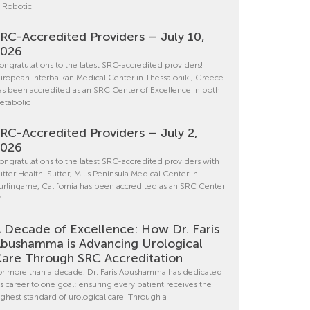
n Robotic
RC-Accredited Providers – July 10,
2026
ongratulations to the latest SRC-accredited providers!
uropean Interbalkan Medical Center in Thessaloniki, Greece
as been accredited as an SRC Center of Excellence in both
etabolic
RC-Accredited Providers – July 2,
2026
ongratulations to the latest SRC-accredited providers with
utter Health! Sutter, Mills Peninsula Medical Center in
urlingame, California has been accredited as an SRC Center
f
 Decade of Excellence: How Dr. Faris
bushamma is Advancing Urological
are Through SRC Accreditation
or more than a decade, Dr. Faris Abushamma has dedicated
is career to one goal: ensuring every patient receives the
ighest standard of urological care. Through a