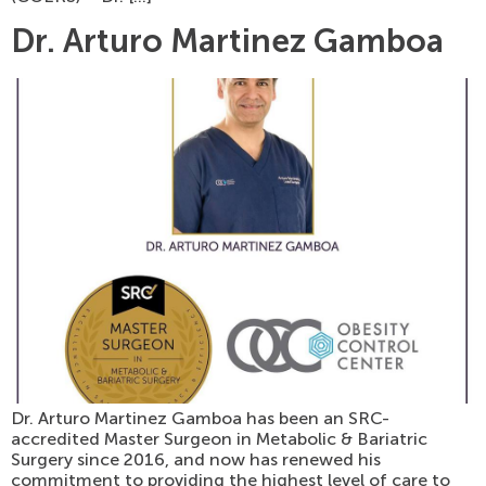
Dr. Arturo Martinez Gamboa
Dr. Arturo Martinez Gamboa has been an SRC-
accredited Master Surgeon in Metabolic & Bariatric
Surgery since 2016, and now has renewed his
commitment to providing the highest level of care to