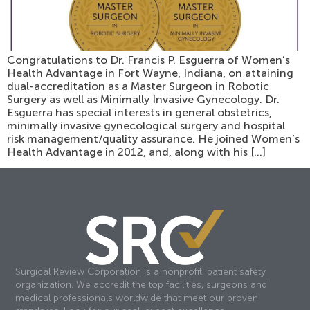
Congratulations to Dr. Francis P. Esguerra of Women’s
Health Advantage in Fort Wayne, Indiana, on attaining
dual-accreditation as a Master Surgeon in Robotic
Surgery as well as Minimally Invasive Gynecology. Dr.
Esguerra has special interests in general obstetrics,
minimally invasive gynecological surgery and hospital
risk management/quality assurance. He joined Women’s
Health Advantage in 2012, and, along with his […]
Surgical Review Corporation is a nonprofit, patient safety
organization. We accredit the top facilities, surgeons and
medical professionals worldwide that meet our proven