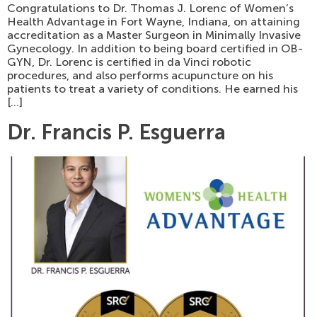
Congratulations to Dr. Thomas J. Lorenc of Women’s
Health Advantage in Fort Wayne, Indiana, on attaining
accreditation as a Master Surgeon in Minimally Invasive
Gynecology. In addition to being board certified in OB-
GYN, Dr. Lorenc is certified in da Vinci robotic
procedures, and also performs acupuncture on his
patients to treat a variety of conditions. He earned his
[…]
Dr. Francis P. Esguerra