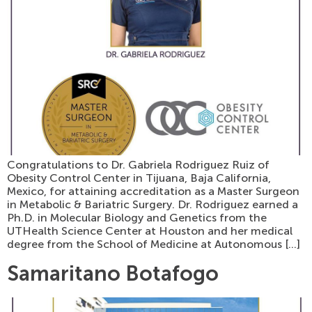
Congratulations to Dr. Gabriela Rodriguez Ruiz of
Obesity Control Center in Tijuana, Baja California,
Mexico, for attaining accreditation as a Master Surgeon
in Metabolic & Bariatric Surgery. Dr. Rodriguez earned a
Ph.D. in Molecular Biology and Genetics from the
UTHealth Science Center at Houston and her medical
degree from the School of Medicine at Autonomous […]
Samaritano Botafogo