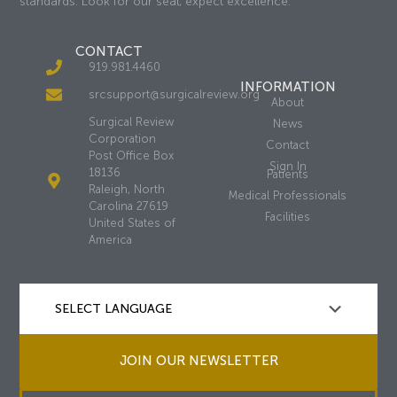
standards. Look for our seal, expect excellence.
CONTACT
919.981.4460
INFORMATION
srcsupport@surgicalreview.org
About
Surgical Review
News
Corporation
Contact
Post Office Box
Sign In
18136
Patients
Raleigh, North
Medical Professionals
Carolina 27619
Facilities
United States of
America
JOIN OUR NEWSLETTER