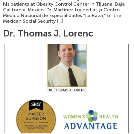
his patients at Obesity Control Center in Tijuana, Baja
California, Mexico. Dr. Martinez trained at @ Centro
Médico Nacional de Especialidades “La Raza,” of the
Mexican Social Security […]
Dr. Thomas J. Lorenc