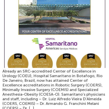
Already an SRC-accredited Center of Excellence in
Urology (COEU), Hospital Samaritano in Botafogo, Rio
De Janeiro, Brazil, now has attained Center of
Excellence accreditations in Robotic Surgery (COERS),
Minimally Invasive Surgery (COEMIS) and Specialized
Anesthesia-Obesity (COESA-O). Samaritano’s physicians
and staff, including – Dr. Luiz Alfredo Vieira D’Almeida
(COERS, COEMIS) – Dr. Armando G. Franchini Melani
(COERS) – Dr. […]