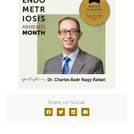
Share on Social: