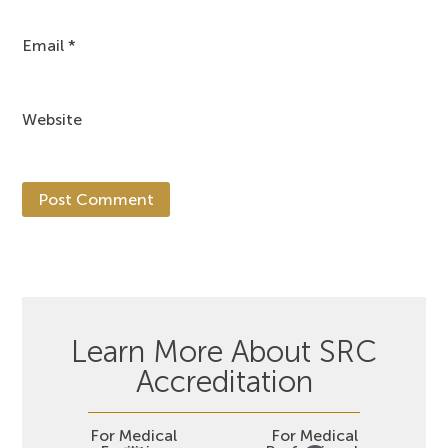
Email
*
Website
Learn More About SRC
Accreditation
For Medical
For Medical