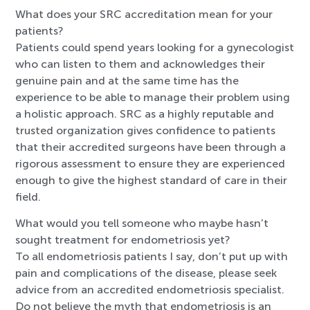
What does your SRC accreditation mean for your
patients?
Patients could spend years looking for a gynecologist
who can listen to them and acknowledges their
genuine pain and at the same time has the
experience to be able to manage their problem using
a holistic approach. SRC as a highly reputable and
trusted organization gives confidence to patients
that their accredited surgeons have been through a
rigorous assessment to ensure they are experienced
enough to give the highest standard of care in their
field.
What would you tell someone who maybe hasn’t
sought treatment for endometriosis yet?
To all endometriosis patients I say, don’t put up with
pain and complications of the disease, please seek
advice from an accredited endometriosis specialist.
Do not believe the myth that endometriosis is an