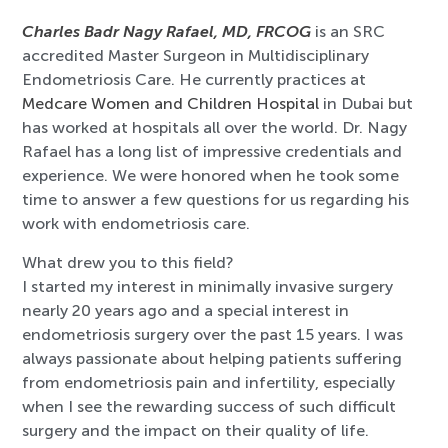
Charles Badr Nagy Rafael, MD, FRCOG
is an SRC
accredited Master Surgeon in Multidisciplinary
Endometriosis Care. He currently practices at
Medcare Women and Children Hospital
in Dubai but
has worked at hospitals all over the world. Dr. Nagy
Rafael has a long list of impressive credentials and
experience. We were honored when he took some
time to answer a few questions for us regarding his
work with endometriosis care.
What drew you to this field?
I started my interest in minimally invasive surgery
nearly 20 years ago and a special interest in
endometriosis surgery over the past 15 years. I was
always passionate about helping patients suffering
from endometriosis pain and infertility, especially
when I see the rewarding success of such difficult
surgery and the impact on their quality of life.