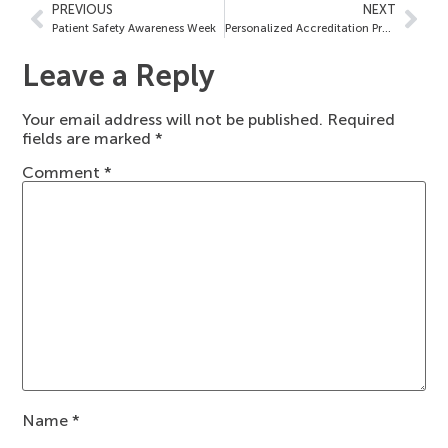
PREVIOUS
NEXT
Patient Safety Awareness Week
Personalized Accreditation Process
Leave a Reply
Your email address will not be published.
Required
fields are marked
*
Comment
*
Name
*