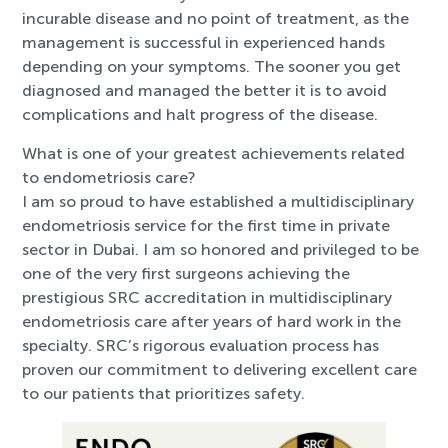
incurable disease and no point of treatment, as the
management is successful in experienced hands
depending on your symptoms. The sooner you get
diagnosed and managed the better it is to avoid
complications and halt progress of the disease.
What is one of your greatest achievements related
to endometriosis care?
I am so proud to have established a multidisciplinary
endometriosis service for the first time in private
sector in Dubai. I am so honored and privileged to be
one of the very first surgeons achieving the
prestigious SRC accreditation in multidisciplinary
endometriosis care after years of hard work in the
specialty. SRC’s rigorous evaluation process has
proven our commitment to delivering excellent care
to our patients that prioritizes safety.