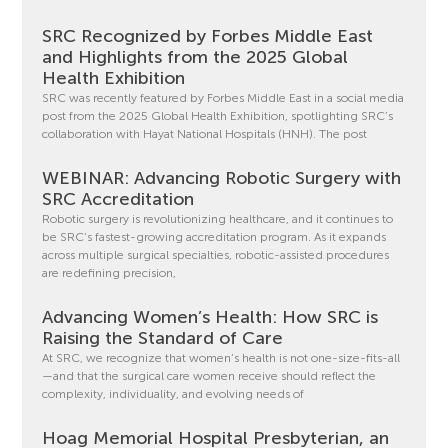
SRC Recognized by Forbes Middle East
and Highlights from the 2025 Global
Health Exhibition
SRC was recently featured by Forbes Middle East in a social media
post from the 2025 Global Health Exhibition, spotlighting SRC’s
collaboration with Hayat National Hospitals (HNH). The post
WEBINAR: Advancing Robotic Surgery with
SRC Accreditation
Robotic surgery is revolutionizing healthcare, and it continues to
be SRC’s fastest-growing accreditation program. As it expands
across multiple surgical specialties, robotic-assisted procedures
are redefining precision,
Advancing Women’s Health: How SRC is
Raising the Standard of Care
At SRC, we recognize that women’s health is not one-size-fits-all
—and that the surgical care women receive should reflect the
complexity, individuality, and evolving needs of
Hoag Memorial Hospital Presbyterian, an