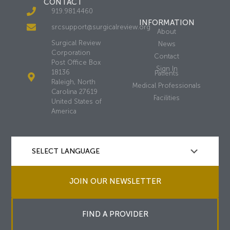
CONTACT
919.981.4460
INFORMATION
srcsupport@surgicalreview.org
About
Surgical Review
News
Corporation
Contact
Post Office Box
Sign In
18136
Patients
Raleigh, North
Medical Professionals
Carolina 27619
Facilities
United States of
America
JOIN OUR NEWSLETTER
FIND A PROVIDER