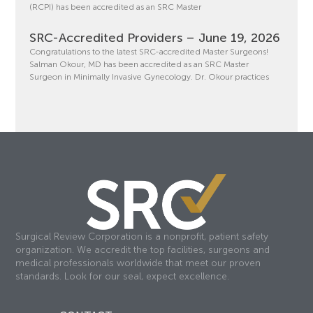
(RCPI) has been accredited as an SRC Master
SRC-Accredited Providers – June 19, 2026
Congratulations to the latest SRC-accredited Master Surgeons!
Salman Okour, MD has been accredited as an SRC Master
Surgeon in Minimally Invasive Gynecology. Dr. Okour practices
Surgical Review Corporation is a nonprofit, patient safety
organization. We accredit the top facilities, surgeons and
medical professionals worldwide that meet our proven
standards. Look for our seal, expect excellence.