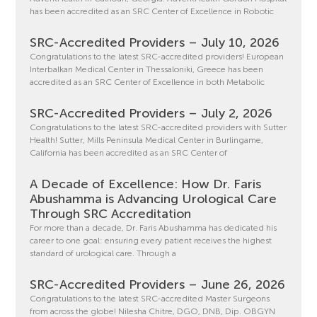
has been accredited as an SRC Center of Excellence in Robotic
SRC-Accredited Providers – July 10, 2026
Congratulations to the latest SRC-accredited providers! European
Interbalkan Medical Center in Thessaloniki, Greece has been
accredited as an SRC Center of Excellence in both Metabolic
SRC-Accredited Providers – July 2, 2026
Congratulations to the latest SRC-accredited providers with Sutter
Health! Sutter, Mills Peninsula Medical Center in Burlingame,
California has been accredited as an SRC Center of
A Decade of Excellence: How Dr. Faris
Abushamma is Advancing Urological Care
Through SRC Accreditation
For more than a decade, Dr. Faris Abushamma has dedicated his
career to one goal: ensuring every patient receives the highest
standard of urological care. Through a
SRC-Accredited Providers – June 26, 2026
Congratulations to the latest SRC-accredited Master Surgeons
from across the globe! Nilesha Chitre, DGO, DNB, Dip. OBGYN