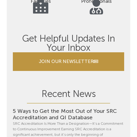
Facilities
Professionals
Get Helpful Updates In
Your Inbox
JOIN OUR NEWSLETTER
Recent News
5 Ways to Get the Most Out of Your SRC
Accreditation and QI Database
SRC Accreditation Is More Than a Designation—It’s a Commitment
to Continuous Improvement Earning SRC Accreditation is a
significant achievement, but it’s only the beginning of