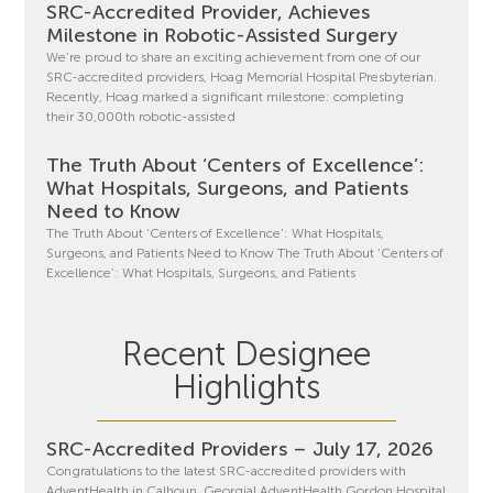
SRC-Accredited Provider, Achieves
Milestone in Robotic-Assisted Surgery
We’re proud to share an exciting achievement from one of our
SRC-accredited providers, Hoag Memorial Hospital Presbyterian.
Recently, Hoag marked a significant milestone: completing
their 30,000th robotic-assisted
The Truth About ‘Centers of Excellence’:
What Hospitals, Surgeons, and Patients
Need to Know
The Truth About ‘Centers of Excellence’: What Hospitals,
Surgeons, and Patients Need to Know The Truth About ‘Centers of
Excellence’: What Hospitals, Surgeons, and Patients
Recent Designee
Highlights
SRC-Accredited Providers – July 17, 2026
Congratulations to the latest SRC-accredited providers with
AdventHealth in Calhoun, Georgia! AdventHealth Gordon Hospital