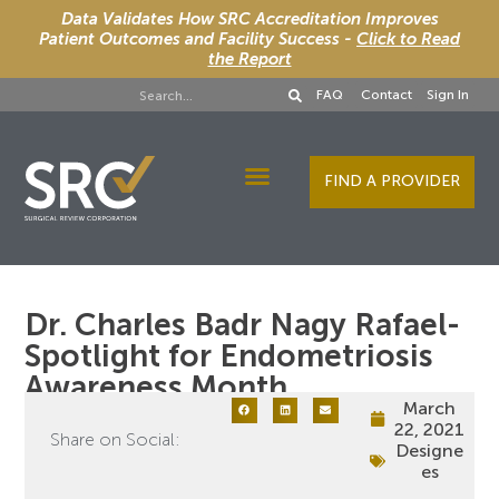
Data Validates How SRC Accreditation Improves
Patient Outcomes and Facility Success -
Click to Read
the Report
FAQ
Contact
Sign In
FIND A PROVIDER
Designee Services
Dr. Charles Badr Nagy Rafael-
Spotlight for Endometriosis
Awareness Month
March
22, 2021
Share on Social:
Designe
es