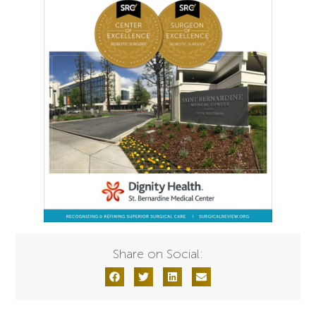
Share on Social: