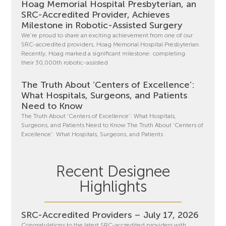
Hoag Memorial Hospital Presbyterian, an
SRC-Accredited Provider, Achieves
Milestone in Robotic-Assisted Surgery
We’re proud to share an exciting achievement from one of our
SRC-accredited providers, Hoag Memorial Hospital Presbyterian.
Recently, Hoag marked a significant milestone: completing
their 30,000th robotic-assisted
The Truth About ‘Centers of Excellence’:
What Hospitals, Surgeons, and Patients
Need to Know
The Truth About ‘Centers of Excellence’: What Hospitals,
Surgeons, and Patients Need to Know The Truth About ‘Centers of
Excellence’: What Hospitals, Surgeons, and Patients
Recent Designee
Highlights
SRC-Accredited Providers – July 17, 2026
Congratulations to the latest SRC-accredited providers with