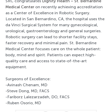
SRC congratulates
Dignity Health – St. Bernardine
Medical Center
on recently achieving accreditation
as a Center of Excellence in Robotic Surgery.
Located in San Bernardino, CA, the hospital uses the
da Vinci Surgical System for many gynecological,
urological, gastroenterology and general surgeries.
Robotic surgery can lead to shorter facility stays,
faster recovery and minimal pain. St. Bernardine
Medical Center focuses care on the whole patient:
body, mind and spirit. Patients can expect high-
quality care and access to state-of-the-art
equipment.
Surgeons of Excellence:
-Avinash Chenam, MD
-Steve Dong, MD, FACS
-Fariborz Lalezarzadeh, DO, FACS
-Ruben Osorio, MD