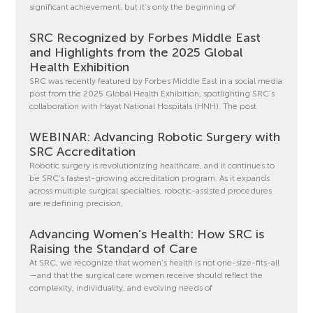
significant achievement, but it’s only the beginning of
SRC Recognized by Forbes Middle East
and Highlights from the 2025 Global
Health Exhibition
SRC was recently featured by Forbes Middle East in a social media
post from the 2025 Global Health Exhibition, spotlighting SRC’s
collaboration with Hayat National Hospitals (HNH). The post
WEBINAR: Advancing Robotic Surgery with
SRC Accreditation
Robotic surgery is revolutionizing healthcare, and it continues to
be SRC’s fastest-growing accreditation program. As it expands
across multiple surgical specialties, robotic-assisted procedures
are redefining precision,
Advancing Women’s Health: How SRC is
Raising the Standard of Care
At SRC, we recognize that women’s health is not one-size-fits-all
—and that the surgical care women receive should reflect the
complexity, individuality, and evolving needs of