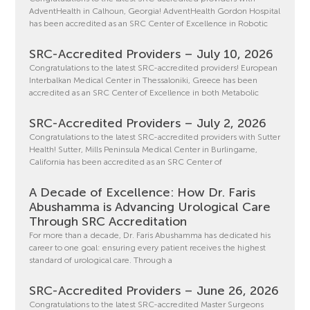
AdventHealth in Calhoun, Georgia! AdventHealth Gordon Hospital
has been accredited as an SRC Center of Excellence in Robotic
SRC-Accredited Providers – July 10, 2026
Congratulations to the latest SRC-accredited providers! European
Interbalkan Medical Center in Thessaloniki, Greece has been
accredited as an SRC Center of Excellence in both Metabolic
SRC-Accredited Providers – July 2, 2026
Congratulations to the latest SRC-accredited providers with Sutter
Health! Sutter, Mills Peninsula Medical Center in Burlingame,
California has been accredited as an SRC Center of
A Decade of Excellence: How Dr. Faris
Abushamma is Advancing Urological Care
Through SRC Accreditation
For more than a decade, Dr. Faris Abushamma has dedicated his
career to one goal: ensuring every patient receives the highest
standard of urological care. Through a
SRC-Accredited Providers – June 26, 2026
Congratulations to the latest SRC-accredited Master Surgeons