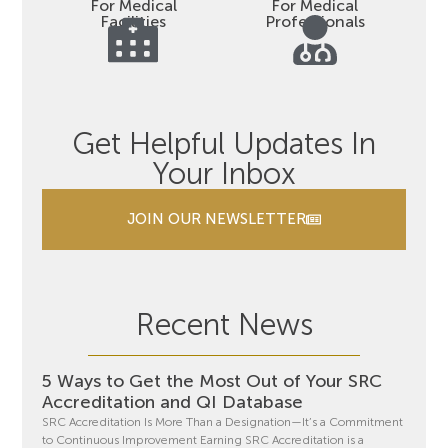
For Medical
For Medical
Facilities
Professionals
Get Helpful Updates In
Your Inbox
JOIN OUR NEWSLETTER
Recent News
5 Ways to Get the Most Out of Your SRC
Accreditation and QI Database
SRC Accreditation Is More Than a Designation—It’s a Commitment
to Continuous Improvement Earning SRC Accreditation is a