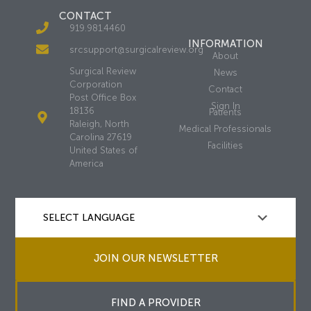
CONTACT
919.981.4460
INFORMATION
srcsupport@surgicalreview.org
About
Surgical Review
News
Corporation
Contact
Post Office Box
Sign In
18136
Patients
Raleigh, North
Medical Professionals
Carolina 27619
Facilities
United States of
America
JOIN OUR NEWSLETTER
FIND A PROVIDER