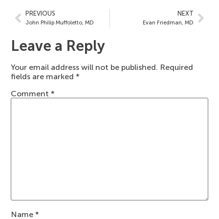
PREVIOUS
NEXT
John Philip Muffoletto, MD
Evan Friedman, MD
Leave a Reply
Your email address will not be published.
Required
fields are marked
*
Comment
*
Name
*