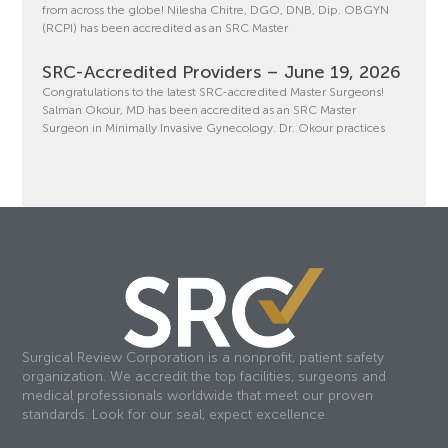
from across the globe! Nilesha Chitre, DGO, DNB, Dip. OBGYN
(RCPI) has been accredited as an SRC Master
SRC-Accredited Providers – June 19, 2026
Congratulations to the latest SRC-accredited Master Surgeons!
Salman Okour, MD has been accredited as an SRC Master
Surgeon in Minimally Invasive Gynecology. Dr. Okour practices
Surgical Review Corporation is a nonprofit, patient safety
organization. We accredit the top facilities, surgeons and
medical professionals worldwide that meet our proven
standards. Look for our seal, expect excellence.