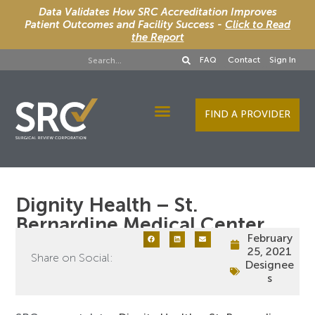
Data Validates How SRC Accreditation Improves
Patient Outcomes and Facility Success -
Click to Read
the Report
FAQ
Contact
Sign In
FIND A PROVIDER
Designee Services
Dignity Health – St.
Bernardine Medical Center
February
25, 2021
Share on Social:
Designee
s