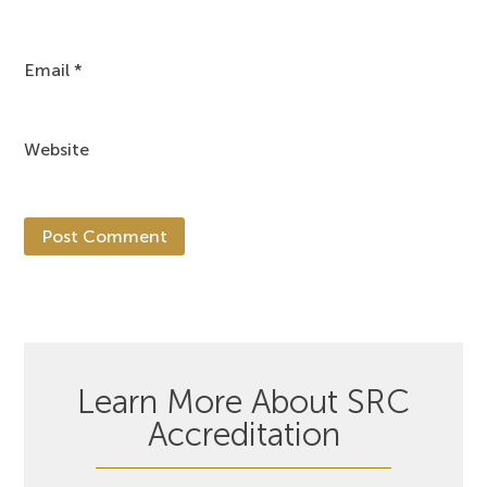
Email
*
Website
Learn More About SRC
Accreditation