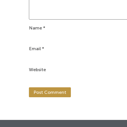
Name
*
Email
*
Website