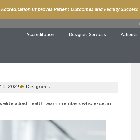
Accreditation Improves Patient Outcomes and Facility Success
Accreditation
Designee Services
Patients
10, 2023
Designees
s elite allied health team members who excel in