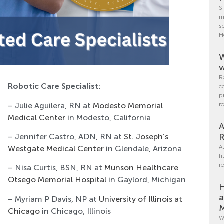
S
m
s
H
W
w
R
Robotic Care Specialist:
c
p
– Julie Aguilera, RN at
Modesto Memorial
r
Medical Center
in Modesto, California
A
R
– Jennifer Castro, ADN, RN at
St. Joseph’s
A
Westgate Medical Center
in Glendale, Arizona
f
r
– Nisa Curtis, BSN, RN at
Munson Healthcare
Otsego Memorial Hospital
in Gaylord, Michigan
H
a
– Myriam P Davis, NP at
University of Illinois at
M
Chicago
in Chicago, Illinois
W