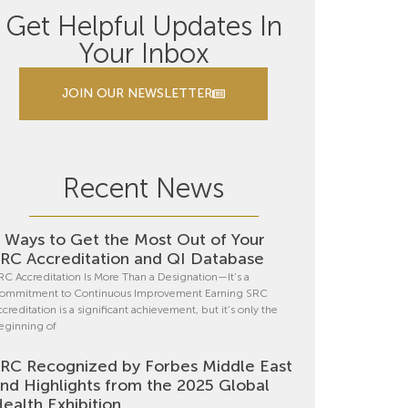
Get Helpful Updates In
Your Inbox
JOIN OUR NEWSLETTER
Recent News
 Ways to Get the Most Out of Your
RC Accreditation and QI Database
RC Accreditation Is More Than a Designation—It’s a
ommitment to Continuous Improvement Earning SRC
ccreditation is a significant achievement, but it’s only the
eginning of
RC Recognized by Forbes Middle East
nd Highlights from the 2025 Global
ealth Exhibition