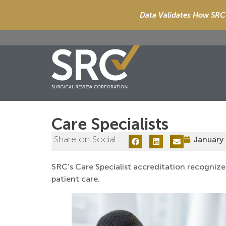
Data Validates How SRC 
Care Specialists
Share on Social:
January 
SRC’s Care Specialist accreditation recognize
patient care.