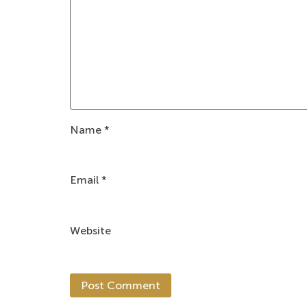
Name
*
Email
*
Website