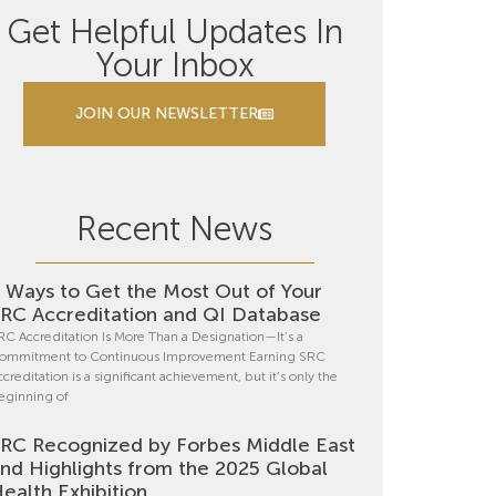
Get Helpful Updates In
Your Inbox
JOIN OUR NEWSLETTER
Recent News
 Ways to Get the Most Out of Your
RC Accreditation and QI Database
RC Accreditation Is More Than a Designation—It’s a
ommitment to Continuous Improvement Earning SRC
ccreditation is a significant achievement, but it’s only the
eginning of
RC Recognized by Forbes Middle East
nd Highlights from the 2025 Global
ealth Exhibition