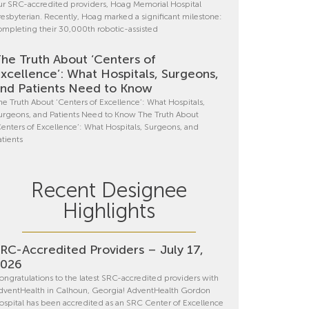
ur SRC-accredited providers, Hoag Memorial Hospital
resbyterian. Recently, Hoag marked a significant milestone:
ompleting their 30,000th robotic-assisted
he Truth About ‘Centers of
xcellence’: What Hospitals, Surgeons,
nd Patients Need to Know
he Truth About ‘Centers of Excellence’: What Hospitals,
urgeons, and Patients Need to Know The Truth About
Centers of Excellence’: What Hospitals, Surgeons, and
atients
Recent Designee
Highlights
RC-Accredited Providers – July 17,
2026
ongratulations to the latest SRC-accredited providers with
dventHealth in Calhoun, Georgia! AdventHealth Gordon
ospital has been accredited as an SRC Center of Excellence