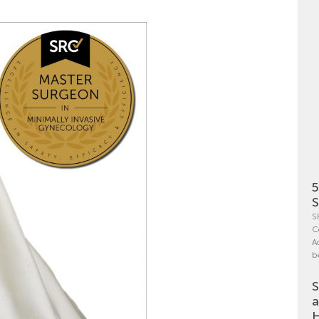
5
S
S
C
A
b
S
a
H