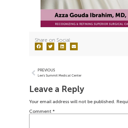
Share on Social:
PREVIOUS
Lee’s Summit Medical Center
Leave a Reply
Your email address will not be published.
Requi
Comment
*