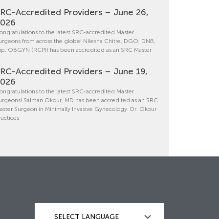
RC-Accredited Providers – June 26,
2026
ongratulations to the latest SRC-accredited Master
urgeons from across the globe! Nilesha Chitre, DGO, DNB,
ip. OBGYN (RCPI) has been accredited as an SRC Master
RC-Accredited Providers – June 19,
2026
ongratulations to the latest SRC-accredited Master
urgeons! Salman Okour, MD has been accredited as an SRC
aster Surgeon in Minimally Invasive Gynecology. Dr. Okour
ractices