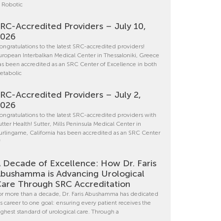
n Robotic
RC-Accredited Providers – July 10,
2026
ongratulations to the latest SRC-accredited providers!
uropean Interbalkan Medical Center in Thessaloniki, Greece
as been accredited as an SRC Center of Excellence in both
etabolic
RC-Accredited Providers – July 2,
2026
ongratulations to the latest SRC-accredited providers with
utter Health! Sutter, Mills Peninsula Medical Center in
urlingame, California has been accredited as an SRC Center
f
 Decade of Excellence: How Dr. Faris
bushamma is Advancing Urological
are Through SRC Accreditation
or more than a decade, Dr. Faris Abushamma has dedicated
is career to one goal: ensuring every patient receives the
ighest standard of urological care. Through a