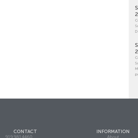
S
C
S
D
S
C
S
M
p
CONTACT
INFORMATION
919.981.4460
About