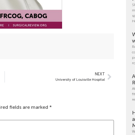
S
m
s
H
W
w
R
c
p
r
NEXT
A
University of Louisville Hospital
R
A
f
r
red fields are marked
*
H
a
M
W