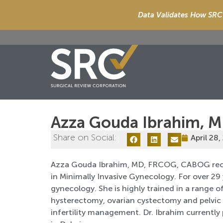
Data Validates How SRC 
Azza Gouda Ibrahim, 
Share on Social:
April 28,
Azza Gouda Ibrahim, MD, FRCOG, CABOG rece
in Minimally Invasive Gynecology. For over 29 
gynecology. She is highly trained in a range o
hysterectomy, ovarian cystectomy and pelvic a
infertility management. Dr. Ibrahim currently