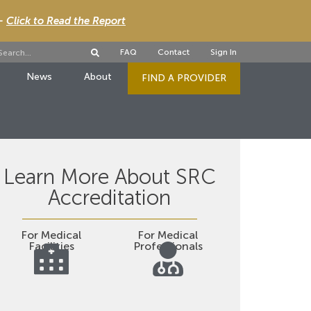
 -
Click to Read the Report
FAQ
Contact
Sign In
News
About
FIND A PROVIDER
Learn More About SRC
Accreditation
For Medical
For Medical
Facilities
Professionals