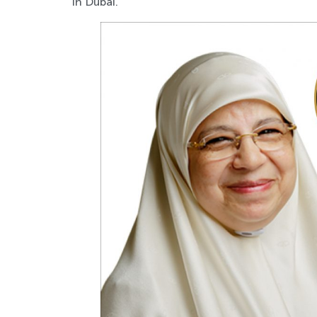
in Dubai.