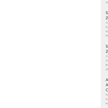
i
S
C
E
h
M
S
C
S
B
o
A
A
C
F
h
h