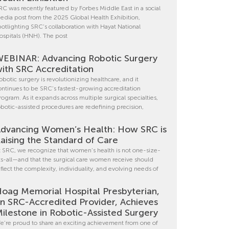
RC was recently featured by Forbes Middle East in a social
edia post from the 2025 Global Health Exhibition,
potlighting SRC’s collaboration with Hayat National
ospitals (HNH). The post
EBINAR: Advancing Robotic Surgery
ith SRC Accreditation
obotic surgery is revolutionizing healthcare, and it
ontinues to be SRC’s fastest-growing accreditation
rogram. As it expands across multiple surgical specialties,
obotic-assisted procedures are redefining precision,
dvancing Women’s Health: How SRC is
aising the Standard of Care
t SRC, we recognize that women’s health is not one-size-
its-all—and that the surgical care women receive should
eflect the complexity, individuality, and evolving needs of
oag Memorial Hospital Presbyterian,
n SRC-Accredited Provider, Achieves
ilestone in Robotic-Assisted Surgery
e’re proud to share an exciting achievement from one of