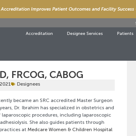
Accreditation Improves Patient Outcomes and Facility Success
Accreditation
Designee Services
Patients
MD, FRCOG, CABOG
 2021
Designees
ntly became an SRC accredited Master Surgeon
years, Dr. Ibrahim has specialized in obstetrics and
f laparoscopic procedures, including laparoscopic
dhesiolysis. She also guides patients through
 practices at
Medcare Women & Children Hospital