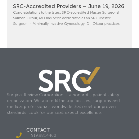
SRC-Accredited Providers – June 19, 2026
Congratulations to the latest SRC-accredited Master Surgeons!
Salman Okour, MD has been accredited as an SRC Master
Surgeon in Minimally Invasive Gynecology. Dr. Okour practices
Surgical Review Corporation is a nonprofit, patient safety
organization. We accredit the top facilities, surgeons and
medical professionals worldwide that meet our proven
standards. Look for our seal, expect excellence.
CONTACT
919.981.4460