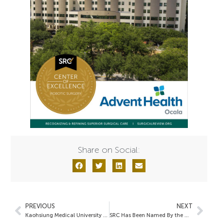
Share on Social:
PREVIOUS
NEXT
Kaohsiung Medical University Chung-Ho Memorial Hospital
SRC Has Been Named By the Women’s Choice Award as the Trusted Accreditation Source in Minimally Invasive Surgery