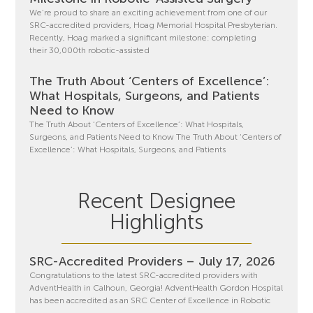
We’re proud to share an exciting achievement from one of our
SRC-accredited providers, Hoag Memorial Hospital Presbyterian.
Recently, Hoag marked a significant milestone: completing
their 30,000th robotic-assisted
The Truth About ‘Centers of Excellence’:
What Hospitals, Surgeons, and Patients
Need to Know
The Truth About ‘Centers of Excellence’: What Hospitals,
Surgeons, and Patients Need to Know The Truth About ‘Centers of
Excellence’: What Hospitals, Surgeons, and Patients
Recent Designee
Highlights
SRC-Accredited Providers – July 17, 2026
Congratulations to the latest SRC-accredited providers with
AdventHealth in Calhoun, Georgia! AdventHealth Gordon Hospital
has been accredited as an SRC Center of Excellence in Robotic