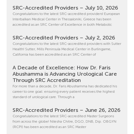
SRC-Accredited Providers – July 10, 2026
Congratulations to the latest SRC-accredited providers! European
Interbalkan Medical Center in Thessaloniki, Greece has been
accredited as an SRC Center of Excellence in both Metabolic
SRC-Accredited Providers – July 2, 2026
Congratulations to the latest SRC-accredited providers with Sutter
Health! Sutter, Mills Peninsula Medical Center in Burlingame,
California has been accredited as an SRC Center of
A Decade of Excellence: How Dr. Faris
Abushamma is Advancing Urological Care
Through SRC Accreditation
For more than a decade, Dr. Faris Abushamma has dedicated his
career to one goal: ensuring every patient receives the highest
standard of urological care. Through a
SRC-Accredited Providers – June 26, 2026
Congratulations to the latest SRC-accredited Master Surgeons
from across the globe! Nilesha Chitre, DGO, DNB, Dip. OBGYN
(RCPI) has been accredited as an SRC Master