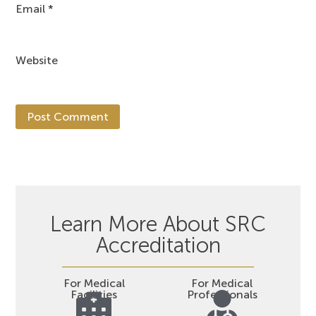
Email
*
Website
Learn More About SRC
Accreditation
For Medical
For Medical
Facilities
Professionals