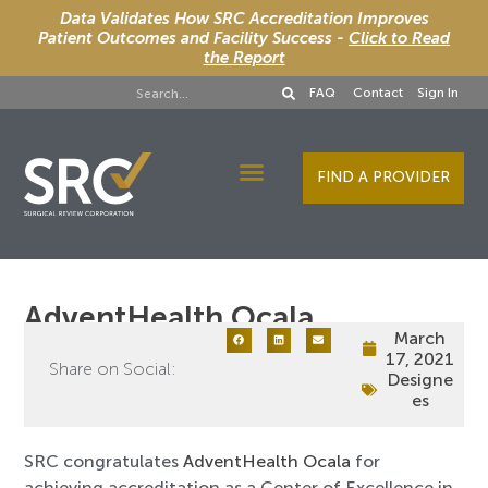
Data Validates How SRC Accreditation Improves
Patient Outcomes and Facility Success -
Click to Read
the Report
FAQ
Contact
Sign In
FIND A PROVIDER
Designee Services
AdventHealth Ocala
March
17, 2021
Share on Social:
Designe
es
SRC congratulates
AdventHealth Ocala
for
achieving accreditation as a Center of Excellence in