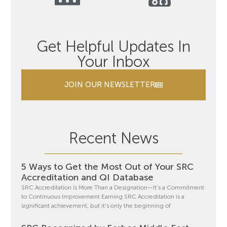
Get Helpful Updates In
Your Inbox
JOIN OUR NEWSLETTER
Recent News
5 Ways to Get the Most Out of Your SRC
Accreditation and QI Database
SRC Accreditation Is More Than a Designation—It’s a Commitment
to Continuous Improvement Earning SRC Accreditation is a
significant achievement, but it’s only the beginning of