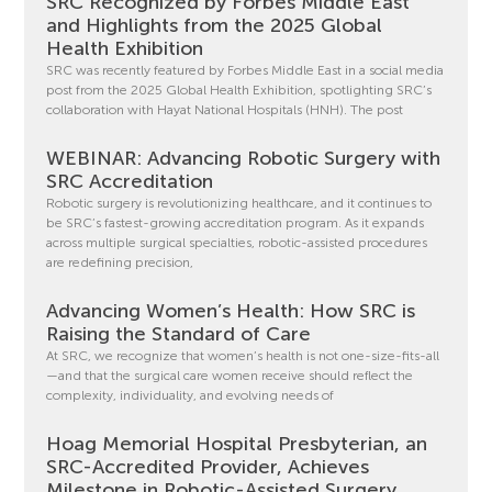
SRC Recognized by Forbes Middle East
and Highlights from the 2025 Global
Health Exhibition
SRC was recently featured by Forbes Middle East in a social media
post from the 2025 Global Health Exhibition, spotlighting SRC’s
collaboration with Hayat National Hospitals (HNH). The post
WEBINAR: Advancing Robotic Surgery with
SRC Accreditation
Robotic surgery is revolutionizing healthcare, and it continues to
be SRC’s fastest-growing accreditation program. As it expands
across multiple surgical specialties, robotic-assisted procedures
are redefining precision,
Advancing Women’s Health: How SRC is
Raising the Standard of Care
At SRC, we recognize that women’s health is not one-size-fits-all
—and that the surgical care women receive should reflect the
complexity, individuality, and evolving needs of
Hoag Memorial Hospital Presbyterian, an
SRC-Accredited Provider, Achieves
Milestone in Robotic-Assisted Surgery