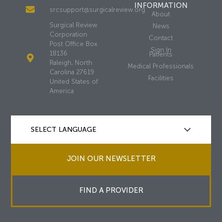
INFORMATION
srcsupport@surgicalreview.org
About
Surgical Review
News
Corporation
Contact
Post Office Box
Sign In
18136
Patients
Raleigh, North
Medical Professionals
Carolina 27619
Facilities
United States of
America
JOIN OUR NEWSLETTER
FIND A PROVIDER