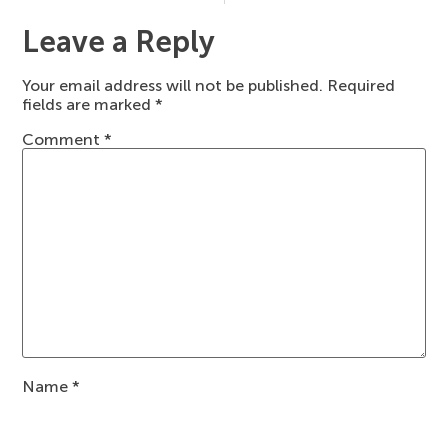
Leave a Reply
Your email address will not be published.
Required
fields are marked
*
Comment
*
Name
*