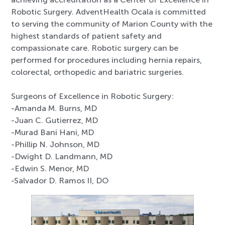
Robotic Surgery. AdventHealth Ocala is committed
to serving the community of Marion County with the
highest standards of patient safety and
compassionate care. Robotic surgery can be
performed for procedures including hernia repairs,
colorectal, orthopedic and bariatric surgeries.
Surgeons of Excellence in Robotic Surgery:
-Amanda M. Burns, MD
-Juan C. Gutierrez, MD
-Murad Bani Hani, MD
-Phillip N. Johnson, MD
-Dwight D. Landmann, MD
-Edwin S. Menor, MD
-Salvador D. Ramos II, DO