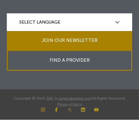
JOIN OUR NEWSLETTER
FIND A PROVIDER
Copyright © 2026
SRC
&
surgicalreview.org
All Rights Reserved.
Privacy Policy