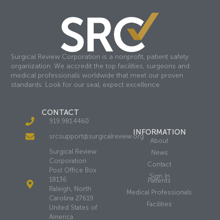
Surgical Review Corporation is a nonprofit, patient safety
organization. We accredit the top facilities, surgeons and
medical professionals worldwide that meet our proven
standards. Look for our seal, expect excellence.
CONTACT
919.981.4460
INFORMATION
srcsupport@surgicalreview.org
About
Surgical Review
News
Corporation
Contact
Post Office Box
Sign In
18136
Patients
Raleigh, North
Medical Professionals
Carolina 27619
Facilities
United States of
America