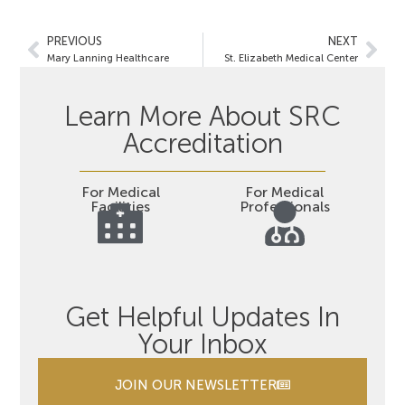
PREVIOUS
NEXT
Mary Lanning Healthcare
St. Elizabeth Medical Center
Learn More About SRC
Accreditation
For Medical
For Medical
Facilities
Professionals
Get Helpful Updates In
Your Inbox
JOIN OUR NEWSLETTER