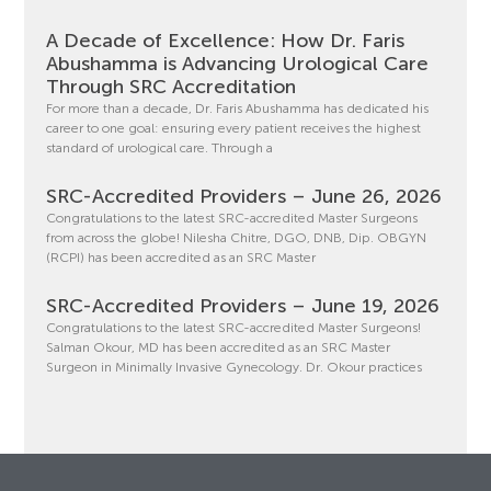
A Decade of Excellence: How Dr. Faris
Abushamma is Advancing Urological Care
Through SRC Accreditation
For more than a decade, Dr. Faris Abushamma has dedicated his
career to one goal: ensuring every patient receives the highest
standard of urological care. Through a
SRC-Accredited Providers – June 26, 2026
Congratulations to the latest SRC-accredited Master Surgeons
from across the globe! Nilesha Chitre, DGO, DNB, Dip. OBGYN
(RCPI) has been accredited as an SRC Master
SRC-Accredited Providers – June 19, 2026
Congratulations to the latest SRC-accredited Master Surgeons!
Salman Okour, MD has been accredited as an SRC Master
Surgeon in Minimally Invasive Gynecology. Dr. Okour practices