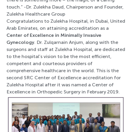
touch.” -Dr. Zulekha Daud, Chairperson and Founder,
Zulekha Healthcare Group
Congratulations to Zulekha Hospital, in Dubai, United
Arab Emirates, on attaining accreditation as a
Center of Excellence in Minimally Invasive
Gynecology
. Dr. Zulqarnain Anjum, along with the
surgeons and staff at Zulekha Hospital, are dedicated
to the hospital’s vision to be the most efficient,
compete
nt and courteous providers of
comprehensive healthcare in the world. This is the
second SRC Center of Excellence accreditation for
Zulekha Hospital after it was named a Center of
Excellence in Orthopedic Surgery in February 2019.