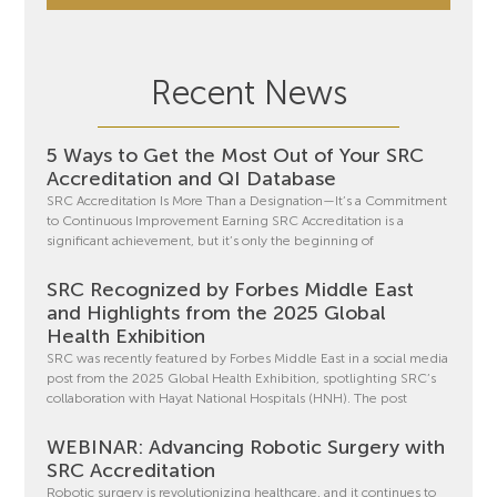
Recent News
5 Ways to Get the Most Out of Your SRC
Accreditation and QI Database
SRC Accreditation Is More Than a Designation—It’s a Commitment
to Continuous Improvement Earning SRC Accreditation is a
significant achievement, but it’s only the beginning of
SRC Recognized by Forbes Middle East
and Highlights from the 2025 Global
Health Exhibition
SRC was recently featured by Forbes Middle East in a social media
post from the 2025 Global Health Exhibition, spotlighting SRC’s
collaboration with Hayat National Hospitals (HNH). The post
WEBINAR: Advancing Robotic Surgery with
SRC Accreditation
Robotic surgery is revolutionizing healthcare, and it continues to