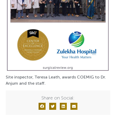
Site inspector, Teresa Leath, awards COEMIG to Dr.
Anjum and the staff.
Share on Social: