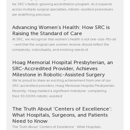
be SRC’s fastest-growing accreditation program. As it expands
across multiple surgical specialties, robotic-assisted procedures
are redefining precision,
Advancing Women’s Health: How SRC is
Raising the Standard of Care
At SRC, we recognize that women’s health is not one-size-fits-all
—and that the surgical care women receive should reflect the
complexity, individuality, and evolving needs of
Hoag Memorial Hospital Presbyterian, an
SRC-Accredited Provider, Achieves
Milestone in Robotic-Assisted Surgery
We’re proud to share an exciting achievement from one of our
SRC-accredited providers, Hoag Memorial Hospital Presbyterian.
Recently, Hoag marked a significant milestone: completing
their 30,000th robotic-assisted
The Truth About ‘Centers of Excellence’:
What Hospitals, Surgeons, and Patients
Need to Know
The Truth About ‘Centers of Excellence’: What Hospitals,