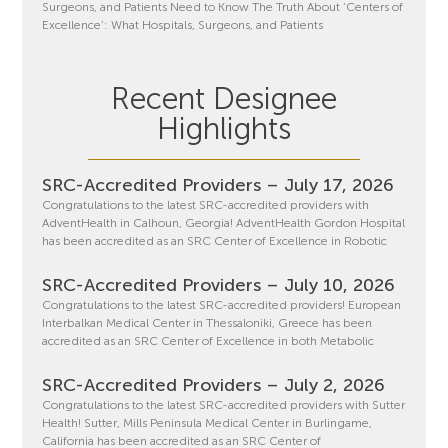
Surgeons, and Patients Need to Know The Truth About ‘Centers of
Excellence’: What Hospitals, Surgeons, and Patients
Recent Designee
Highlights
SRC-Accredited Providers – July 17, 2026
Congratulations to the latest SRC-accredited providers with
AdventHealth in Calhoun, Georgia! AdventHealth Gordon Hospital
has been accredited as an SRC Center of Excellence in Robotic
SRC-Accredited Providers – July 10, 2026
Congratulations to the latest SRC-accredited providers! European
Interbalkan Medical Center in Thessaloniki, Greece has been
accredited as an SRC Center of Excellence in both Metabolic
SRC-Accredited Providers – July 2, 2026
Congratulations to the latest SRC-accredited providers with Sutter
Health! Sutter, Mills Peninsula Medical Center in Burlingame,
California has been accredited as an SRC Center of