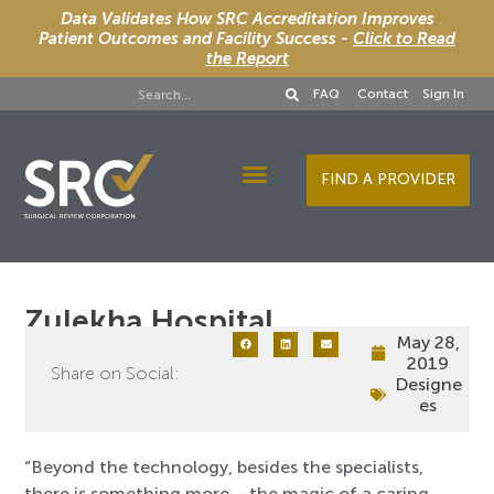
Data Validates How SRC Accreditation Improves
Patient Outcomes and Facility Success -
Click to Read
the Report
FAQ
Contact
Sign In
FIND A PROVIDER
Designee Services
Zulekha Hospital
May 28,
2019
Share on Social:
Designe
es
“Beyond the technology, besides the specialists,
there is something more – the magic of a caring