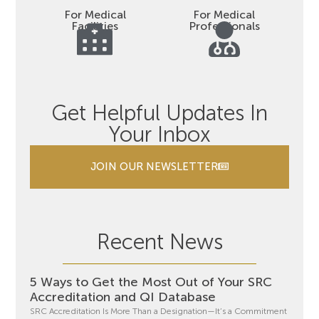
For Medical
For Medical
Facilities
Professionals
Get Helpful Updates In
Your Inbox
JOIN OUR NEWSLETTER
Recent News
5 Ways to Get the Most Out of Your SRC
Accreditation and QI Database
SRC Accreditation Is More Than a Designation—It’s a Commitment