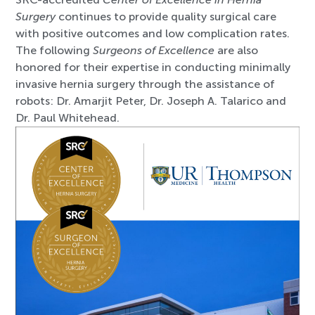
Surgery
continues to provide quality surgical care
with positive outcomes and low complication rates.
The following
Surgeons of Excellence
are also
honored for their expertise in conducting minimally
invasive hernia surgery through the assistance of
robots: Dr. Amarjit Peter, Dr. Joseph A. Talarico and
Dr. Paul Whitehead.