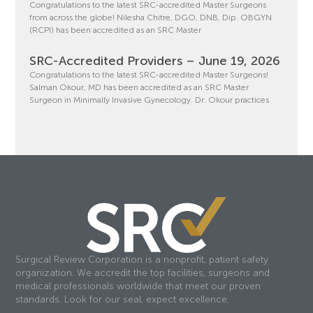
Congratulations to the latest SRC-accredited Master Surgeons
from across the globe! Nilesha Chitre, DGO, DNB, Dip. OBGYN
(RCPI) has been accredited as an SRC Master
SRC-Accredited Providers – June 19, 2026
Congratulations to the latest SRC-accredited Master Surgeons!
Salman Okour, MD has been accredited as an SRC Master
Surgeon in Minimally Invasive Gynecology. Dr. Okour practices
Surgical Review Corporation is a nonprofit, patient safety
organization. We accredit the top facilities, surgeons and
medical professionals worldwide that meet our proven
standards. Look for our seal, expect excellence.