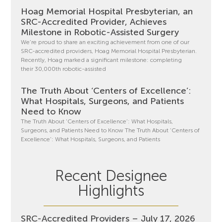
Hoag Memorial Hospital Presbyterian, an
SRC-Accredited Provider, Achieves
Milestone in Robotic-Assisted Surgery
We’re proud to share an exciting achievement from one of our
SRC-accredited providers, Hoag Memorial Hospital Presbyterian.
Recently, Hoag marked a significant milestone: completing
their 30,000th robotic-assisted
The Truth About ‘Centers of Excellence’:
What Hospitals, Surgeons, and Patients
Need to Know
The Truth About ‘Centers of Excellence’: What Hospitals,
Surgeons, and Patients Need to Know The Truth About ‘Centers of
Excellence’: What Hospitals, Surgeons, and Patients
Recent Designee
Highlights
SRC-Accredited Providers – July 17, 2026