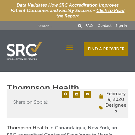
Data Validates How SRC Accreditation Improves
Patient Outcomes and Facility Success -
Click to Read
the Report
FAQ
Contact
Sign In
FIND A PROVIDER
Designee Services
Thompson Health
February
9, 2020
Share on Social:
Designee
s
Thompson Health
in Canandaigua, New York, an
SRC-accredited
Center of Excellence in Hernia