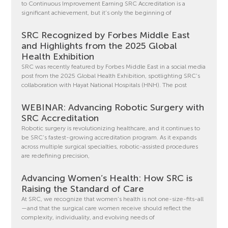
to Continuous Improvement Earning SRC Accreditation is a
significant achievement, but it’s only the beginning of
SRC Recognized by Forbes Middle East
and Highlights from the 2025 Global
Health Exhibition
SRC was recently featured by Forbes Middle East in a social media
post from the 2025 Global Health Exhibition, spotlighting SRC’s
collaboration with Hayat National Hospitals (HNH). The post
WEBINAR: Advancing Robotic Surgery with
SRC Accreditation
Robotic surgery is revolutionizing healthcare, and it continues to
be SRC’s fastest-growing accreditation program. As it expands
across multiple surgical specialties, robotic-assisted procedures
are redefining precision,
Advancing Women’s Health: How SRC is
Raising the Standard of Care
At SRC, we recognize that women’s health is not one-size-fits-all
—and that the surgical care women receive should reflect the
complexity, individuality, and evolving needs of