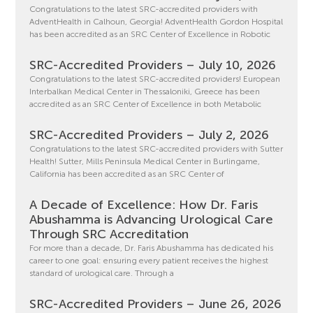
Congratulations to the latest SRC-accredited providers with
AdventHealth in Calhoun, Georgia! AdventHealth Gordon Hospital
has been accredited as an SRC Center of Excellence in Robotic
SRC-Accredited Providers – July 10, 2026
Congratulations to the latest SRC-accredited providers! European
Interbalkan Medical Center in Thessaloniki, Greece has been
accredited as an SRC Center of Excellence in both Metabolic
SRC-Accredited Providers – July 2, 2026
Congratulations to the latest SRC-accredited providers with Sutter
Health! Sutter, Mills Peninsula Medical Center in Burlingame,
California has been accredited as an SRC Center of
A Decade of Excellence: How Dr. Faris
Abushamma is Advancing Urological Care
Through SRC Accreditation
For more than a decade, Dr. Faris Abushamma has dedicated his
career to one goal: ensuring every patient receives the highest
standard of urological care. Through a
SRC-Accredited Providers – June 26, 2026