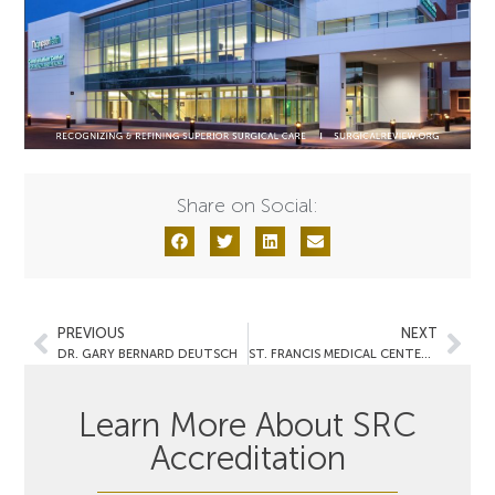
Share on Social:
PREVIOUS
NEXT
DR. GARY BERNARD DEUTSCH
ST. FRANCIS MEDICAL CENTER- P&S Surgery & Heart Center
Learn More About SRC
Accreditation