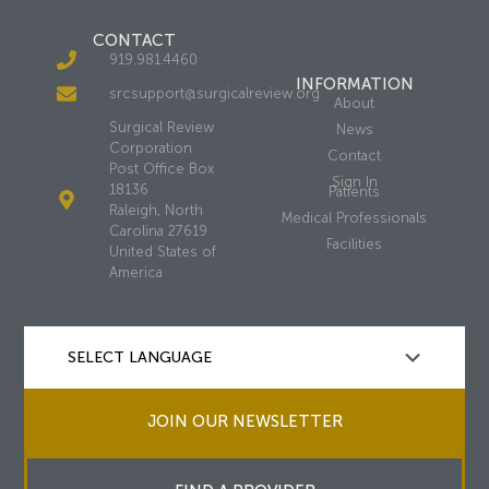
CONTACT
919.981.4460
INFORMATION
srcsupport@surgicalreview.org
About
Surgical Review
News
Corporation
Contact
Post Office Box
Sign In
18136
Patients
Raleigh, North
Medical Professionals
Carolina 27619
Facilities
United States of
America
JOIN OUR NEWSLETTER