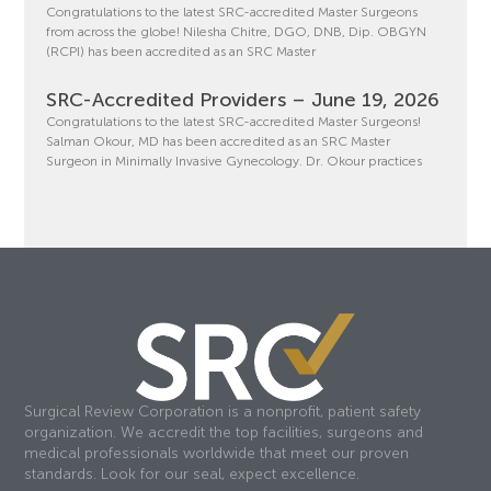
Congratulations to the latest SRC-accredited Master Surgeons
from across the globe! Nilesha Chitre, DGO, DNB, Dip. OBGYN
(RCPI) has been accredited as an SRC Master
SRC-Accredited Providers – June 19, 2026
Congratulations to the latest SRC-accredited Master Surgeons!
Salman Okour, MD has been accredited as an SRC Master
Surgeon in Minimally Invasive Gynecology. Dr. Okour practices
Surgical Review Corporation is a nonprofit, patient safety
organization. We accredit the top facilities, surgeons and
medical professionals worldwide that meet our proven
standards. Look for our seal, expect excellence.