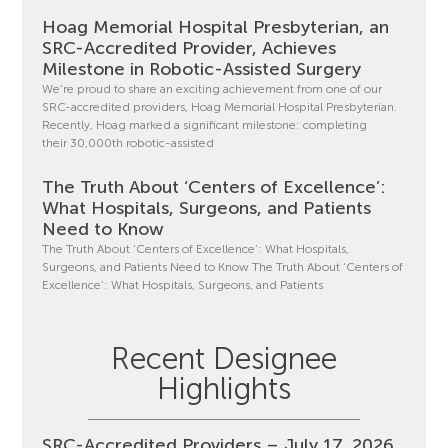
Hoag Memorial Hospital Presbyterian, an
SRC-Accredited Provider, Achieves
Milestone in Robotic-Assisted Surgery
We’re proud to share an exciting achievement from one of our
SRC-accredited providers, Hoag Memorial Hospital Presbyterian.
Recently, Hoag marked a significant milestone: completing
their 30,000th robotic-assisted
The Truth About ‘Centers of Excellence’:
What Hospitals, Surgeons, and Patients
Need to Know
The Truth About ‘Centers of Excellence’: What Hospitals,
Surgeons, and Patients Need to Know The Truth About ‘Centers of
Excellence’: What Hospitals, Surgeons, and Patients
Recent Designee
Highlights
SRC-Accredited Providers – July 17, 2026