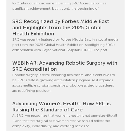
to Continuous Improvement Earning SRC Accreditation is a
significant achievement, but it’s only the beginning of
SRC Recognized by Forbes Middle East
and Highlights from the 2025 Global
Health Exhibition
SRC was recently featured by Forbes Middle East in a social media
post from the 2025 Global Health Exhibition, spotlighting SRC’s
collaboration with Hayat National Hospitals (HNH). The post
WEBINAR: Advancing Robotic Surgery with
SRC Accreditation
Robotic surgery is revolutionizing healthcare, and it continues to
be SRC’s fastest-growing accreditation program. As it expands
across multiple surgical specialties, robotic-assisted procedures
are redefining precision,
Advancing Women’s Health: How SRC is
Raising the Standard of Care
At SRC, we recognize that women’s health is not one-size-fits-all
—and that the surgical care women receive should reflect the
complexity, individuality, and evolving needs of