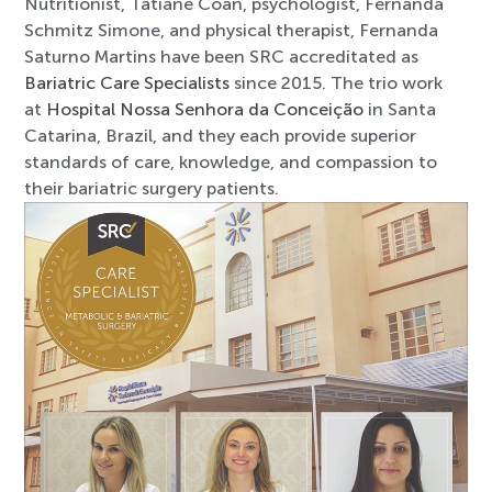
Nutritionist, Tatiane Coan, psychologist, Fernanda
Schmitz Simone, and physical therapist, Fernanda
Saturno Martins have been SRC accreditated as
Bariatric Care Specialists
since 2015. The trio work
at
Hospital Nossa Senhora da Conceição
in Santa
Catarina, Brazil, and they each provide superior
standards of care, knowledge, and compassion to
their bariatric surgery patients.