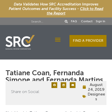
Data Validates How SRC Accreditation Improves
Patient Outcomes and Facility Success -
Click to Read
the Report
FAQ
Contact
Sign In
FIND A PROVIDER
Designee Services
Tatiane Coan, Fernanda
Simone and Fernanda Martins
August
24, 2019
Share on Social:
Designee
s