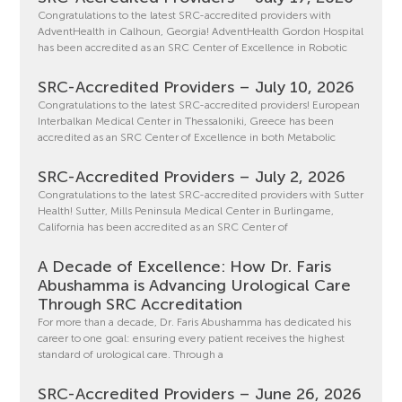
Congratulations to the latest SRC-accredited providers with
AdventHealth in Calhoun, Georgia! AdventHealth Gordon Hospital
has been accredited as an SRC Center of Excellence in Robotic
SRC-Accredited Providers – July 10, 2026
Congratulations to the latest SRC-accredited providers! European
Interbalkan Medical Center in Thessaloniki, Greece has been
accredited as an SRC Center of Excellence in both Metabolic
SRC-Accredited Providers – July 2, 2026
Congratulations to the latest SRC-accredited providers with Sutter
Health! Sutter, Mills Peninsula Medical Center in Burlingame,
California has been accredited as an SRC Center of
A Decade of Excellence: How Dr. Faris
Abushamma is Advancing Urological Care
Through SRC Accreditation
For more than a decade, Dr. Faris Abushamma has dedicated his
career to one goal: ensuring every patient receives the highest
standard of urological care. Through a
SRC-Accredited Providers – June 26, 2026