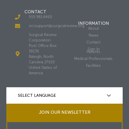
CONTACT
919.981.4460
INFORMATION
srcsupport@surgicalreview.org
About
Surgical Review
News
Corporation
Contact
Post Office Box
Sign In
18136
Patients
Raleigh, North
Medical Professionals
Carolina 27619
Facilities
United States of
America
JOIN OUR NEWSLETTER