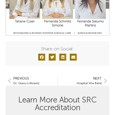
Share on Social:
PREVIOUS
NEXT
Dr. Glauco Alvarez
Hospital Vita Batel
Learn More About SRC
Accreditation