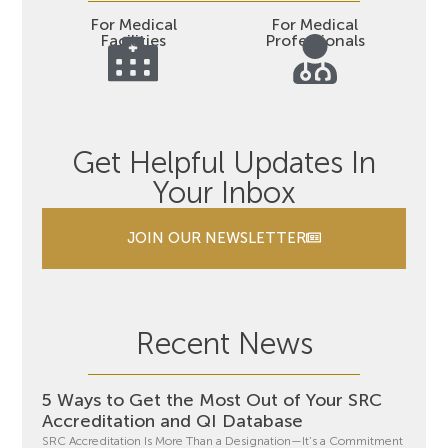
For Medical
For Medical
Facilities
Professionals
Get Helpful Updates In
Your Inbox
JOIN OUR NEWSLETTER
Recent News
5 Ways to Get the Most Out of Your SRC
Accreditation and QI Database
SRC Accreditation Is More Than a Designation—It’s a Commitment