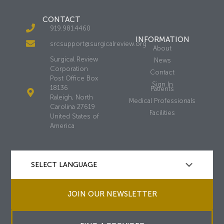
CONTACT
919.981.4460
INFORMATION
srcsupport@surgicalreview.org
About
Surgical Review
News
Corporation
Contact
Post Office Box
Sign In
18136
Patients
Raleigh, North
Medical Professionals
Carolina 27619
Facilities
United States of
America
JOIN OUR NEWSLETTER