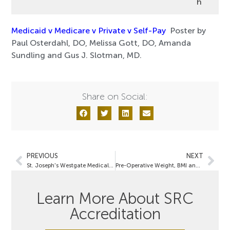
h
Medicaid v Medicare v Private v Self-Pay
Poster by
Paul Osterdahl, DO, Melissa Gott, DO, Amanda
Sundling and Gus J. Slotman, MD.
Share on Social:
PREVIOUS
NEXT
St. Joseph's Westgate Medical Center
Pre-Operative Weight, BMI and the Incidence of Obesity Co-Morbidities Vary by Sex in Bariatric Surgery Patients:
Learn More About SRC
Accreditation