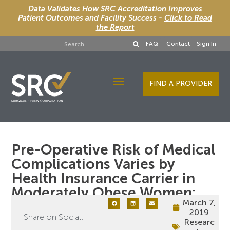
Data Validates How SRC Accreditation Improves
Patient Outcomes and Facility Success -
Click to Read
the Report
FAQ
Contact
Sign In
FIND A PROVIDER
Designee Services
Pre-Operative Risk of Medical
Complications Varies by
Health Insurance Carrier in
Moderately Obese Women:
March 7,
2019
Share on Social:
Researc