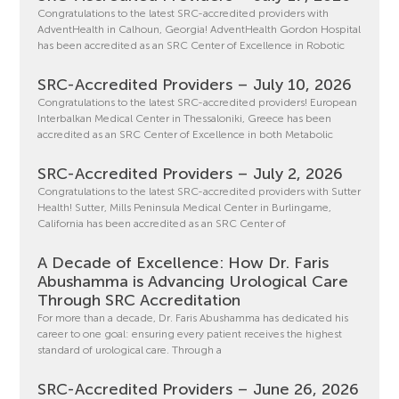
Congratulations to the latest SRC-accredited providers with
AdventHealth in Calhoun, Georgia! AdventHealth Gordon Hospital
has been accredited as an SRC Center of Excellence in Robotic
SRC-Accredited Providers – July 10, 2026
Congratulations to the latest SRC-accredited providers! European
Interbalkan Medical Center in Thessaloniki, Greece has been
accredited as an SRC Center of Excellence in both Metabolic
SRC-Accredited Providers – July 2, 2026
Congratulations to the latest SRC-accredited providers with Sutter
Health! Sutter, Mills Peninsula Medical Center in Burlingame,
California has been accredited as an SRC Center of
A Decade of Excellence: How Dr. Faris
Abushamma is Advancing Urological Care
Through SRC Accreditation
For more than a decade, Dr. Faris Abushamma has dedicated his
career to one goal: ensuring every patient receives the highest
standard of urological care. Through a
SRC-Accredited Providers – June 26, 2026