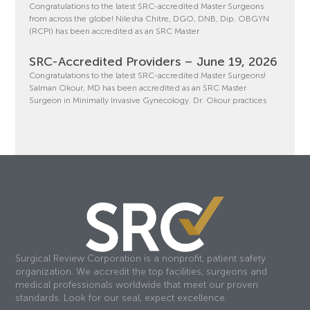
Congratulations to the latest SRC-accredited Master Surgeons
from across the globe! Nilesha Chitre, DGO, DNB, Dip. OBGYN
(RCPI) has been accredited as an SRC Master
SRC-Accredited Providers – June 19, 2026
Congratulations to the latest SRC-accredited Master Surgeons!
Salman Okour, MD has been accredited as an SRC Master
Surgeon in Minimally Invasive Gynecology. Dr. Okour practices
Surgical Review Corporation is a nonprofit, patient safety
organization. We accredit the top facilities, surgeons and
medical professionals worldwide that meet our proven
standards. Look for our seal, expect excellence.