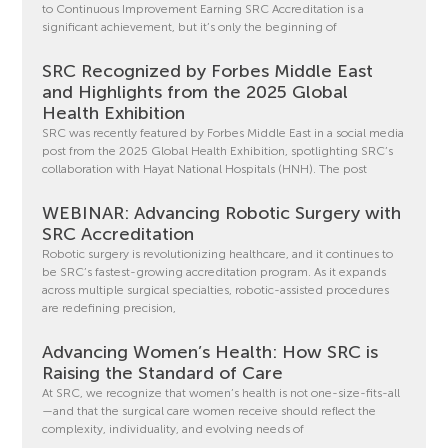
to Continuous Improvement Earning SRC Accreditation is a
significant achievement, but it’s only the beginning of
SRC Recognized by Forbes Middle East
and Highlights from the 2025 Global
Health Exhibition
SRC was recently featured by Forbes Middle East in a social media
post from the 2025 Global Health Exhibition, spotlighting SRC’s
collaboration with Hayat National Hospitals (HNH). The post
WEBINAR: Advancing Robotic Surgery with
SRC Accreditation
Robotic surgery is revolutionizing healthcare, and it continues to
be SRC’s fastest-growing accreditation program. As it expands
across multiple surgical specialties, robotic-assisted procedures
are redefining precision,
Advancing Women’s Health: How SRC is
Raising the Standard of Care
At SRC, we recognize that women’s health is not one-size-fits-all
—and that the surgical care women receive should reflect the
complexity, individuality, and evolving needs of