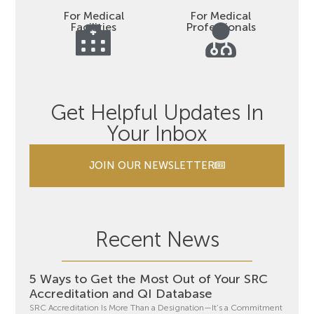
For Medical
For Medical
Facilities
Professionals
Get Helpful Updates In
Your Inbox
JOIN OUR NEWSLETTER
Recent News
5 Ways to Get the Most Out of Your SRC
Accreditation and QI Database
SRC Accreditation Is More Than a Designation—It’s a Commitment