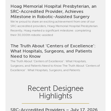
Hoag Memorial Hospital Presbyterian, an
SRC-Accredited Provider, Achieves
Milestone in Robotic-Assisted Surgery
We’re proud to share an exciting achievement from one of our
SRC-accredited providers, Hoag Memorial Hospital Presbyterian.
Recently, Hoag marked a significant milestone: completing
their 30,000th robotic-assisted
The Truth About ‘Centers of Excellence’:
What Hospitals, Surgeons, and Patients
Need to Know
The Truth About ‘Centers of Excellence’: What Hospitals,
Surgeons, and Patients Need to Know The Truth About ‘Centers of
Excellence’: What Hospitals, Surgeons, and Patients
Recent Designee
Highlights
SRC-Accredited Providers – July 17, 2026