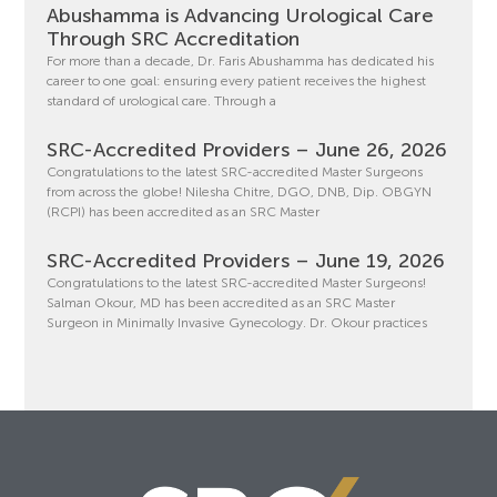
Abushamma is Advancing Urological Care
Through SRC Accreditation
For more than a decade, Dr. Faris Abushamma has dedicated his
career to one goal: ensuring every patient receives the highest
standard of urological care. Through a
SRC-Accredited Providers – June 26, 2026
Congratulations to the latest SRC-accredited Master Surgeons
from across the globe! Nilesha Chitre, DGO, DNB, Dip. OBGYN
(RCPI) has been accredited as an SRC Master
SRC-Accredited Providers – June 19, 2026
Congratulations to the latest SRC-accredited Master Surgeons!
Salman Okour, MD has been accredited as an SRC Master
Surgeon in Minimally Invasive Gynecology. Dr. Okour practices