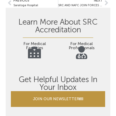
PREVIOUS
NEXT
Saratoga Hospital
SRC AND NAFC JOIN FORCES TO RECOGNIZE CENTERS OF EXCELLENCE IN CONTINENCE CARE FOR WOMEN
Learn More About SRC
Accreditation
For Medical
For Medical
Facilities
Professionals
Get Helpful Updates In
Your Inbox
JOIN OUR NEWSLETTER