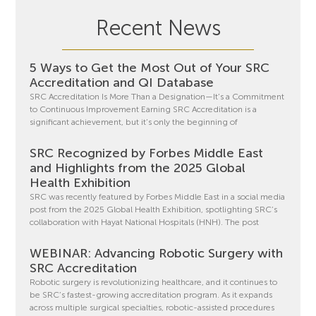
Recent News
5 Ways to Get the Most Out of Your SRC
Accreditation and QI Database
SRC Accreditation Is More Than a Designation—It’s a Commitment
to Continuous Improvement Earning SRC Accreditation is a
significant achievement, but it’s only the beginning of
SRC Recognized by Forbes Middle East
and Highlights from the 2025 Global
Health Exhibition
SRC was recently featured by Forbes Middle East in a social media
post from the 2025 Global Health Exhibition, spotlighting SRC’s
collaboration with Hayat National Hospitals (HNH). The post
WEBINAR: Advancing Robotic Surgery with
SRC Accreditation
Robotic surgery is revolutionizing healthcare, and it continues to
be SRC’s fastest-growing accreditation program. As it expands
across multiple surgical specialties, robotic-assisted procedures