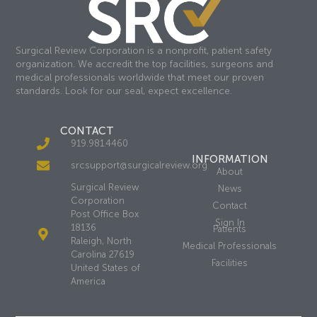
Surgical Review Corporation is a nonprofit, patient safety
organization. We accredit the top facilities, surgeons and
medical professionals worldwide that meet our proven
standards. Look for our seal, expect excellence.
CONTACT
919.981.4460
INFORMATION
srcsupport@surgicalreview.org
About
Surgical Review
News
Corporation
Contact
Post Office Box
Sign In
18136
Patients
Raleigh, North
Medical Professionals
Carolina 27619
Facilities
United States of
America