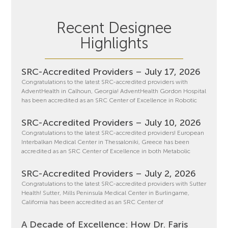
Recent Designee
Highlights
SRC-Accredited Providers – July 17, 2026
Congratulations to the latest SRC-accredited providers with
AdventHealth in Calhoun, Georgia! AdventHealth Gordon Hospital
has been accredited as an SRC Center of Excellence in Robotic
SRC-Accredited Providers – July 10, 2026
Congratulations to the latest SRC-accredited providers! European
Interbalkan Medical Center in Thessaloniki, Greece has been
accredited as an SRC Center of Excellence in both Metabolic
SRC-Accredited Providers – July 2, 2026
Congratulations to the latest SRC-accredited providers with Sutter
Health! Sutter, Mills Peninsula Medical Center in Burlingame,
California has been accredited as an SRC Center of
A Decade of Excellence: How Dr. Faris