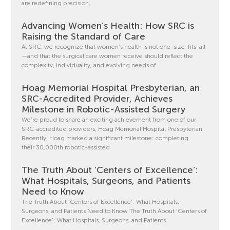
are redefining precision,
Advancing Women’s Health: How SRC is
Raising the Standard of Care
At SRC, we recognize that women’s health is not one-size-fits-all
—and that the surgical care women receive should reflect the
complexity, individuality, and evolving needs of
Hoag Memorial Hospital Presbyterian, an
SRC-Accredited Provider, Achieves
Milestone in Robotic-Assisted Surgery
We’re proud to share an exciting achievement from one of our
SRC-accredited providers, Hoag Memorial Hospital Presbyterian.
Recently, Hoag marked a significant milestone: completing
their 30,000th robotic-assisted
The Truth About ‘Centers of Excellence’:
What Hospitals, Surgeons, and Patients
Need to Know
The Truth About ‘Centers of Excellence’: What Hospitals,
Surgeons, and Patients Need to Know The Truth About ‘Centers of
Excellence’: What Hospitals, Surgeons, and Patients