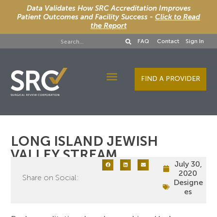
Data Validates How SRC Accreditation Improves
Patient Outcomes and Facility Success -
Click to Read
the Report
FAQ
Contact
Sign In
FIND A PROVIDER
Designee Services
LONG ISLAND JEWISH
VALLEY STREAM
July 30,
2020
Share on Social:
Designe
es