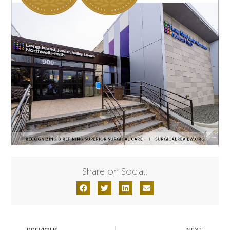
Share on Social: