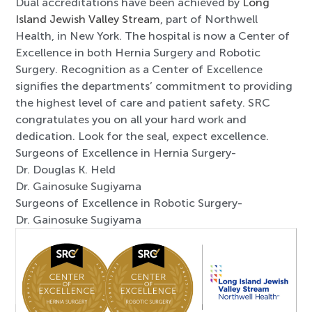
Dual accreditations have been achieved by
Long
Island Jewish Valley Stream
, part of Northwell
Health, in New York. The hospital is now a Center of
Excellence in both Hernia Surgery and Robotic
Surgery. Recognition as a Center of Excellence
signifies the departments’ commitment to providing
the highest level of care and patient safety. SRC
congratulates you on all your hard work and
dedication. Look for the seal, expect excellence.
Surgeons of Excellence in Hernia Surgery-
Dr. Douglas K. Held
Dr. Gainosuke Sugiyama
Surgeons of Excellence in Robotic Surgery-
Dr. Gainosuke Sugiyama