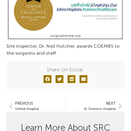
Site inspector, Dr. Neil Hutcher, awards COEMBS to
the surgeons and staff.
Share on Social:
PREVIOUS
NEXT
United Hospital
St. Dominic Hospital
Learn More About SRC