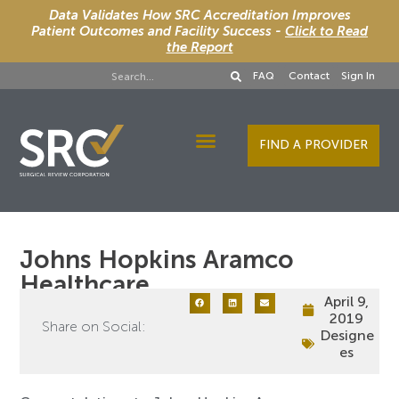
Data Validates How SRC Accreditation Improves
Patient Outcomes and Facility Success -
Click to Read
the Report
FAQ
Contact
Sign In
FIND A PROVIDER
Designee Services
Johns Hopkins Aramco
Healthcare
April 9,
2019
Share on Social:
Designe
es