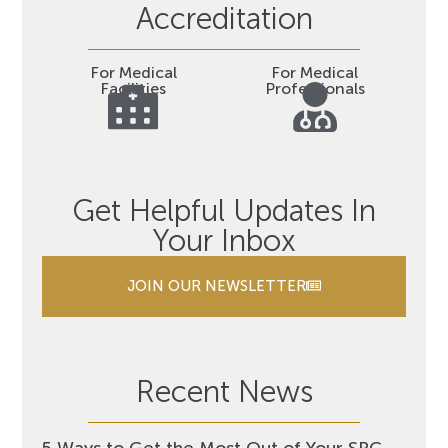
Accreditation
For Medical
For Medical
Facilities
Professionals
Get Helpful Updates In
Your Inbox
JOIN OUR NEWSLETTER
Recent News
5 Ways to Get the Most Out of Your SRC