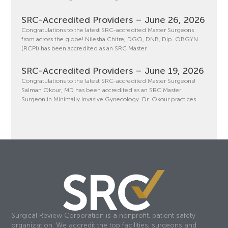
SRC-Accredited Providers – June 26, 2026
Congratulations to the latest SRC-accredited Master Surgeons
from across the globe! Nilesha Chitre, DGO, DNB, Dip. OBGYN
(RCPI) has been accredited as an SRC Master
SRC-Accredited Providers – June 19, 2026
Congratulations to the latest SRC-accredited Master Surgeons!
Salman Okour, MD has been accredited as an SRC Master
Surgeon in Minimally Invasive Gynecology. Dr. Okour practices
Surgical Review Corporation is a nonprofit, patient safety
organization. We accredit the top facilities, surgeons and