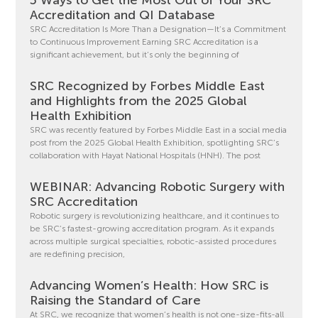
Accreditation and QI Database
SRC Accreditation Is More Than a Designation—It’s a Commitment
to Continuous Improvement Earning SRC Accreditation is a
significant achievement, but it’s only the beginning of
SRC Recognized by Forbes Middle East
and Highlights from the 2025 Global
Health Exhibition
SRC was recently featured by Forbes Middle East in a social media
post from the 2025 Global Health Exhibition, spotlighting SRC’s
collaboration with Hayat National Hospitals (HNH). The post
WEBINAR: Advancing Robotic Surgery with
SRC Accreditation
Robotic surgery is revolutionizing healthcare, and it continues to
be SRC’s fastest-growing accreditation program. As it expands
across multiple surgical specialties, robotic-assisted procedures
are redefining precision,
Advancing Women’s Health: How SRC is
Raising the Standard of Care
At SRC, we recognize that women’s health is not one-size-fits-all