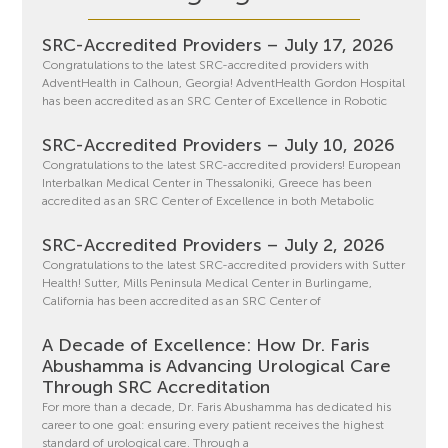
SRC-Accredited Providers – July 17, 2026
Congratulations to the latest SRC-accredited providers with
AdventHealth in Calhoun, Georgia! AdventHealth Gordon Hospital
has been accredited as an SRC Center of Excellence in Robotic
SRC-Accredited Providers – July 10, 2026
Congratulations to the latest SRC-accredited providers! European
Interbalkan Medical Center in Thessaloniki, Greece has been
accredited as an SRC Center of Excellence in both Metabolic
SRC-Accredited Providers – July 2, 2026
Congratulations to the latest SRC-accredited providers with Sutter
Health! Sutter, Mills Peninsula Medical Center in Burlingame,
California has been accredited as an SRC Center of
A Decade of Excellence: How Dr. Faris
Abushamma is Advancing Urological Care
Through SRC Accreditation
For more than a decade, Dr. Faris Abushamma has dedicated his
career to one goal: ensuring every patient receives the highest
standard of urological care. Through a