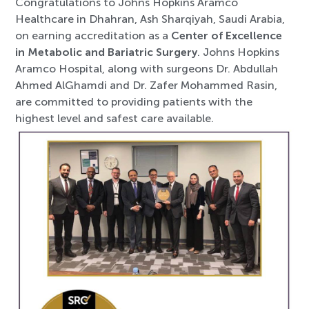
Congratulations to Johns Hopkins Aramco
Healthcare in Dhahran, Ash Sharqiyah, Saudi Arabia,
on earning accreditation as a
Center of Excellence
in Metabolic and Bariatric Surgery
. Johns Hopkins
Aramco Hospital, along with surgeons Dr. Abdullah
Ahmed AlGhamdi and Dr. Zafer Mohammed Rasin,
are committed to providing patients with the
highest level and safest care available.