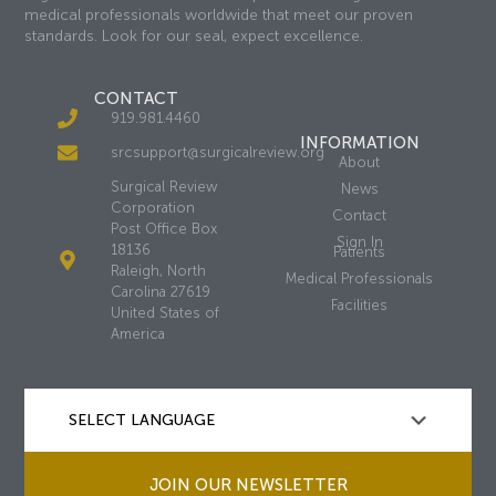
medical professionals worldwide that meet our proven
standards. Look for our seal, expect excellence.
CONTACT
919.981.4460
INFORMATION
srcsupport@surgicalreview.org
About
Surgical Review
News
Corporation
Contact
Post Office Box
Sign In
18136
Patients
Raleigh, North
Medical Professionals
Carolina 27619
Facilities
United States of
America
JOIN OUR NEWSLETTER