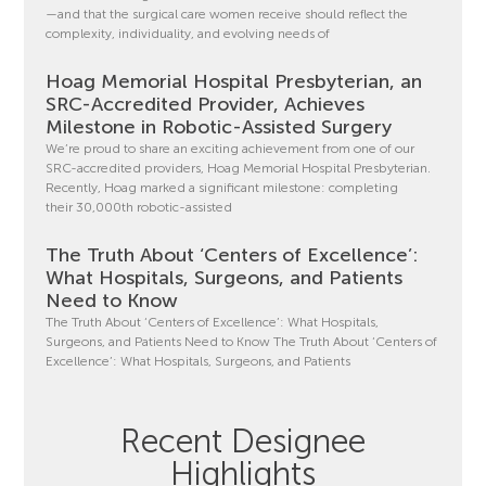
—and that the surgical care women receive should reflect the
complexity, individuality, and evolving needs of
Hoag Memorial Hospital Presbyterian, an
SRC-Accredited Provider, Achieves
Milestone in Robotic-Assisted Surgery
We’re proud to share an exciting achievement from one of our
SRC-accredited providers, Hoag Memorial Hospital Presbyterian.
Recently, Hoag marked a significant milestone: completing
their 30,000th robotic-assisted
The Truth About ‘Centers of Excellence’:
What Hospitals, Surgeons, and Patients
Need to Know
The Truth About ‘Centers of Excellence’: What Hospitals,
Surgeons, and Patients Need to Know The Truth About ‘Centers of
Excellence’: What Hospitals, Surgeons, and Patients
Recent Designee
Highlights