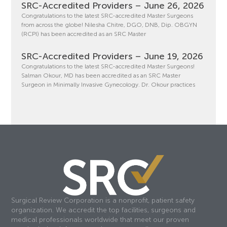
SRC-Accredited Providers – June 26, 2026
Congratulations to the latest SRC-accredited Master Surgeons
from across the globe! Nilesha Chitre, DGO, DNB, Dip. OBGYN
(RCPI) has been accredited as an SRC Master
SRC-Accredited Providers – June 19, 2026
Congratulations to the latest SRC-accredited Master Surgeons!
Salman Okour, MD has been accredited as an SRC Master
Surgeon in Minimally Invasive Gynecology. Dr. Okour practices
Surgical Review Corporation is a nonprofit, patient safety
organization. We accredit the top facilities, surgeons and
medical professionals worldwide that meet our proven