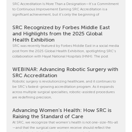
SRC Accreditation Is More Than a Designation—It’s a Commitment
to Continuous Improvement Earning SRC Accreditation is a
significant achievement, but it’s only the beginning of
SRC Recognized by Forbes Middle East
and Highlights from the 2025 Global
Health Exhibition
SRC was recently featured by Forbes Middle East in a social media
post from the 2025 Global Health Exhibition, spotlighting SRC’s
collaboration with Hayat National Hospitals (HNH). The post
WEBINAR: Advancing Robotic Surgery with
SRC Accreditation
Robotic surgery is revolutionizing healthcare, and it continues to
be SRC’s fastest-growing accreditation program. As it expands
across multiple surgical specialties, robotic-assisted procedures
are redefining precision,
Advancing Women’s Health: How SRC is
Raising the Standard of Care
At SRC, we recognize that women’s health is not one-size-fits-all
—and that the surgical care women receive should reflect the