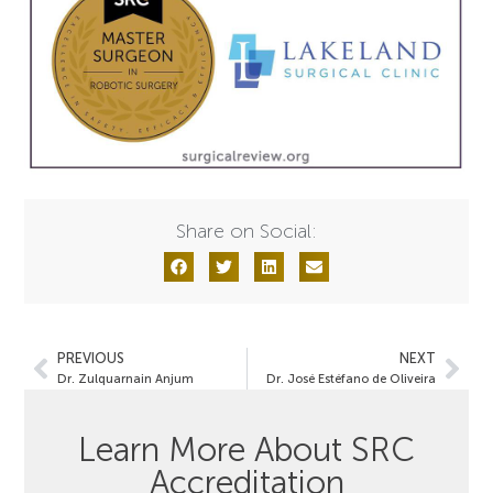
Share on Social:
PREVIOUS
NEXT
Dr. Zulquarnain Anjum
Dr. José Estéfano de Oliveira
Learn More About SRC
Accreditation