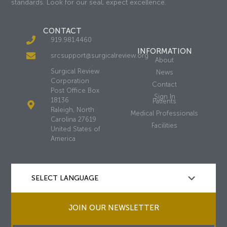
standards. Look for our seal, expect excellence.
CONTACT
919.981.4460
INFORMATION
srcsupport@surgicalreview.org
About
Surgical Review
News
Corporation
Contact
Post Office Box
Sign In
18136
Patients
Raleigh, North
Medical Professionals
Carolina 27619
Facilities
United States of
America
JOIN OUR NEWSLETTER