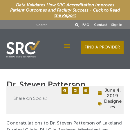
Data Validates How SRC Accreditation Improves
Patient Outcomes and Facility Success -
Click to Read
the Report
FAQ
Contact
Sign In
FIND A PROVIDER
Designee Services
Dr. Steven Patterson
June 4,
2019
Share on Social:
Designe
es
Congratulations to Dr. Steven Patterson of Lakeland
Surgical Clinic, PLLC in Jackson, Mississippi, on