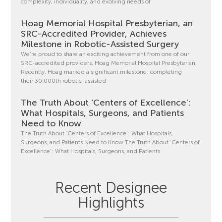
complexity, individuality, and evolving needs of
Hoag Memorial Hospital Presbyterian, an
SRC-Accredited Provider, Achieves
Milestone in Robotic-Assisted Surgery
We’re proud to share an exciting achievement from one of our
SRC-accredited providers, Hoag Memorial Hospital Presbyterian.
Recently, Hoag marked a significant milestone: completing
their 30,000th robotic-assisted
The Truth About ‘Centers of Excellence’:
What Hospitals, Surgeons, and Patients
Need to Know
The Truth About ‘Centers of Excellence’: What Hospitals,
Surgeons, and Patients Need to Know The Truth About ‘Centers of
Excellence’: What Hospitals, Surgeons, and Patients
Recent Designee
Highlights