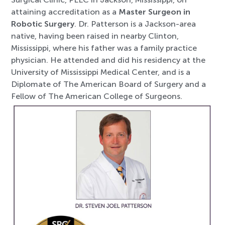
attaining accreditation as a
Master Surgeon in
Robotic Surgery
. Dr. Patterson is a Jackson-area
native, having been raised in nearby Clinton,
Mississippi, where his father was a family practice
physician. He attended and did his residency at the
University of Mississippi Medical Center, and is a
Diplomate of The American Board of Surgery and a
Fellow of The American College of Surgeons.