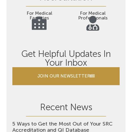
For Medical
For Medical
Facilities
Professionals
Get Helpful Updates In
Your Inbox
JOIN OUR NEWSLETTER
Recent News
5 Ways to Get the Most Out of Your SRC
Accreditation and QI Database