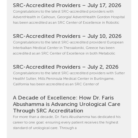
SRC-Accredited Providers – July 17, 2026
Congratulations to the latest SRC-accredited providers with
AdventHealth in Calhoun, Georgia! AdventHealth Gordon Hospital
has been accredited as an SRC Center of Excellence in Robotic
SRC-Accredited Providers – July 10, 2026
Congratulations to the latest SRC-accredited providers! European
Interbalkan Medical Center in Thessaloniki, Greece has been
accredited as an SRC Center of Excellence in both Metabolic
SRC-Accredited Providers – July 2, 2026
Congratulations to the latest SRC-accredited providers with Sutter
Health! Sutter, Mills Peninsula Medical Center in Burlingame,
California has been accredited as an SRC Center of
A Decade of Excellence: How Dr. Faris
Abushamma is Advancing Urological Care
Through SRC Accreditation
For more than a decade, Dr. Faris Abushamma has dedicated his
career to one goal: ensuring every patient receives the highest
standard of urological care. Through a