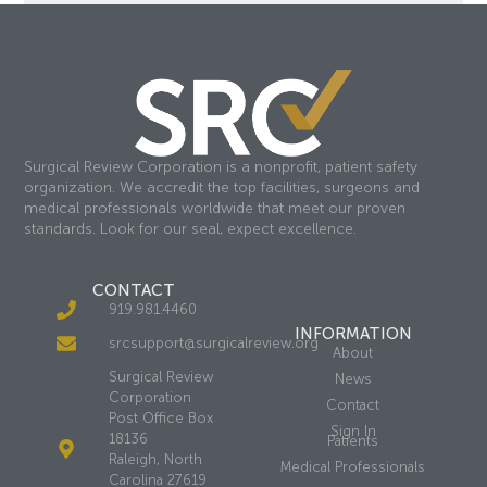
Surgical Review Corporation is a nonprofit, patient safety
organization. We accredit the top facilities, surgeons and
medical professionals worldwide that meet our proven
standards. Look for our seal, expect excellence.
CONTACT
919.981.4460
INFORMATION
srcsupport@surgicalreview.org
About
Surgical Review
News
Corporation
Contact
Post Office Box
Sign In
18136
Patients
Raleigh, North
Medical Professionals
Carolina 27619