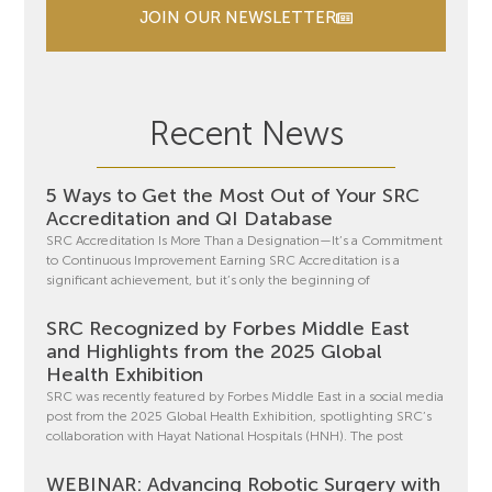
JOIN OUR NEWSLETTER
Recent News
5 Ways to Get the Most Out of Your SRC
Accreditation and QI Database
SRC Accreditation Is More Than a Designation—It’s a Commitment
to Continuous Improvement Earning SRC Accreditation is a
significant achievement, but it’s only the beginning of
SRC Recognized by Forbes Middle East
and Highlights from the 2025 Global
Health Exhibition
SRC was recently featured by Forbes Middle East in a social media
post from the 2025 Global Health Exhibition, spotlighting SRC’s
collaboration with Hayat National Hospitals (HNH). The post
WEBINAR: Advancing Robotic Surgery with