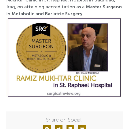
Iraq, on attaining accreditation as a
Master Surgeon
in Metabolic and Bariatric Surgery
.
Share on Social: