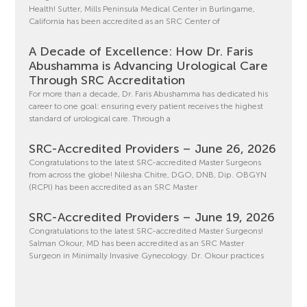
Health! Sutter, Mills Peninsula Medical Center in Burlingame,
California has been accredited as an SRC Center of
A Decade of Excellence: How Dr. Faris
Abushamma is Advancing Urological Care
Through SRC Accreditation
For more than a decade, Dr. Faris Abushamma has dedicated his
career to one goal: ensuring every patient receives the highest
standard of urological care. Through a
SRC-Accredited Providers – June 26, 2026
Congratulations to the latest SRC-accredited Master Surgeons
from across the globe! Nilesha Chitre, DGO, DNB, Dip. OBGYN
(RCPI) has been accredited as an SRC Master
SRC-Accredited Providers – June 19, 2026
Congratulations to the latest SRC-accredited Master Surgeons!
Salman Okour, MD has been accredited as an SRC Master
Surgeon in Minimally Invasive Gynecology. Dr. Okour practices