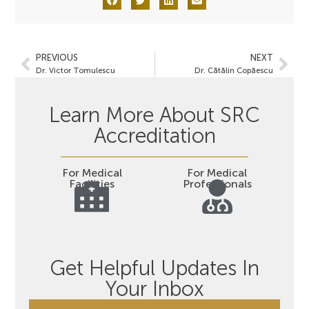
PREVIOUS
NEXT
Dr. Victor Tomulescu
Dr. Cătălin Copăescu
Learn More About SRC
Accreditation
For Medical
For Medical
Facilities
Professionals
Get Helpful Updates In
Your Inbox