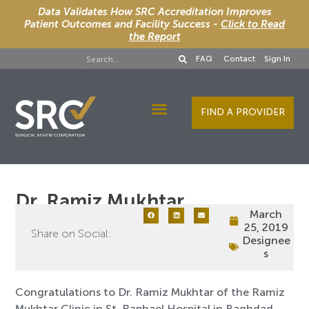
Data Validates How SRC Accreditation Improves
Patient Outcomes and Facility Success -
Click to Read
the Report
FAQ
Contact
Sign In
FIND A PROVIDER
Designee Services
Dr. Ramiz Mukhtar
March
25, 2019
Share on Social:
Designee
s
Congratulations to Dr. Ramiz Mukhtar of the Ramiz
Mukhtar Clinic in St. Raphael Hospital in Baghdad,