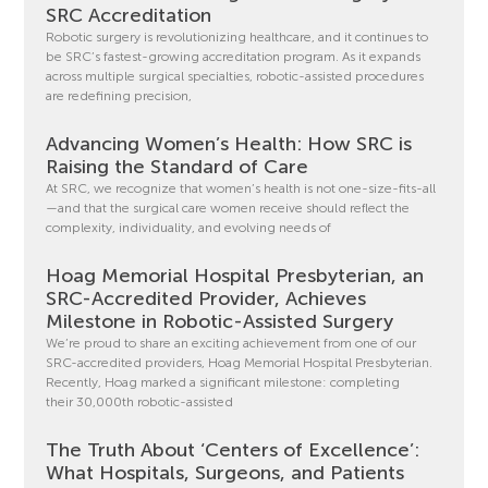
SRC Accreditation
Robotic surgery is revolutionizing healthcare, and it continues to
be SRC’s fastest-growing accreditation program. As it expands
across multiple surgical specialties, robotic-assisted procedures
are redefining precision,
Advancing Women’s Health: How SRC is
Raising the Standard of Care
At SRC, we recognize that women’s health is not one-size-fits-all
—and that the surgical care women receive should reflect the
complexity, individuality, and evolving needs of
Hoag Memorial Hospital Presbyterian, an
SRC-Accredited Provider, Achieves
Milestone in Robotic-Assisted Surgery
We’re proud to share an exciting achievement from one of our
SRC-accredited providers, Hoag Memorial Hospital Presbyterian.
Recently, Hoag marked a significant milestone: completing
their 30,000th robotic-assisted
The Truth About ‘Centers of Excellence’:
What Hospitals, Surgeons, and Patients