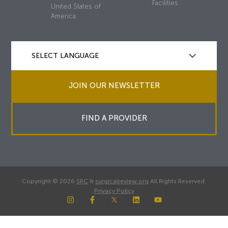
Facilities
United States of
America
JOIN OUR NEWSLETTER
FIND A PROVIDER
Copyright © 2026
SRC
&
surgicalreview.org
All Rights Reserved.
Privacy Policy