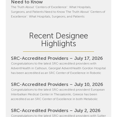
Need to Know
The Truth About ‘Centers of Excellence’: What Hospitals,
Surgeons, and Patients Need to Know The Truth About ‘Centers of
Excellence’: What Hospitals, Surgeons, and Patients
Recent Designee
Highlights
SRC-Accredited Providers – July 17, 2026
Congratulations to the latest SRC-accredited providers with
AdventHealth in Calhoun, Georgia! AdventHealth Gordon Hospital
has been accredited as an SRC Center of Excellence in Robotic
SRC-Accredited Providers – July 10, 2026
Congratulations to the latest SRC-accredited providers! European
Interbalkan Medical Center in Thessaloniki, Greece has been
accredited as an SRC Center of Excellence in both Metabolic
SRC-Accredited Providers – July 2, 2026
Congratulations to the latest SRC-accredited providers with Sutter