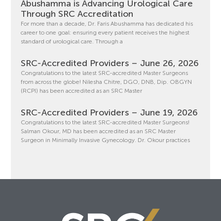
Abushamma is Advancing Urological Care
Through SRC Accreditation
For more than a decade, Dr. Faris Abushamma has dedicated his
career to one goal: ensuring every patient receives the highest
standard of urological care. Through a
SRC-Accredited Providers – June 26, 2026
Congratulations to the latest SRC-accredited Master Surgeons
from across the globe! Nilesha Chitre, DGO, DNB, Dip. OBGYN
(RCPI) has been accredited as an SRC Master
SRC-Accredited Providers – June 19, 2026
Congratulations to the latest SRC-accredited Master Surgeons!
Salman Okour, MD has been accredited as an SRC Master
Surgeon in Minimally Invasive Gynecology. Dr. Okour practices