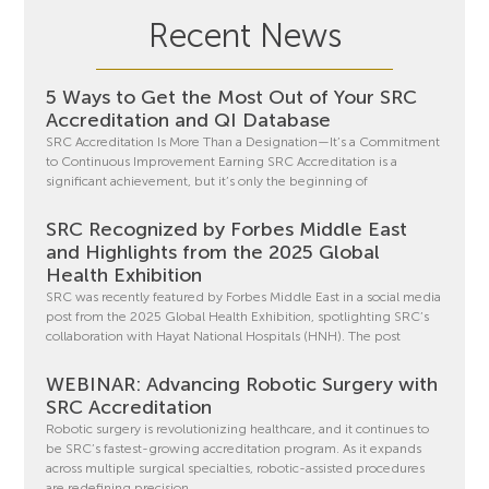
Recent News
5 Ways to Get the Most Out of Your SRC
Accreditation and QI Database
SRC Accreditation Is More Than a Designation—It’s a Commitment
to Continuous Improvement Earning SRC Accreditation is a
significant achievement, but it’s only the beginning of
SRC Recognized by Forbes Middle East
and Highlights from the 2025 Global
Health Exhibition
SRC was recently featured by Forbes Middle East in a social media
post from the 2025 Global Health Exhibition, spotlighting SRC’s
collaboration with Hayat National Hospitals (HNH). The post
WEBINAR: Advancing Robotic Surgery with
SRC Accreditation
Robotic surgery is revolutionizing healthcare, and it continues to
be SRC’s fastest-growing accreditation program. As it expands
across multiple surgical specialties, robotic-assisted procedures
are redefining precision,