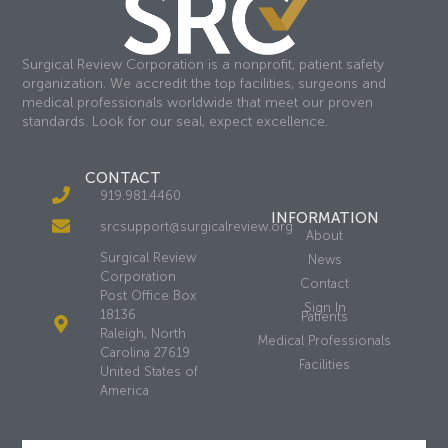
Surgical Review Corporation is a nonprofit, patient safety
organization. We accredit the top facilities, surgeons and
medical professionals worldwide that meet our proven
standards. Look for our seal, expect excellence.
CONTACT
919.981.4460
INFORMATION
srcsupport@surgicalreview.org
About
Surgical Review
News
Corporation
Contact
Post Office Box
Sign In
18136
Patients
Raleigh, North
Medical Professionals
Carolina 27619
Facilities
United States of
America