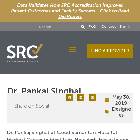
Data Validates How SRC Accreditation Improves
Patient Outcomes and Facility Success -
Click to Read
the Report
FAQ
Contact
Sign In
FIND A PROVIDER
Designee Services
Dr. Pankaj Singhal
May 30,
2019
Share on Social:
Designe
es
Dr. Pankaj Singhal of Good Samaritan Hospital
Medical Center in West Islip, New York, has attained