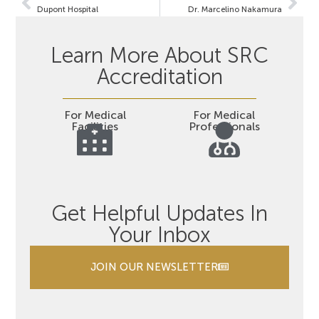
Dupont Hospital
Dr. Marcelino Nakamura
Learn More About SRC
Accreditation
For Medical
For Medical
Facilities
Professionals
Get Helpful Updates In
Your Inbox
JOIN OUR NEWSLETTER