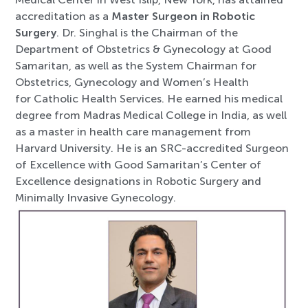
accreditation as a
Master Surgeon in Robotic
Surgery
. Dr. Singhal is the Chairman of the
Department of Obstetrics & Gynecology at Good
Samaritan, as well as the System Chairman for
Obstetrics, Gynecology and Women’s Health
for Catholic Health Services. He earned his medical
degree from Madras Medica
l College in India, as well
as a master in health care management from
Harvard University. He is an SRC-accredited Surgeon
of Excellence with Good Samaritan’s Center of
Excellence designations in Robotic Surgery and
Minimally Invasive Gynecology.