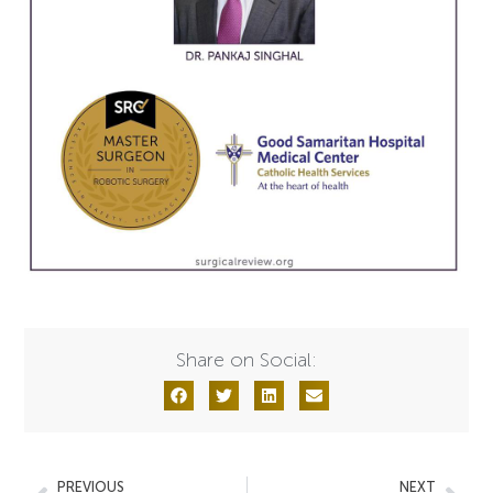
Share on Social:
PREVIOUS
NEXT