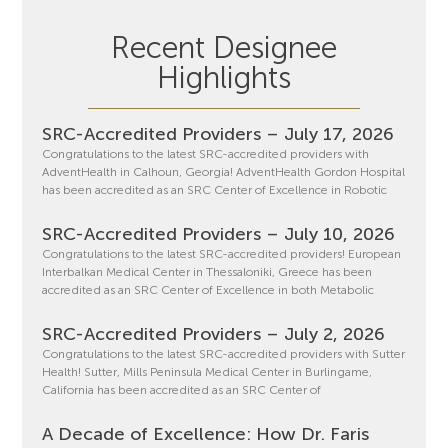
Recent Designee
Highlights
SRC-Accredited Providers – July 17, 2026
Congratulations to the latest SRC-accredited providers with
AdventHealth in Calhoun, Georgia! AdventHealth Gordon Hospital
has been accredited as an SRC Center of Excellence in Robotic
SRC-Accredited Providers – July 10, 2026
Congratulations to the latest SRC-accredited providers! European
Interbalkan Medical Center in Thessaloniki, Greece has been
accredited as an SRC Center of Excellence in both Metabolic
SRC-Accredited Providers – July 2, 2026
Congratulations to the latest SRC-accredited providers with Sutter
Health! Sutter, Mills Peninsula Medical Center in Burlingame,
California has been accredited as an SRC Center of
A Decade of Excellence: How Dr. Faris