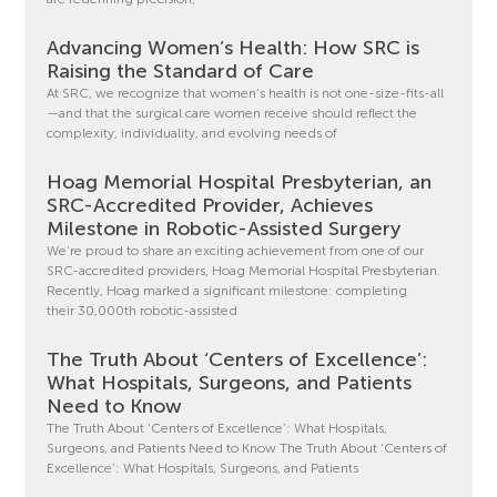
Advancing Women’s Health: How SRC is
Raising the Standard of Care
At SRC, we recognize that women’s health is not one-size-fits-all
—and that the surgical care women receive should reflect the
complexity, individuality, and evolving needs of
Hoag Memorial Hospital Presbyterian, an
SRC-Accredited Provider, Achieves
Milestone in Robotic-Assisted Surgery
We’re proud to share an exciting achievement from one of our
SRC-accredited providers, Hoag Memorial Hospital Presbyterian.
Recently, Hoag marked a significant milestone: completing
their 30,000th robotic-assisted
The Truth About ‘Centers of Excellence’:
What Hospitals, Surgeons, and Patients
Need to Know
The Truth About ‘Centers of Excellence’: What Hospitals,
Surgeons, and Patients Need to Know The Truth About ‘Centers of
Excellence’: What Hospitals, Surgeons, and Patients