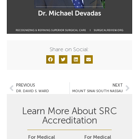
Share on Social:
PREVIOUS
NEXT
DR. DAVID S. WARD
MOUNT SINAI SOUTH NASSAU
Learn More About SRC
Accreditation
For Medical
For Medical