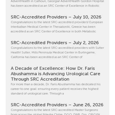
AdventHealth in Calhoun, Georgia! AdventHealth Gordon Hospital
has been accredited as an SRC Center of Excellence in Robotic
SRC-Accredited Providers – July 10, 2026
Congratulations to the latest SRC-accredited providers! European
Interbalkan Medical Center in Thessaloniki, Greece has been
accredited as an SRC Center of Excellence in both Metabolic
SRC-Accredited Providers – July 2, 2026
Congratulations to the latest SRC-accredited providers with Sutter
Health! Sutter, Mills Peninsula Medical Center in Burlingame,
California has been accredited as an SRC Center of
A Decade of Excellence: How Dr. Faris
Abushamma is Advancing Urological Care
Through SRC Accreditation
For more than a decade, Dr. Faris Abushamma has dedicated his
career to one goal: ensuring every patient receives the highest
standard of urological care. Through a
SRC-Accredited Providers – June 26, 2026
Congratulations to the latest SRC-accredited Master Surgeons
from across the globe! Nilesha Chitre, DGO, DNB, Dip. OBGYN