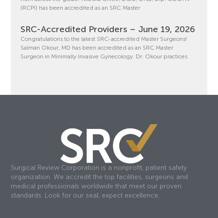
(RCPI) has been accredited as an SRC Master
SRC-Accredited Providers – June 19, 2026
Congratulations to the latest SRC-accredited Master Surgeons!
Salman Okour, MD has been accredited as an SRC Master
Surgeon in Minimally Invasive Gynecology. Dr. Okour practices
Surgical Review Corporation is a nonprofit, patient safety
organization. We accredit the top facilities, surgeons and
medical professionals worldwide that meet our proven
standards. Look for our seal, expect excellence.