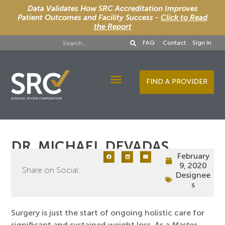
Data Validates How SRC Accreditation Improves
Patient Outcomes and Facility Success -
Click to Read
the Report
FAQ
Contact
Sign In
FIND A PROVIDER
Designee Services
DR. MICHAEL DEVADAS
February
9, 2020
Share on Social:
Designee
s
Surgery is just the start of ongoing holistic care for
significant and sustained weight loss. As a
Master