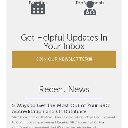
Facilities
Professionals
Get Helpful Updates In
Your Inbox
JOIN OUR NEWSLETTER
Recent News
5 Ways to Get the Most Out of Your SRC
Accreditation and QI Database
SRC Accreditation Is More Than a Designation—It’s a Commitment
to Continuous Improvement Earning SRC Accreditation is a
significant achievement, but it’s only the beginning of