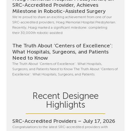
SRC-Accredited Provider, Achieves
Milestone in Robotic-Assisted Surgery
We’re proud to share an exciting achievement from one of our
SRC-accredited providers, Hoag Memorial Hospital Presbyterian.
Recently, Hoag marked a significant milestone: completing
their 30,000th robotic-assisted
The Truth About ‘Centers of Excellence’:
What Hospitals, Surgeons, and Patients
Need to Know
The Truth About ‘Centers of Excellence’: What Hospitals,
Surgeons, and Patients Need to Know The Truth About ‘Centers of
Excellence’: What Hospitals, Surgeons, and Patients
Recent Designee
Highlights
SRC-Accredited Providers – July 17, 2026
Congratulations to the latest SRC-accredited providers with