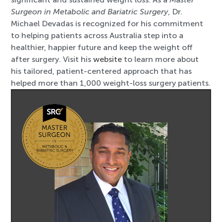
Surgeon in Metabolic and Bariatric Surgery
, Dr.
Michael Devadas is recognized for his commitment
to helping patients across Australia step into a
healthier, happier future and keep the weight off
after surgery. Visit his
website
to learn more about
his tailored, patient-centered approach that has
helped more than 1,000 weight-loss surgery patients.