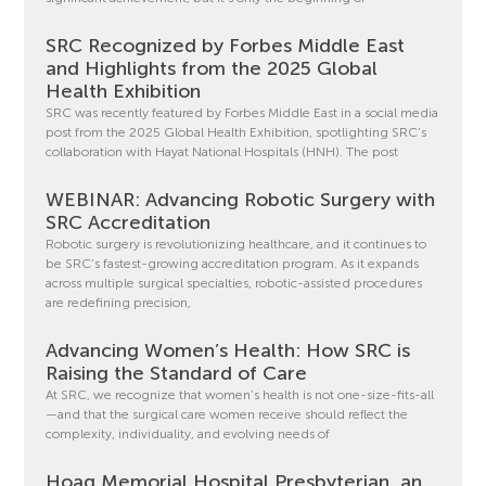
SRC Recognized by Forbes Middle East
and Highlights from the 2025 Global
Health Exhibition
SRC was recently featured by Forbes Middle East in a social media
post from the 2025 Global Health Exhibition, spotlighting SRC’s
collaboration with Hayat National Hospitals (HNH). The post
WEBINAR: Advancing Robotic Surgery with
SRC Accreditation
Robotic surgery is revolutionizing healthcare, and it continues to
be SRC’s fastest-growing accreditation program. As it expands
across multiple surgical specialties, robotic-assisted procedures
are redefining precision,
Advancing Women’s Health: How SRC is
Raising the Standard of Care
At SRC, we recognize that women’s health is not one-size-fits-all
—and that the surgical care women receive should reflect the
complexity, individuality, and evolving needs of
Hoag Memorial Hospital Presbyterian, an