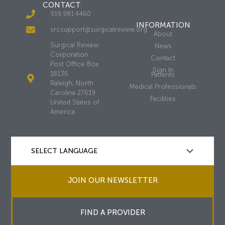
CONTACT
919.981.4460
INFORMATION
srcsupport@surgicalreview.org
About
Surgical Review
News
Corporation
Contact
Post Office Box
Sign In
18136
Patients
Raleigh, North
Medical Professionals
Carolina 27619
Facilities
United States of
America
JOIN OUR NEWSLETTER
FIND A PROVIDER