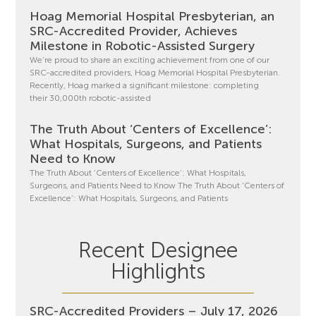
Hoag Memorial Hospital Presbyterian, an
SRC-Accredited Provider, Achieves
Milestone in Robotic-Assisted Surgery
We’re proud to share an exciting achievement from one of our
SRC-accredited providers, Hoag Memorial Hospital Presbyterian.
Recently, Hoag marked a significant milestone: completing
their 30,000th robotic-assisted
The Truth About ‘Centers of Excellence’:
What Hospitals, Surgeons, and Patients
Need to Know
The Truth About ‘Centers of Excellence’: What Hospitals,
Surgeons, and Patients Need to Know The Truth About ‘Centers of
Excellence’: What Hospitals, Surgeons, and Patients
Recent Designee
Highlights
SRC-Accredited Providers – July 17, 2026