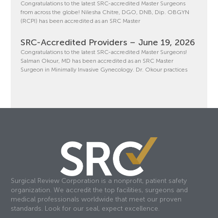
Congratulations to the latest SRC-accredited Master Surgeons
from across the globe! Nilesha Chitre, DGO, DNB, Dip. OBGYN
(RCPI) has been accredited as an SRC Master
SRC-Accredited Providers – June 19, 2026
Congratulations to the latest SRC-accredited Master Surgeons!
Salman Okour, MD has been accredited as an SRC Master
Surgeon in Minimally Invasive Gynecology. Dr. Okour practices
Surgical Review Corporation is a nonprofit, patient safety
organization. We accredit the top facilities, surgeons and
medical professionals worldwide that meet our proven
standards. Look for our seal, expect excellence.