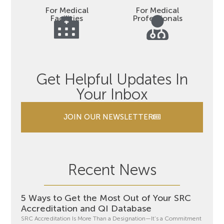
For Medical
For Medical
Facilities
Professionals
Get Helpful Updates In
Your Inbox
JOIN OUR NEWSLETTER
Recent News
5 Ways to Get the Most Out of Your SRC
Accreditation and QI Database
SRC Accreditation Is More Than a Designation—It’s a Commitment