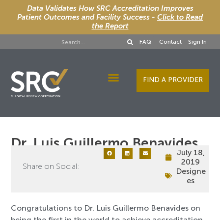
Data Validates How SRC Accreditation Improves
Patient Outcomes and Facility Success -
Click to Read
the Report
FAQ
Contact
Sign In
FIND A PROVIDER
Designee Services
Dr. Luis Guillermo Benavides
July 18,
2019
Share on Social:
Designe
es
Congratulations to Dr. Luis Guillermo Benavides on
being the first in the world to achieve accreditation