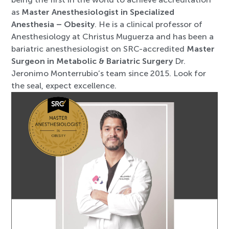
as
Master Anesthesiologist in Specialized
Anesthesia – Obesity
. He is a clinical professor of
Anesthesiology at Christus Muguerza and has been a
bariatric anesthesiologist on SRC-accredited
Master
Surgeon in Metabolic & Bariatric Surgery
Dr.
Jeronimo Monterrubio’s team since 2015. Look for
the seal, expect excellence.