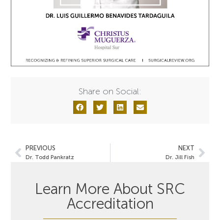
Share on Social:
PREVIOUS
NEXT
Dr. Todd Pankratz
Dr. Jill Fish
Learn More About SRC
Accreditation