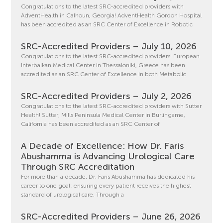
Congratulations to the latest SRC-accredited providers with
AdventHealth in Calhoun, Georgia! AdventHealth Gordon Hospital
has been accredited as an SRC Center of Excellence in Robotic
SRC-Accredited Providers – July 10, 2026
Congratulations to the latest SRC-accredited providers! European
Interbalkan Medical Center in Thessaloniki, Greece has been
accredited as an SRC Center of Excellence in both Metabolic
SRC-Accredited Providers – July 2, 2026
Congratulations to the latest SRC-accredited providers with Sutter
Health! Sutter, Mills Peninsula Medical Center in Burlingame,
California has been accredited as an SRC Center of
A Decade of Excellence: How Dr. Faris
Abushamma is Advancing Urological Care
Through SRC Accreditation
For more than a decade, Dr. Faris Abushamma has dedicated his
career to one goal: ensuring every patient receives the highest
standard of urological care. Through a
SRC-Accredited Providers – June 26, 2026