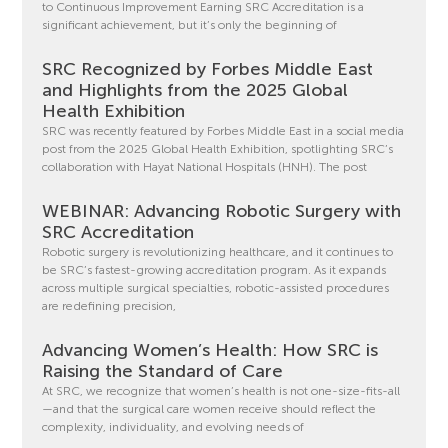
to Continuous Improvement Earning SRC Accreditation is a
significant achievement, but it’s only the beginning of
SRC Recognized by Forbes Middle East
and Highlights from the 2025 Global
Health Exhibition
SRC was recently featured by Forbes Middle East in a social media
post from the 2025 Global Health Exhibition, spotlighting SRC’s
collaboration with Hayat National Hospitals (HNH). The post
WEBINAR: Advancing Robotic Surgery with
SRC Accreditation
Robotic surgery is revolutionizing healthcare, and it continues to
be SRC’s fastest-growing accreditation program. As it expands
across multiple surgical specialties, robotic-assisted procedures
are redefining precision,
Advancing Women’s Health: How SRC is
Raising the Standard of Care
At SRC, we recognize that women’s health is not one-size-fits-all
—and that the surgical care women receive should reflect the
complexity, individuality, and evolving needs of