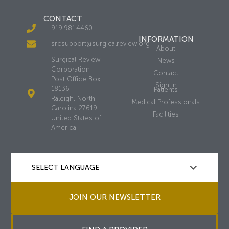
CONTACT
919.981.4460
INFORMATION
srcsupport@surgicalreview.org
About
Surgical Review
News
Corporation
Contact
Post Office Box
Sign In
18136
Patients
Raleigh, North
Medical Professionals
Carolina 27619
Facilities
United States of
America
JOIN OUR NEWSLETTER