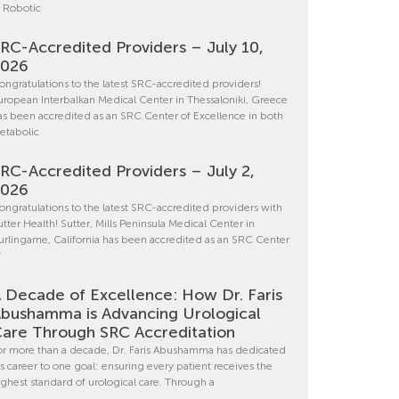
n Robotic
RC-Accredited Providers – July 10,
2026
ongratulations to the latest SRC-accredited providers!
uropean Interbalkan Medical Center in Thessaloniki, Greece
as been accredited as an SRC Center of Excellence in both
etabolic
RC-Accredited Providers – July 2,
2026
ongratulations to the latest SRC-accredited providers with
utter Health! Sutter, Mills Peninsula Medical Center in
urlingame, California has been accredited as an SRC Center
f
 Decade of Excellence: How Dr. Faris
bushamma is Advancing Urological
are Through SRC Accreditation
or more than a decade, Dr. Faris Abushamma has dedicated
is career to one goal: ensuring every patient receives the
ighest standard of urological care. Through a