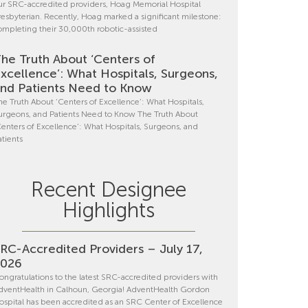
ur SRC-accredited providers, Hoag Memorial Hospital
resbyterian. Recently, Hoag marked a significant milestone:
ompleting their 30,000th robotic-assisted
he Truth About ‘Centers of
xcellence’: What Hospitals, Surgeons,
nd Patients Need to Know
he Truth About ‘Centers of Excellence’: What Hospitals,
urgeons, and Patients Need to Know The Truth About
Centers of Excellence’: What Hospitals, Surgeons, and
atients
Recent Designee
Highlights
RC-Accredited Providers – July 17,
2026
ongratulations to the latest SRC-accredited providers with
dventHealth in Calhoun, Georgia! AdventHealth Gordon
ospital has been accredited as an SRC Center of Excellence