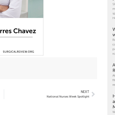
S
m
s
H
W
w
R
c
p
r
A
R
A
f
r
NEXT
H
National Nurses Week Spotlight
a
M
W