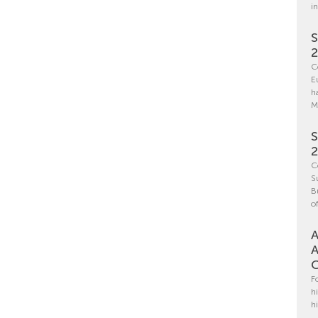
i
S
C
E
h
M
S
C
S
B
o
A
A
C
F
h
h