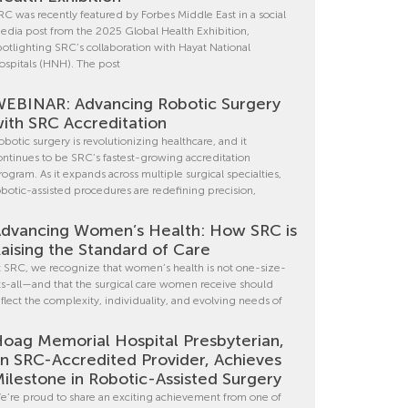
RC was recently featured by Forbes Middle East in a social
edia post from the 2025 Global Health Exhibition,
potlighting SRC’s collaboration with Hayat National
ospitals (HNH). The post
EBINAR: Advancing Robotic Surgery
ith SRC Accreditation
obotic surgery is revolutionizing healthcare, and it
ontinues to be SRC’s fastest-growing accreditation
rogram. As it expands across multiple surgical specialties,
obotic-assisted procedures are redefining precision,
dvancing Women’s Health: How SRC is
aising the Standard of Care
t SRC, we recognize that women’s health is not one-size-
its-all—and that the surgical care women receive should
eflect the complexity, individuality, and evolving needs of
oag Memorial Hospital Presbyterian,
n SRC-Accredited Provider, Achieves
ilestone in Robotic-Assisted Surgery
e’re proud to share an exciting achievement from one of