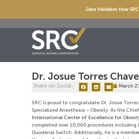
Data Validates How SRC 
Dr. Josue Torres Chav
Share on Social:
March 2
SRC is proud to congratulate Dr. Josue Torres
Specialized Anesthesia – Obesity. As the Chi
International Center of Excellence for Obesit
completed over 10,000 procedures including L
Duodenal Switch. Additionally, he is a member