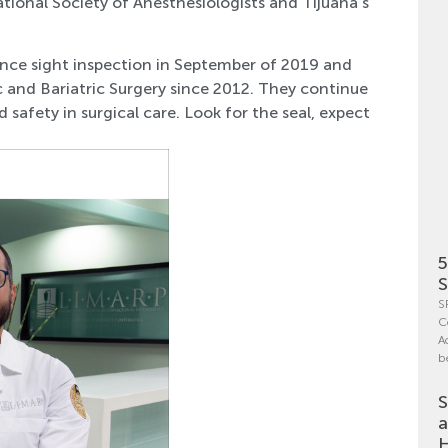
national Society of Anesthesiologists and Tijuana’s
ce sight inspection in September of 2019 and
 and Bariatric Surgery since 2012. They continue
 safety in surgical care. Look for the seal, expect
5
S
S
C
A
b
S
a
H