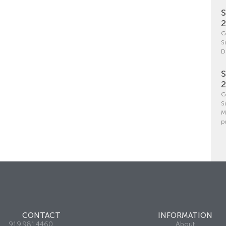
S
C
S
D
S
C
S
M
p
CONTACT
INFORMATION
919.981.4460
About