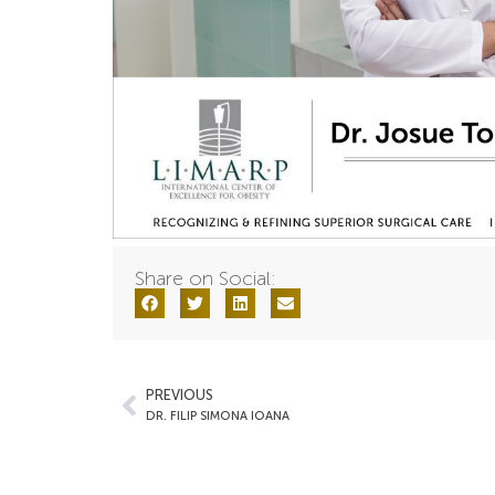
Share on Social:
PREVIOUS
DR. FILIP SIMONA IOANA