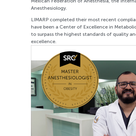
Mexican Federation of Anesthes
ia, the Inter
Anesthesiology.
LIMARP completed their most recent complian
have been a Center of Excellence in Metabolic
to surpass the highest standards of quality and
excellence.