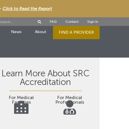
 -
Click to Read the Report
FAQ
Contact
Sign In
News
About
FIND A PROVIDER
Learn More About SRC
Accreditation
For Medical
For Medical
Facilities
Professionals