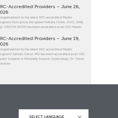
RC-Accredited Providers – June 26,
2026
ongratulations to the latest SRC-accredited Master
urgeons from across the globe! Nilesha Chitre, DGO, DNB,
ip. OBGYN (RCPI) has been accredited as an SRC Master
RC-Accredited Providers – June 19,
2026
ongratulations to the latest SRC-accredited Master
urgeons! Salman Okour, MD has been accredited as an SRC
aster Surgeon in Minimally Invasive Gynecology. Dr. Okour
ractices