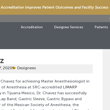
Accreditation Improves Patient Outcomes and Facility Success
Accreditation
Designee Services
Patients
ez
7, 2020
Designees
 Chavez for achieving Master Anesthesiologist in
ef of Anesthesia at SRC-accredited
LIMARP
y
in Tijuana Mexico, Dr. Chavez has successfully
ap Band, Gastric Sleeve, Gastric Bypass and
 of the Mexican Society of Anesthesia, the