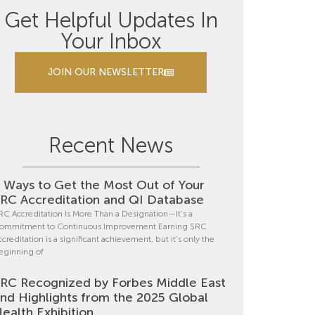
Get Helpful Updates In
Your Inbox
JOIN OUR NEWSLETTER
Recent News
 Ways to Get the Most Out of Your
RC Accreditation and QI Database
RC Accreditation Is More Than a Designation—It’s a
ommitment to Continuous Improvement Earning SRC
ccreditation is a significant achievement, but it’s only the
eginning of
RC Recognized by Forbes Middle East
nd Highlights from the 2025 Global
ealth Exhibition