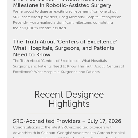
Milestone in Robotic-Assisted Surgery
We’re proud to share an exciting achievement from one of our
SRC-accredited providers, Hoag Memorial Hospital Presbyterian.
Recently, Hoag marked a significant milestone: completing
their 30,000th robotic-assisted
The Truth About ‘Centers of Excellence’:
What Hospitals, Surgeons, and Patients
Need to Know
The Truth About ‘Centers of Excellence’: What Hospitals,
Surgeons, and Patients Need to Know The Truth About ‘Centers of
Excellence’: What Hospitals, Surgeons, and Patients
Recent Designee
Highlights
SRC-Accredited Providers – July 17, 2026
Congratulations to the latest SRC-accredited providers with
AdventHealth in Calhoun, Georgia! AdventHealth Gordon Hospital