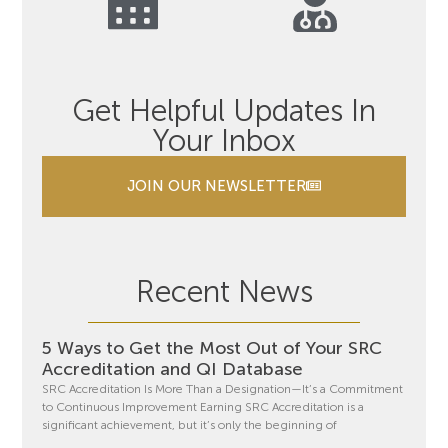
Get Helpful Updates In
Your Inbox
JOIN OUR NEWSLETTER
Recent News
5 Ways to Get the Most Out of Your SRC
Accreditation and QI Database
SRC Accreditation Is More Than a Designation—It’s a Commitment
to Continuous Improvement Earning SRC Accreditation is a
significant achievement, but it’s only the beginning of