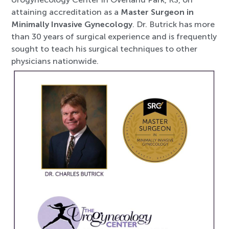
attaining accreditation as a
Master Surgeon in
Minimally Invasive Gynecology
. Dr. Butrick has more
than 30 years of surgical experience and is frequently
sought to teach his surgical techniques to other
physicians nationwide.