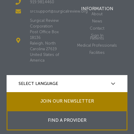
919.981.4460
INFORMATION
srcsupport@surgicalreview.org
About
Surgical Review
News
Corporation
Contact
Post Office Box
Sign In
18136
Patients
Raleigh, North
Medical Professionals
Carolina 27619
Facilities
United States of
America
JOIN OUR NEWSLETTER
FIND A PROVIDER