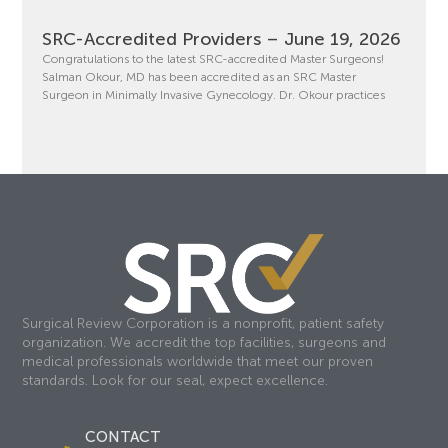
SRC-Accredited Providers – June 19, 2026
Congratulations to the latest SRC-accredited Master Surgeons!
Salman Okour, MD has been accredited as an SRC Master
Surgeon in Minimally Invasive Gynecology. Dr. Okour practices
Surgical Review Corporation is a nonprofit, patient safety
organization. We accredit the top facilities, surgeons and
medical professionals worldwide that meet our proven
standards. Look for our seal, expect excellence.
CONTACT