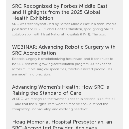
SRC Recognized by Forbes Middle East
and Highlights from the 2025 Global
Health Exhibition
SRC was recently featured by Forbes Middle East in a social media
post from the 2025 Global Health Exhibition, spotlighting SRC’s
collaboration with Hayat National Hospitals (HNH). The post
WEBINAR: Advancing Robotic Surgery with
SRC Accreditation
Robotic surgery is revolutionizing healthcare, and it continues to
be SRC’s fastest-growing accreditation program. As it expands
across multiple surgical specialties, robotic-assisted procedures
are redefining precision,
Advancing Women’s Health: How SRC is
Raising the Standard of Care
At SRC, we recognize that women’s health is not one-size-fits-all
—and that the surgical care women receive should reflect the
complexity, individuality, and evolving needs of
Hoag Memorial Hospital Presbyterian, an
SRC-Accredited Provider, Achieves