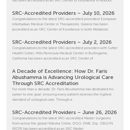
has been accredited as an SRC Center of Excellence in Robotic
SRC-Accredited Providers – July 10, 2026
Congratulations to the latest SRC-accredited providers! European
Interbalkan Medical Center in Thessaloniki, Greece has been
accredited as an SRC Center of Excellence in both Metabolic
SRC-Accredited Providers – July 2, 2026
Congratulations to the latest SRC-accredited providers with Sutter
Health! Sutter, Mills Peninsula Medical Center in Burlingame,
California has been accredited as an SRC Center of
A Decade of Excellence: How Dr. Faris
Abushamma is Advancing Urological Care
Through SRC Accreditation
For more than a decade, Dr. Faris Abushamma has dedicated his
career to one goal: ensuring every patient receives the highest
standard of urological care. Through a
SRC-Accredited Providers – June 26, 2026
Congratulations to the latest SRC-accredited Master Surgeons
from across the globe! Nilesha Chitre, DGO, DNB, Dip. OBGYN
(RCPI) has been accredited as an SRC Master