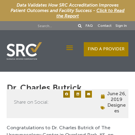
Data Validates How SRC Accreditation Improves
Patient Outcomes and Facility Success -
Click to Read
the Report
FAQ
Contact
Sign In
FIND A PROVIDER
Designee Services
Dr. Charles Butrick
June 26,
2019
Share on Social:
Designe
es
Congratulations to Dr. Charles Butrick of The
Urogynecology Center in Overland Park, KS, on