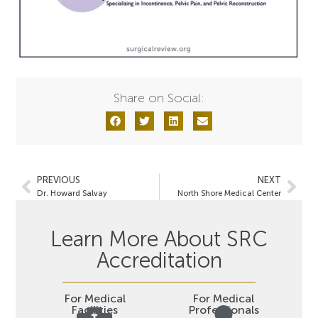
Share on Social:
PREVIOUS
NEXT
Dr. Howard Salvay
North Shore Medical Center
Learn More About SRC
Accreditation
For Medical
For Medical
Facilities
Professionals