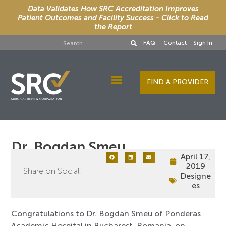
Data Validates How SRC Accreditation Improves
Patient Outcomes and Facility Success -
Click to Read
the Report
FAQ
Contact
Sign In
FIND A PROVIDER
Designee Services
Dr. Bogdan Smeu
April 17,
2019
Share on Social:
Designe
es
Congratulations to Dr. Bogdan Smeu of Ponderas
Academic Hospital in Bucharest, Romania, on