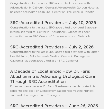
Congratulations to the latest SRC-accredited providers with
AdventHealth in Calhoun, Georgia! AdventHealth Gordon Hospital
has been accredited as an SRC Center of Excellence in Robotic
SRC-Accredited Providers – July 10, 2026
Congratulations to the latest SRC-accredited providers! European
Interbalkan Medical Center in Thessaloniki, Greece has been
accredited as an SRC Center of Excellence in both Metabolic
SRC-Accredited Providers – July 2, 2026
Congratulations to the latest SRC-accredited providers with Sutter
Health! Sutter, Mills Peninsula Medical Center in Burlingame,
California has been accredited as an SRC Center of
A Decade of Excellence: How Dr. Faris
Abushamma is Advancing Urological Care
Through SRC Accreditation
For more than a decade, Dr. Faris Abushamma has dedicated his
career to one goal: ensuring every patient receives the highest
standard of urological care. Through a
SRC-Accredited Providers – June 26, 2026