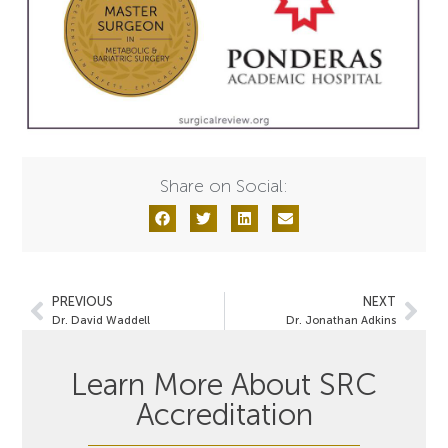
Share on Social:
PREVIOUS
NEXT
Dr. David Waddell
Dr. Jonathan Adkins
Learn More About SRC
Accreditation