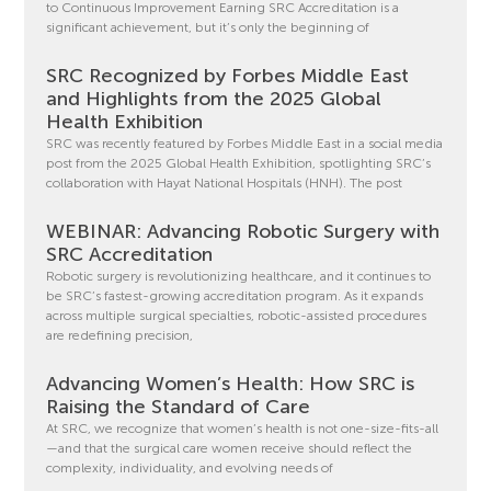
to Continuous Improvement Earning SRC Accreditation is a
significant achievement, but it’s only the beginning of
SRC Recognized by Forbes Middle East
and Highlights from the 2025 Global
Health Exhibition
SRC was recently featured by Forbes Middle East in a social media
post from the 2025 Global Health Exhibition, spotlighting SRC’s
collaboration with Hayat National Hospitals (HNH). The post
WEBINAR: Advancing Robotic Surgery with
SRC Accreditation
Robotic surgery is revolutionizing healthcare, and it continues to
be SRC’s fastest-growing accreditation program. As it expands
across multiple surgical specialties, robotic-assisted procedures
are redefining precision,
Advancing Women’s Health: How SRC is
Raising the Standard of Care
At SRC, we recognize that women’s health is not one-size-fits-all
—and that the surgical care women receive should reflect the
complexity, individuality, and evolving needs of