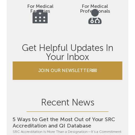
For Medical
For Medical
Facilities
Professionals
Get Helpful Updates In
Your Inbox
JOIN OUR NEWSLETTER
Recent News
5 Ways to Get the Most Out of Your SRC
Accreditation and QI Database
SRC Accreditation Is More Than a Designation—It’s a Commitment