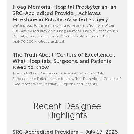
Hoag Memorial Hospital Presbyterian, an
SRC-Accredited Provider, Achieves
Milestone in Robotic-Assisted Surgery
We’re proud to share an exciting achievement from one of our
SRC-accredited providers, Hoag Memorial Hospital Presbyterian.
Recently, Hoag marked a significant milestone: completing
their 30,000th robotic-assisted
The Truth About ‘Centers of Excellence’:
What Hospitals, Surgeons, and Patients
Need to Know
The Truth About ‘Centers of Excellence’: What Hospitals,
Surgeons, and Patients Need to Know The Truth About ‘Centers of
Excellence’: What Hospitals, Surgeons, and Patients
Recent Designee
Highlights
SRC-Accredited Providers – July 17, 2026