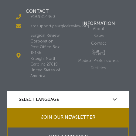
CONTACT
919.981.4460
INFORMATION
srcsupport@surgicalreview.org
About
Surgical Review
News
Corporation
Contact
Post Office Box
Sign In
18136
Patients
Raleigh, North
Medical Professionals
Carolina 27619
Facilities
United States of
America
JOIN OUR NEWSLETTER