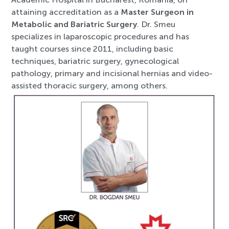
attaining accreditation as a
Master Surgeon in
Metabolic and Bariatric Surgery
. Dr. Smeu
specializes in laparoscopic procedures and has
taught courses since 2011, including basic
techniques, bariatric surgery, gynecological
pathology, primary and incisional hernias and video-
assisted thoracic surgery, among others.