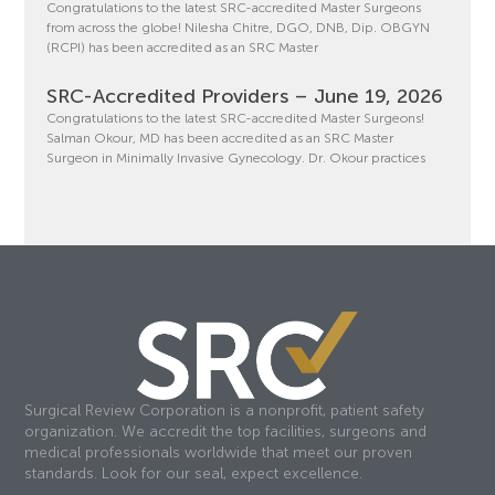
Congratulations to the latest SRC-accredited Master Surgeons
from across the globe! Nilesha Chitre, DGO, DNB, Dip. OBGYN
(RCPI) has been accredited as an SRC Master
SRC-Accredited Providers – June 19, 2026
Congratulations to the latest SRC-accredited Master Surgeons!
Salman Okour, MD has been accredited as an SRC Master
Surgeon in Minimally Invasive Gynecology. Dr. Okour practices
Surgical Review Corporation is a nonprofit, patient safety
organization. We accredit the top facilities, surgeons and
medical professionals worldwide that meet our proven
standards. Look for our seal, expect excellence.